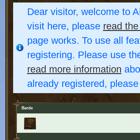
Dear visitor, welcome to Al
visit here, please
read the
page works. To use all fea
registering. Please use t
read more information
abou
already registered, pleas
Barde