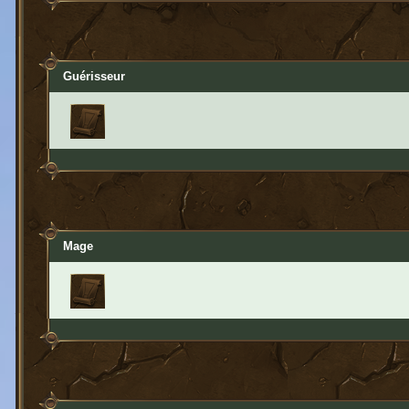
Guérisseur
Mage