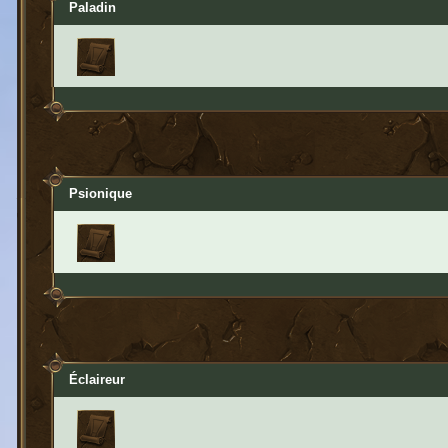
Paladin
Psionique
Éclaireur