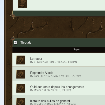
Threads
Topic
Le retour
By
u_13207634
(Mar 27th 2020, 4:30pm)
Reprendre Allods
By
user_40731677
(May 17th 2019, 9:27pm)
Quid des stats depuis les changements...
By
Rhem51
(Feb 7th 2018, 8:17pm)
histoire des builds en general
By
blackfox59
(May 17th 2017, 7:00pm)