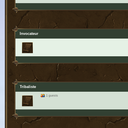
Invocateur
Tribaliste
1 guests