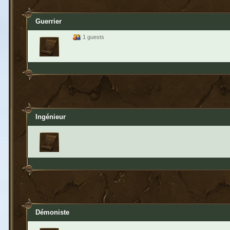
Guerrier
1 guests
Ingénieur
Démoniste