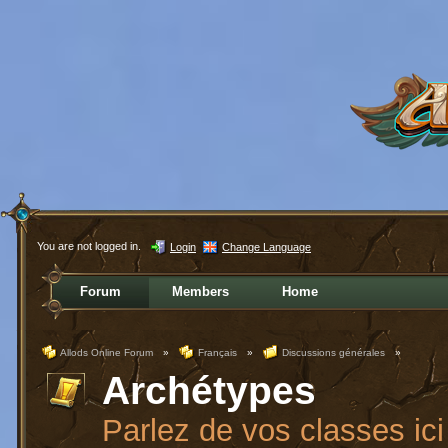
You are not logged in.
Login
Change Language
Forum
Members
Home
Allods Online Forum
»
Français
»
Discussions générales
»
Archétypes
Parlez de vos classes ici