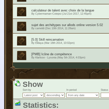
calculateur de talent avec choix de la langue
By
Cybermaman-Cotepsi
(Jul 21st 2017, 12:45pm)
sujet des archétypes sur allods online version 5.02
By
cameldi
(Dec 10th 2014, 11:28am)
[5.0] Skill reincarnation
By
Eldaya
(Mar 18th 2014, 10:02pm)
[PMB] Icône de compétence
By
Klarisse - Lysonia
(May 5th 2014, 4:03pm)
Show
Sort by
In period
Status
Statistics: