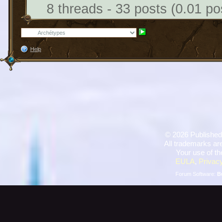
8 threads - 33 posts (0.01 po
Help
©
2026 Published
All trademarks are
Your use of th
EULA
,
Privacy
Forum Software:
B