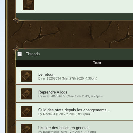
Threads
Topic
Le retour
By
u_13207634
(Mar 27th 2020, 4:30pm)
Reprendre Allods
By
user_40731677
(May 17th 2019, 9:27pm)
Quid des stats depuis les changements...
By
Rhem51
(Feb 7th 2018, 8:17pm)
histoire des builds en general
By
blackfox59
(May 17th 2017, 7:00pm)