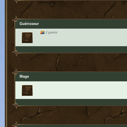
Guérisseur
2 guests
Mage