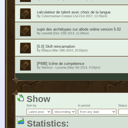
calculateur de talent avec choix de la langue
By
Cybermaman-Cotepsi
(Jul 21st 2017, 12:45pm)
sujet des archétypes sur allods online version 5.02
By
cameldi
(Dec 10th 2014, 11:28am)
[5.0] Skill reincarnation
By
Eldaya
(Mar 18th 2014, 10:02pm)
[PMB] Icône de compétence
By
Klarisse - Lysonia
(May 5th 2014, 4:03pm)
Show
Sort by
In period
Status
Statistics: