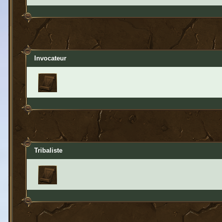
Invocateur
Tribaliste