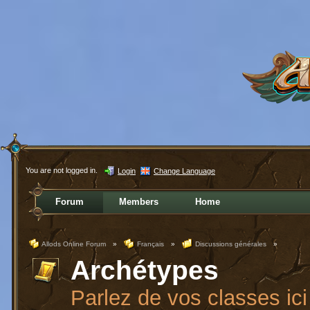
You are not logged in.
Login
Change Language
Forum
Members
Home
Allods Online Forum
»
Français
»
Discussions générales
»
Archétypes
Parlez de vos classes ici