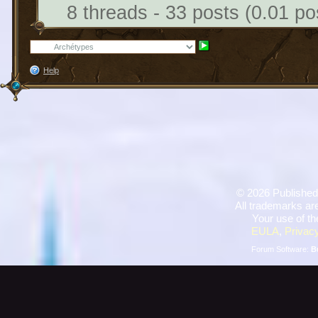
8 threads - 33 posts (0.01 po
Help
©
2026 Published
All trademarks are
Your use of th
EULA
,
Privacy
Forum Software:
B