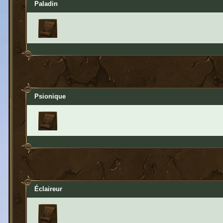
Paladin
Psionique
Éclaireur