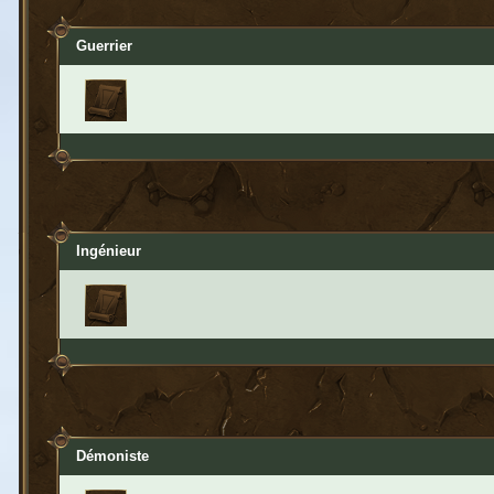
Guerrier
Ingénieur
Démoniste