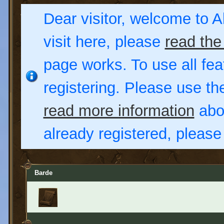
Dear visitor, welcome to Al
visit here, please
read the
page works. To use all fea
registering. Please use t
read more information
abou
already registered, pleas
Barde