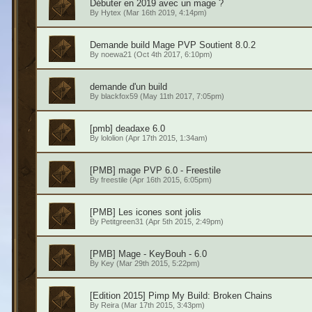
Débuter en 2019 avec un mage ?
By
Hytex
(Mar 16th 2019, 4:14pm)
Demande build Mage PVP Soutient 8.0.2
By
noewa21
(Oct 4th 2017, 6:10pm)
demande d'un build
By
blackfox59
(May 11th 2017, 7:05pm)
[pmb] deadaxe 6.0
By
lololion
(Apr 17th 2015, 1:34am)
[PMB] mage PVP 6.0 - Freestile
By
freestile
(Apr 16th 2015, 6:05pm)
[PMB] Les icones sont jolis
By
Petitgreen31
(Apr 5th 2015, 2:49pm)
[PMB] Mage - KeyBouh - 6.0
By
Key
(Mar 29th 2015, 5:22pm)
[Edition 2015] Pimp My Build: Broken Chains
By
Reira
(Mar 17th 2015, 3:43pm)