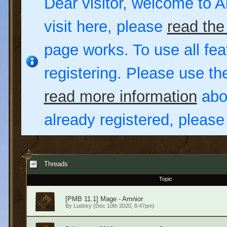
Dear visitor, welcome to Al
visit here, please
read the
page works. To use all fea
registering. Please use t
read more information
abou
already registered, pleas
Threads
Topic
[PMB 11.1] Mage - Amnior
By
Ludsky
(Dec 10th 2020, 8:47pm)