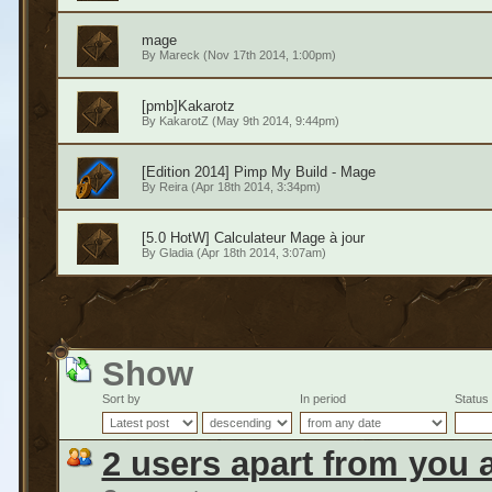
mage
By
Mareck
(Nov 17th 2014, 1:00pm)
[pmb]Kakarotz
By
KakarotZ
(May 9th 2014, 9:44pm)
[Edition 2014] Pimp My Build - Mage
By
Reira
(Apr 18th 2014, 3:34pm)
[5.0 HotW] Calculateur Mage à jour
By
Gladia
(Apr 18th 2014, 3:07am)
Show
Sort by
In period
Status
2 users apart from you 