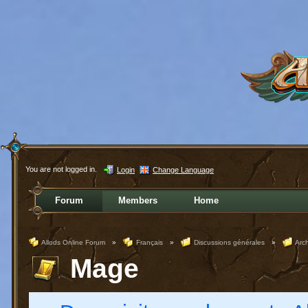
You are not logged in.
Login
Change Language
Forum
Members
Home
Allods Online Forum
»
Français
»
Discussions générales
»
Arc
Mage