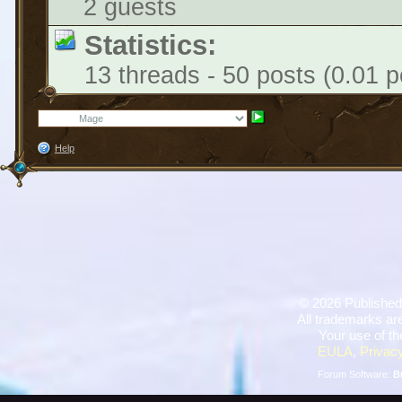
2 guests
Statistics:
13 threads - 50 posts (0.01 p
Help
©
2026 Published
All trademarks are
Your use of th
EULA
,
Privacy
Forum Software:
B