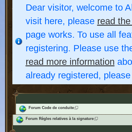
Dear visitor, welcome to Al
visit here, please
read the
page works. To use all fea
registering. Please use t
read more information
abou
already registered, pleas
Forum Code de conduite
Forum Règles relatives à la signature