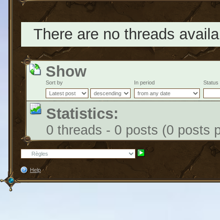
There are no threads availab
Show
Sort by
In period
Status
Statistics:
0 threads - 0 posts (0 posts 
Help