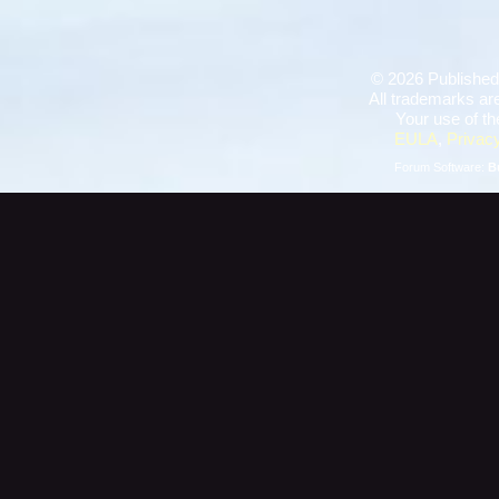
©
2026 Published
All trademarks are
Your use of th
EULA
,
Privacy
Forum Software:
B