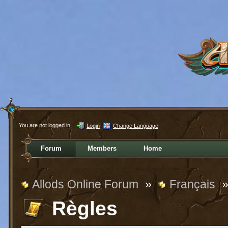
You are not logged in.
Login
Change Language
Forum
Members
Home
Allods Online Forum
»
Français
Règles