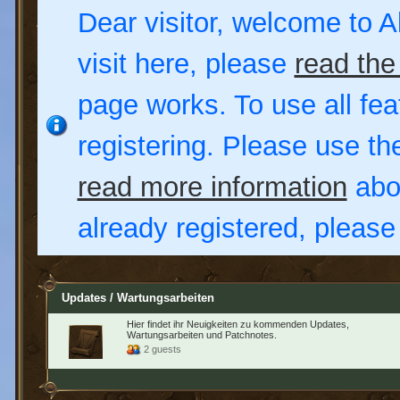
Dear visitor, welcome to Al
visit here, please
read the
page works. To use all fea
registering. Please use t
read more information
abou
already registered, pleas
Updates / Wartungsarbeiten
Hier findet ihr Neuigkeiten zu kommenden Updates,
Wartungsarbeiten und Patchnotes.
2 guests