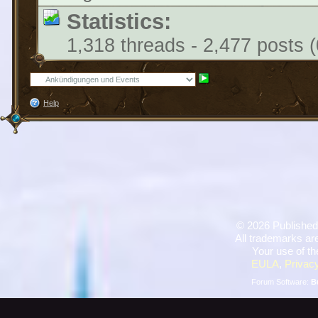
Statistics:
1,318 threads - 2,477 posts (
Help
©
2026 Published
All trademarks are
Your use of th
EULA
,
Privacy
Forum Software:
B