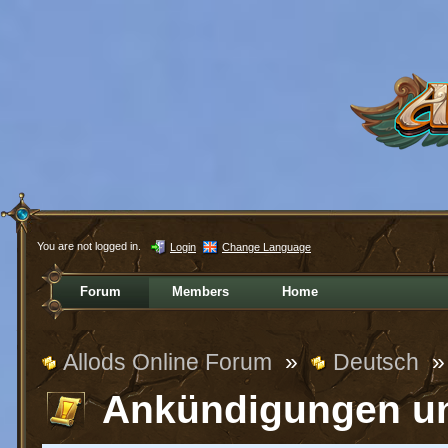
You are not logged in.
Login
Change Language
Forum
Members
Home
Allods Online Forum
»
Deutsch
»
Ankündigungen u