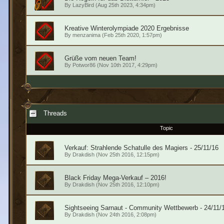
By
LazyBird
(Aug 25th 2023, 4:34pm)
Kreative Winterolympiade 2020 Ergebnisse
By
menzanima
(Feb 25th 2020, 1:57pm)
Grüße vom neuen Team!
By
Potwor86
(Nov 10th 2017, 4:29pm)
Threads
Topic
Verkauf: Strahlende Schatulle des Magiers - 25/11/16
By
Drakdish
(Nov 25th 2016, 12:15pm)
Black Friday Mega-Verkauf – 2016!
By
Drakdish
(Nov 25th 2016, 12:10pm)
Sightseeing Sarnaut - Community Wettbewerb - 24/11/
By
Drakdish
(Nov 24th 2016, 2:08pm)