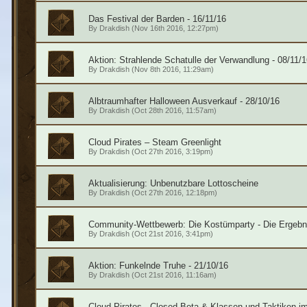
Das Festival der Barden - 16/11/16
By
Drakdish
(Nov 16th 2016, 12:27pm)
Aktion: Strahlende Schatulle der Verwandlung - 08/11/1
By
Drakdish
(Nov 8th 2016, 11:29am)
Albtraumhafter Halloween Ausverkauf - 28/10/16
By
Drakdish
(Oct 28th 2016, 11:57am)
Cloud Pirates – Steam Greenlight
By
Drakdish
(Oct 27th 2016, 3:19pm)
Aktualisierung: Unbenutzbare Lottoscheine
By
Drakdish
(Oct 27th 2016, 12:18pm)
Community-Wettbewerb: Die Kostümparty - Die Ergebn
By
Drakdish
(Oct 21st 2016, 3:41pm)
Aktion: Funkelnde Truhe - 21/10/16
By
Drakdish
(Oct 21st 2016, 11:16am)
Cloud Pirates - Closed Beta & Klassen und Taktiken im