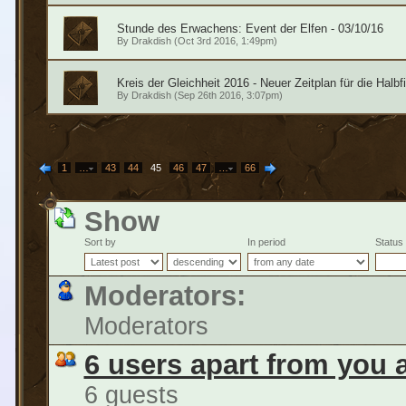
Stunde des Erwachens: Event der Elfen - 03/10/16
By
Drakdish
(Oct 3rd 2016, 1:49pm)
Kreis der Gleichheit 2016 - Neuer Zeitplan für die Halb
By
Drakdish
(Sep 26th 2016, 3:07pm)
1
…
43
44
45
46
47
…
66
Show
Sort by
In period
Status
Moderators:
Moderators
6 users apart from you 
6 guests