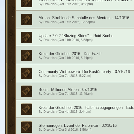
By
Drakdish
(Oct 18th 2016, 4:56pm)
Aktion: Strahlende Schatulle des Mentors - 14/10/16
By
Drakdish
(Oct 14th 2016, 12:33pm)
Update 7.0.2 "Blazing Skies" – Raid-Suche
By
Drakdish
(Oct 11th 2016, 5:58pm)
Kreis der Gleicheit 2016 - Das Fazit!
By
Drakdish
(Oct 11th 2016, 5:44pm)
Community-Wettbewerb: Die Kostümparty - 07/10/16
By
Drakdish
(Oct 7th 2016, 5:27pm)
Boost: Millionen-Aktion - 07/10/16
By
Drakdish
(Oct 7th 2016, 11:49am)
Kreis der Gleichheit 2016: Halbfinalbegegnungen - Extr
By
Drakdish
(Oct 4th 2016, 2:44pm)
Sternenregen: Event der Psioniker - 02/10/16
By
Drakdish
(Oct 3rd 2016, 1:56pm)