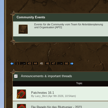
Community Events
Events für die Community vom Team für Aktivitätenplanung
und Organisation [APO]
1
…
43
44
45
46
47
…
66
Announcements & important threads
Topic
Patchnotes 16.1
By
Lazy_Bird
(Apr 9th 2026, 10:54am)
Die Regeln für das Blutturnier - 2023