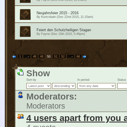
Neujahrsfeier 2015 - 2016
By
Kurtcobain
(Dec 22nd 2015, 11:10am)
Feiert den Schutzheiligen Stagan
By
Fayne
(Dec 15th 2015, 5:46pm)
1
…
48
49
50
51
52
…
66
Show
Sort by
In period
Status
Moderators:
Moderators
4 users apart from you 