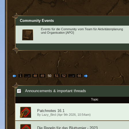
Community Events
Events für die Community vom Team für Aktivitätenplanung
und Organisation [APO]
1
…
48
49
50
51
52
…
66
Announcements & important threads
Topic
Patchnotes 16.1
By
Lazy_Bird
(Apr 9th 2026, 10:54am)
Die Regeln für das Blutturnier - 2023