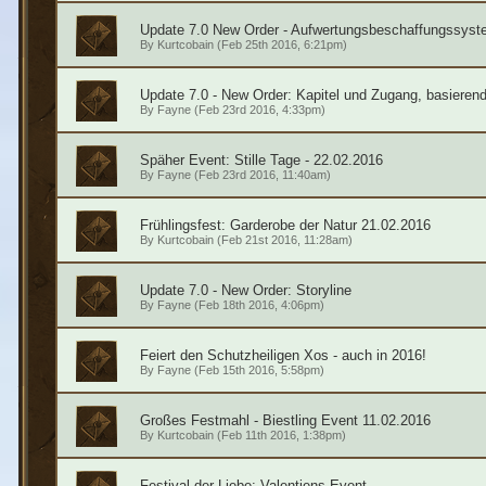
Update 7.0 New Order - Aufwertungsbeschaffungssyst
By
Kurtcobain
(Feb 25th 2016, 6:21pm)
Update 7.0 - New Order: Kapitel und Zugang, basieren
By
Fayne
(Feb 23rd 2016, 4:33pm)
Späher Event: Stille Tage - 22.02.2016
By
Fayne
(Feb 23rd 2016, 11:40am)
Frühlingsfest: Garderobe der Natur 21.02.2016
By
Kurtcobain
(Feb 21st 2016, 11:28am)
Update 7.0 - New Order: Storyline
By
Fayne
(Feb 18th 2016, 4:06pm)
Feiert den Schutzheiligen Xos - auch in 2016!
By
Fayne
(Feb 15th 2016, 5:58pm)
Großes Festmahl - Biestling Event 11.02.2016
By
Kurtcobain
(Feb 11th 2016, 1:38pm)
Festival der Liebe: Valentiens Event