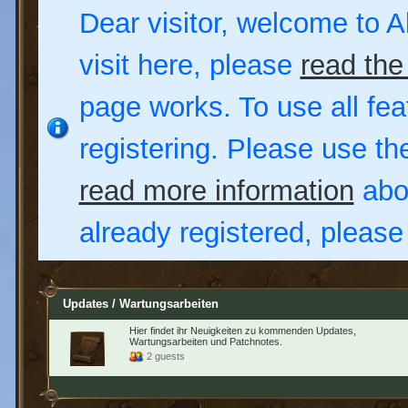
Dear visitor, welcome to Al
visit here, please
read the
page works. To use all fea
registering. Please use t
read more information
abou
already registered, pleas
Updates / Wartungsarbeiten
Hier findet ihr Neuigkeiten zu kommenden Updates,
Wartungsarbeiten und Patchnotes.
2 guests