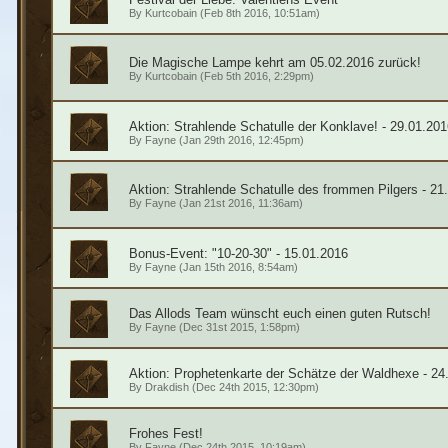
By
Kurtcobain
(Feb 8th 2016, 10:51am)
Die Magische Lampe kehrt am 05.02.2016 zurück!
By
Kurtcobain
(Feb 5th 2016, 2:29pm)
Aktion: Strahlende Schatulle der Konklave! - 29.01.201
By
Fayne
(Jan 29th 2016, 12:45pm)
Aktion: Strahlende Schatulle des frommen Pilgers - 21
By
Fayne
(Jan 21st 2016, 11:36am)
Bonus-Event: "10-20-30" - 15.01.2016
By
Fayne
(Jan 15th 2016, 8:54am)
Das Allods Team wünscht euch einen guten Rutsch!
By
Fayne
(Dec 31st 2015, 1:58pm)
Aktion: Prophetenkarte der Schätze der Waldhexe - 24
By
Drakdish
(Dec 24th 2015, 12:30pm)
Frohes Fest!
By
Fayne
(Dec 24th 2015, 10:19am)