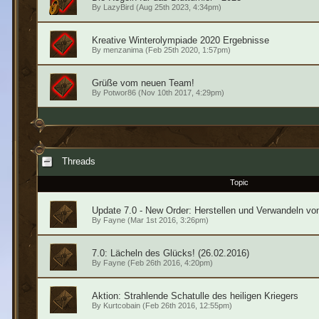
By
LazyBird
(Aug 25th 2023, 4:34pm)
Kreative Winterolympiade 2020 Ergebnisse
By
menzanima
(Feb 25th 2020, 1:57pm)
Grüße vom neuen Team!
By
Potwor86
(Nov 10th 2017, 4:29pm)
Threads
Topic
Update 7.0 - New Order: Herstellen und Verwandeln vo
By
Fayne
(Mar 1st 2016, 3:26pm)
7.0: Lächeln des Glücks! (26.02.2016)
By
Fayne
(Feb 26th 2016, 4:20pm)
Aktion: Strahlende Schatulle des heiligen Kriegers
By
Kurtcobain
(Feb 26th 2016, 12:55pm)