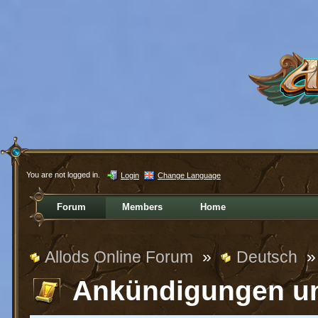
You are not logged in.
Login
Change Language
Forum
Members
Home
Allods Online Forum
»
Deutsch
»
Ankündigungen u