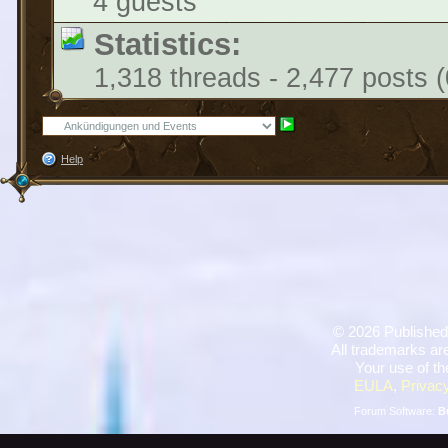
4 guests
Statistics:
1,318 threads - 2,477 posts (
Help
©
2026 Published
All trademarks are
Your use of th
EULA
,
Privacy
Forum Software:
B