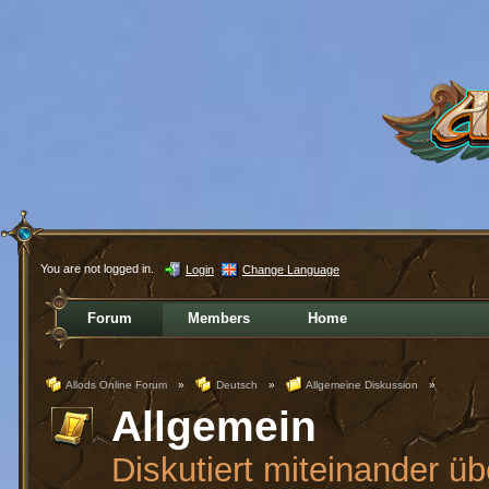
You are not logged in.
Login
Change Language
Forum
Members
Home
Allods Online Forum
»
Deutsch
»
Allgemeine Diskussion
»
Allgemein
Diskutiert miteinander üb