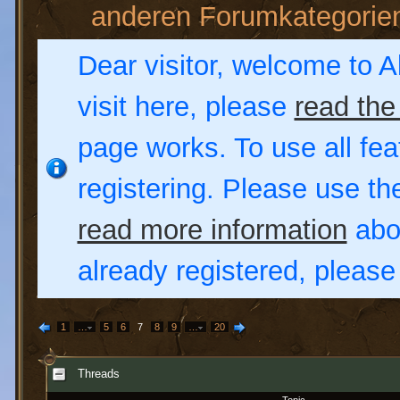
anderen Forumkategorie
Dear visitor, welcome to Al
visit here, please
read the
page works. To use all fea
registering. Please use t
read more information
abou
already registered, pleas
1
…
5
6
7
8
9
…
20
Threads