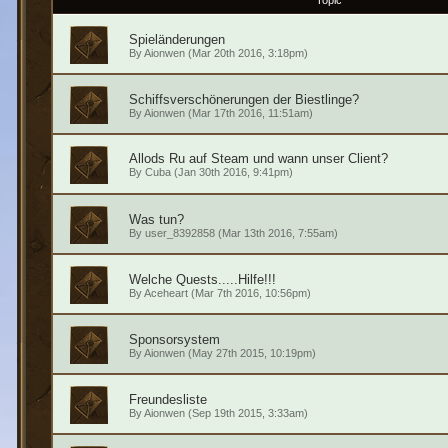
Topic
Spieländerungen
By
Aionwen
(Mar 20th 2016, 3:18pm)
Schiffsverschönerungen der Biestlinge?
By
Aionwen
(Mar 17th 2016, 11:51am)
Allods Ru auf Steam und wann unser Client?
By
Cuba
(Jan 30th 2016, 9:41pm)
Was tun?
By
user_8392858
(Mar 13th 2016, 7:55am)
Welche Quests.....Hilfe!!!
By
Aceheart
(Mar 7th 2016, 10:56pm)
Sponsorsystem
By
Aionwen
(May 27th 2015, 10:19pm)
Freundesliste
By
Aionwen
(Sep 19th 2015, 3:33am)