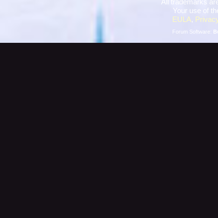
All trademarks are
Your use of th
EULA
,
Privacy
Forum Software:
B