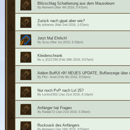
Blitzschlag Schattierung aus dem Mausoleum
By
Aionwen
(Mar 4th 2016, 5:47pm)
Zurück nach gipat aber wie?
By
lythanos
(Mar 2nd 2016, 1:07pm)
Jetzt Mal Ehrlich!
By
Scuu
(Mar 1st 2016, 6:33pm)
Kleiderschrank
By
u_8121786
(Feb 28th 2016, 9:07pm)
Addon BuffUI r9!! NEUES UPDATE, Buffanzeige über 
By
Pfui - Aviel
(Feb 9th 2016, 8:53pm)
Nur noch PvP nach Lvl 25?
By
Locke2302
(Jan 21st 2016, 6:14pm)
Anfänger hat Fragen
By
Radak72
(Jan 21st 2016, 5:39am)
Rucksack des Anfängers
By
Aionwen
(Jan 16th 2016, 9:53am)