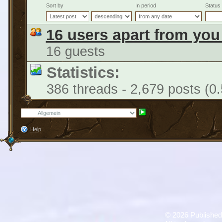
Sort by
In period
Status
16 users apart from you
16 guests
Statistics:
386 threads - 2,679 posts (0
Help
©
2026 Published