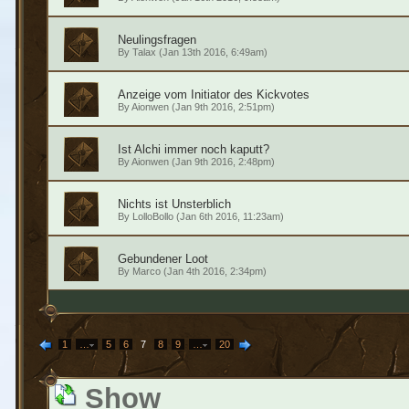
Neulingsfragen
By
Talax
(Jan 13th 2016, 6:49am)
Anzeige vom Initiator des Kickvotes
By
Aionwen
(Jan 9th 2016, 2:51pm)
Ist Alchi immer noch kaputt?
By
Aionwen
(Jan 9th 2016, 2:48pm)
Nichts ist Unsterblich
By
LolloBollo
(Jan 6th 2016, 11:23am)
Gebundener Loot
By
Marco
(Jan 4th 2016, 2:34pm)
1
…
5
6
7
8
9
…
20
Show