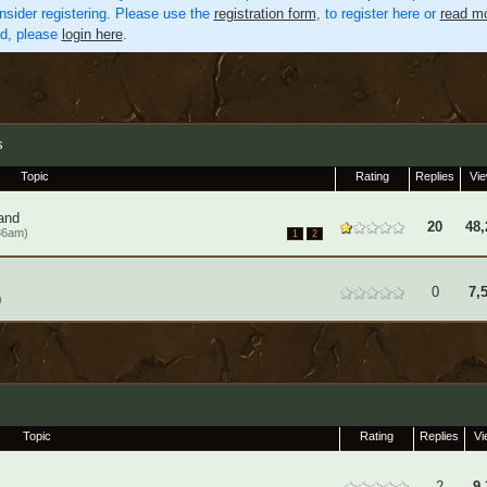
nsider registering. Please use the
registration form
, to register here or
read mo
ed, please
login here
.
s
Topic
Rating
Replies
Vi
and
20
48,
36am)
1
2
0
7,
)
Topic
Rating
Replies
Vi
2
9,