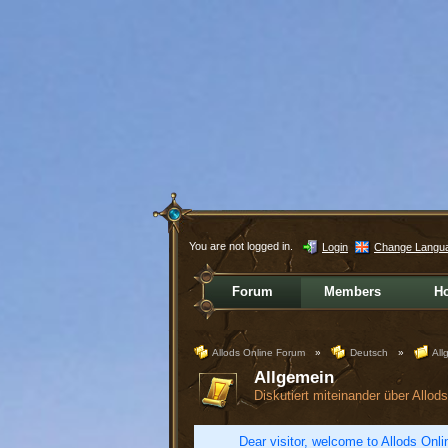
You are not logged in.
Login
Change Langu
Forum
Members
H
Allods Online Forum
»
Deutsch
»
All
Allgemein
Diskutiert miteinander über Allo
Dear visitor, welcome to Allods Onlin