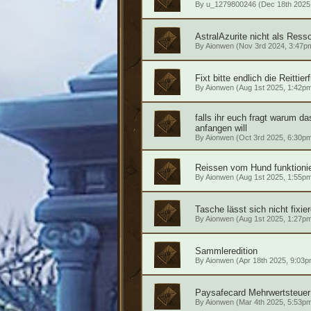
By
u_1279800246
(Dec 18th 2025
AstralAzurite nicht als Ress
By
Aionwen
(Nov 3rd 2024, 3:47p
Fixt bitte endlich die Reittier
By
Aionwen
(Aug 1st 2025, 1:42p
falls ihr euch fragt warum das
anfangen will
By
Aionwen
(Oct 3rd 2025, 6:30p
Reissen vom Hund funktionie
By
Aionwen
(Aug 1st 2025, 1:55p
Tasche lässt sich nicht fixie
By
Aionwen
(Aug 1st 2025, 1:27p
Sammleredition
By
Aionwen
(Apr 18th 2025, 9:03p
Paysafecard Mehrwertsteuer
By
Aionwen
(Mar 4th 2025, 5:53p