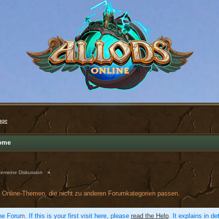
age
ome
gemeine Diskussion
»
ds Online-Themen, die nicht zu anderen Forumkategorien passen.
e Forum. If this is your first visit here, please
read the Help
. It explains in d