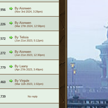
By
Aionwen
,956
(Nov 3rd 2024, 3:29pm)
By
Aionwen
,226
(Mar 27th 2024, 12:58pm)
By
Telisia
,572
(Jun 21st 2023, 5:12pm)
By
Aionwen
,272
(Jun 21st 2023, 12:30pm)
By
Laany
,779
(Apr 27th 2023, 3:49pm)
By
Virgule
,460
(Mar 11th 2023, 1:02pm)
,739
No reply