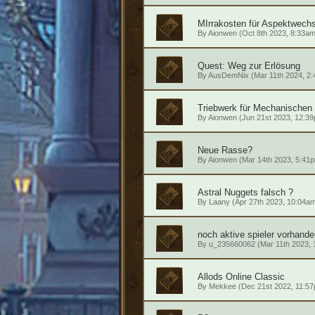
MIrrakosten für Aspektwechs
By
Aionwen
(Oct 8th 2023, 8:33am
Quest: Weg zur Erlösung
By
AusDemNix
(Mar 11th 2024, 2
Triebwerk für Mechanischen 
By
Aionwen
(Jun 21st 2023, 12:3
Neue Rasse?
By
Aionwen
(Mar 14th 2023, 5:41
Astral Nuggets falsch ?
By
Laany
(Apr 27th 2023, 10:04a
noch aktive spieler vorhande
By
u_235660062
(Mar 11th 2023, 
Allods Online Classic
By
Mekkee
(Dec 21st 2022, 11:5