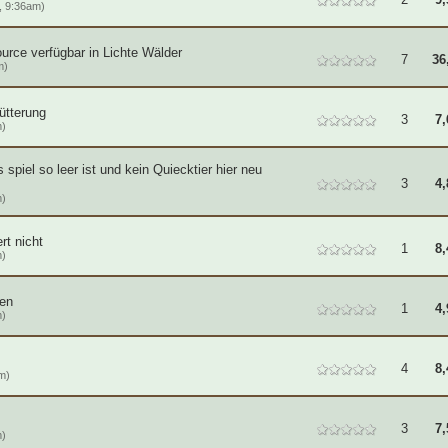
, 9:36am)
ource verfügbar in Lichte Wälder
7
36
m)
fütterung
3
7,
m)
 spiel so leer ist und kein Quiecktier hier neu
3
4,
m)
rt nicht
1
8,
m)
ren
1
4,
m)
4
8,
m)
3
7,
m)