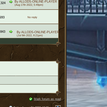
By
ALLODS-ONLINE-PLAYER
,324
(Aug 17th 2022, 5:49pm)
693
No reply
,843
By
ALLODS-ONLINE-PLAYER
(Jul 9th 2022, 8:21pm)
Mark forum as read