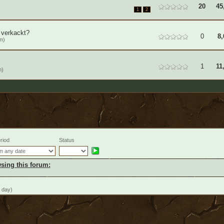
20
45
1
2
 verkackt?
0
8,
m)
1
11
m)
riod
Status
sing this forum:
 day)