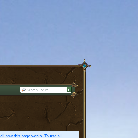
etail how this page works. To use all