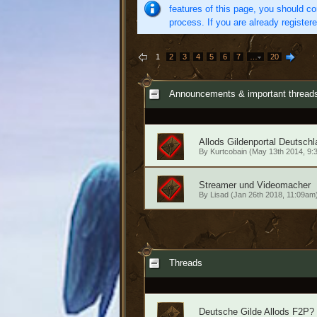
features of this page, you should co
process. If you are already register
1
2
3
4
5
6
7
…
20
Announcements & important thread
Allods Gildenportal Deutschl
By
Kurtcobain
(May 13th 2014, 9:
Streamer und Videomacher
By
Lisad
(Jan 26th 2018, 11:09am
Threads
Deutsche Gilde Allods F2P?