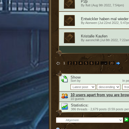
P2p
By
flutt
(Aug 9th 2022, 7:54pm)
Entwickler haben mal wieder
By
Aionwen
(Jul 22nd 2022, 5:47p
Kristalle Kaufen
By
aaronchill
(Jul 8th 2022, 7:22a
1
2
3
4
5
6
7
…
20
Show
Sort by
In pe
10 users apart from you are brow
10 guests
Statistics:
386 threads - 2,679 posts (0.59 posts per