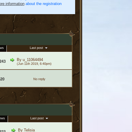
re information
about the registration
ews
Last post
By
u_11064494
243
(Jun 11th 2019, 6:40pm)
520
No reply
ews
Last post
By
Telisia
323