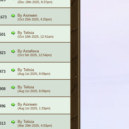
(Dec 18th 2025, 8:37pm)
By
Aionwen
,673
(Oct 25th 2025, 4:20pm)
By
Telisia
601
(Oct 18th 2025, 12:41am)
By
Astafieva
823
(Oct 5th 2025, 12:54pm)
By
Telisia
473
(Aug 1st 2025, 8:09pm)
By
Telisia
908
(Aug 1st 2025, 8:00pm)
By
Aionwen
496
(Aug 1st 2025, 1:33pm)
By
Telisia
513
(Mar 29th 2025, 4:03pm)