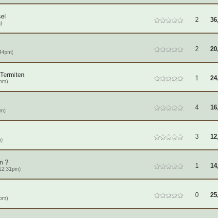
el
2
36
)
2
20
:44pm)
Termiten
1
24
9pm)
4
16
pm)
3
12
m)
n ?
1
14
12:31pm)
0
25
7pm)