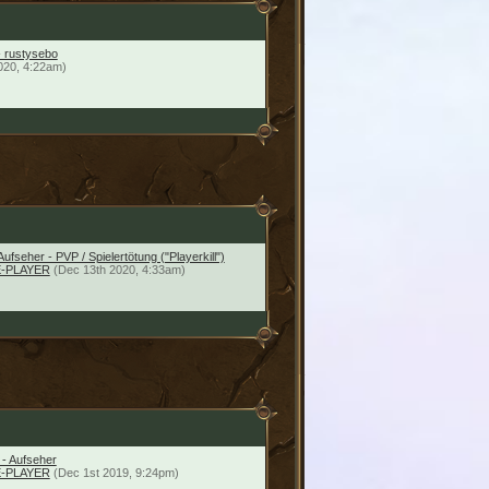
- rustysebo
020, 4:22am)
Aufseher - PVP / Spielertötung ("Playerkill")
-PLAYER
(Dec 13th 2020, 4:33am)
 - Aufseher
-PLAYER
(Dec 1st 2019, 9:24pm)