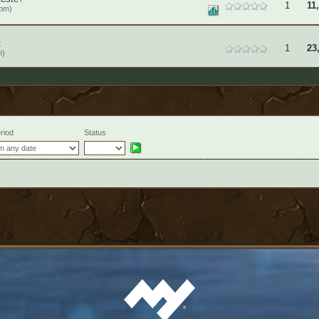
1
11
6pm)
t
1
23
m)
riod
Status