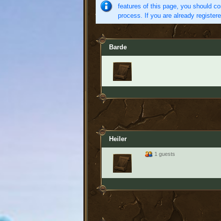
features of this page, you should co
process. If you are already register
Barde
Heiler
1 guests