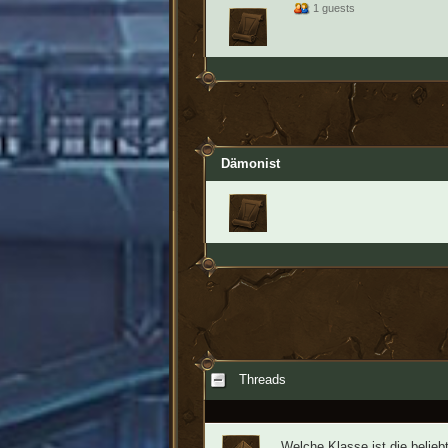
1 guests
Dämonist
Threads
Welche Klasse ist die belieb