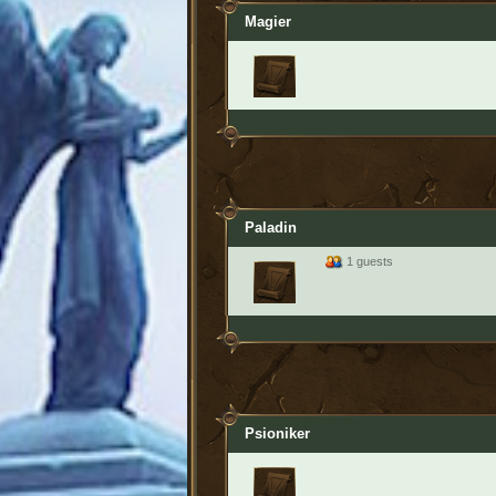
Magier
Paladin
1 guests
Psioniker