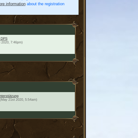
re information
about the registration
E DPS
 2020, 7:46pm)
unterstützung
(May 21st 2020, 5:54am)