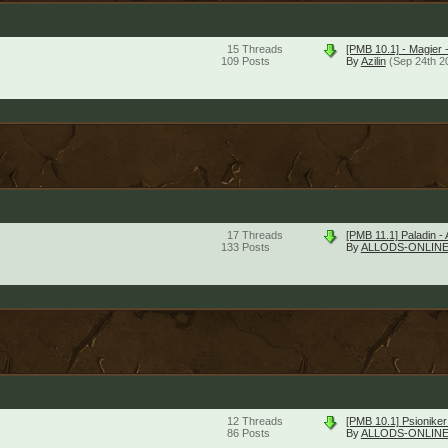
15
Threads
[PMB 10.1] - Magier 
109
Posts
By
Azilin
(Sep 24th 2
17
Threads
[PMB 11.1] Paladin - 
133
Posts
By
ALLODS-ONLINE
12
Threads
[PMB 10.1] Psioniker
86
Posts
By
ALLODS-ONLINE