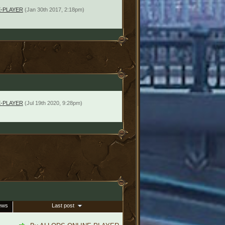
-PLAYER
(Jan 30th 2017, 2:18pm)
-PLAYER
(Jul 19th 2020, 9:28pm)
ews
Last post