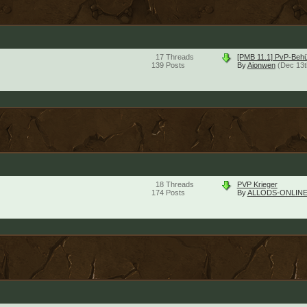
17
Threads
[PMB 11.1] PvP-Beh
139
Posts
By
Aionwen
(Dec 13t
18
Threads
PVP Krieger
174
Posts
By
ALLODS-ONLINE