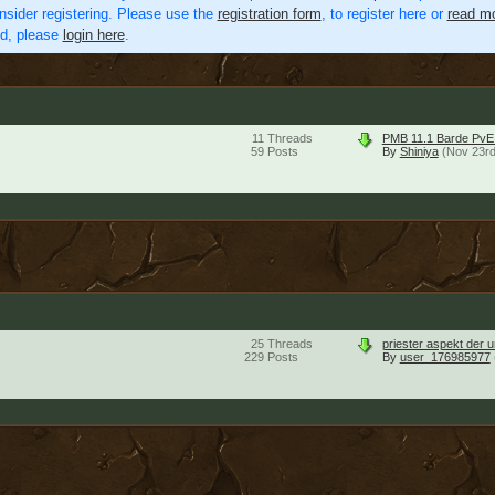
nsider registering. Please use the
registration form
, to register here or
read mo
ed, please
login here
.
11
Threads
PMB 11.1 Barde Pv
59
Posts
By
Shiniya
(Nov 23rd
25
Threads
priester aspekt der 
229
Posts
By
user_176985977