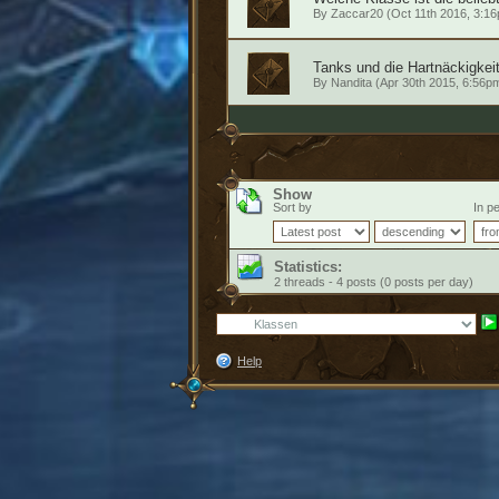
By
Zaccar20
(Oct 11th 2016, 3:1
Tanks und die Hartnäckigkei
By
Nandita
(Apr 30th 2015, 6:56p
Show
Sort by
In pe
Statistics:
2 threads - 4 posts (0 posts per day)
Help