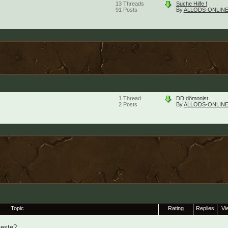
13
Threads
Suche Hilfe !
91
Posts
By
ALLODS-ONLINE
1
Thread
DD dömonist
2
Posts
By
ALLODS-ONLINE
Topic
Rating
Replies
Vi
teste?