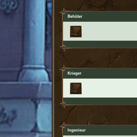
Behüter
Krieger
Ingenieur