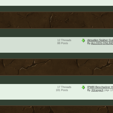
12
Threads
Aktuellen Späher Gu
88
Posts
By
ALLODS-ONLINE
17
Threads
[PMB] Beschwörer He
181
Posts
By
X0rangeX
(Apr 1