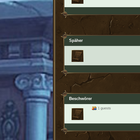
Späher
Beschwörer
1 guests