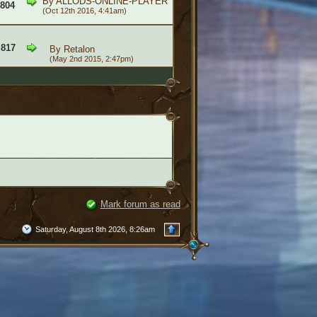
By
ALLODS-ONLINE-PLAYER
,804
(Oct 12th 2016, 4:41am)
,817
By
Retalon
(May 2nd 2015, 2:47pm)
Mark forum as read
Saturday, August 8th 2026, 8:26am