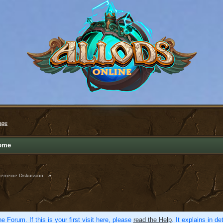
age
ome
gemeine Diskussion
»
e Forum. If this is your first visit here, please
read the Help
. It explains in d