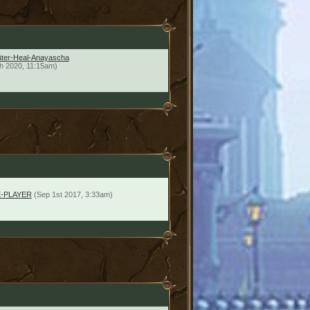
üter-Heal-Anayascha
h 2020, 11:15am)
-PLAYER
(Sep 1st 2017, 3:33am)