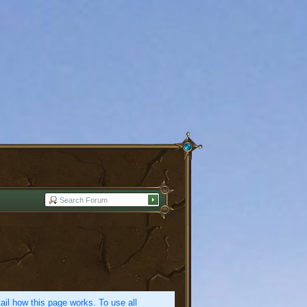
etail how this page works. To use all