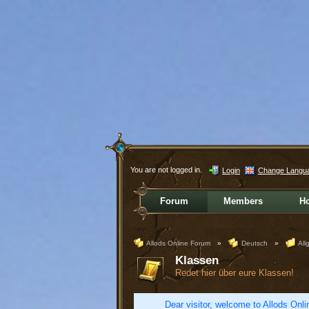
You are not logged in.
Login
Change Langu
Forum
Members
H
Allods Online Forum
»
Deutsch
»
All
Klassen
Redet hier über eure Klassen!
Dear visitor, welcome to Allods Onlin