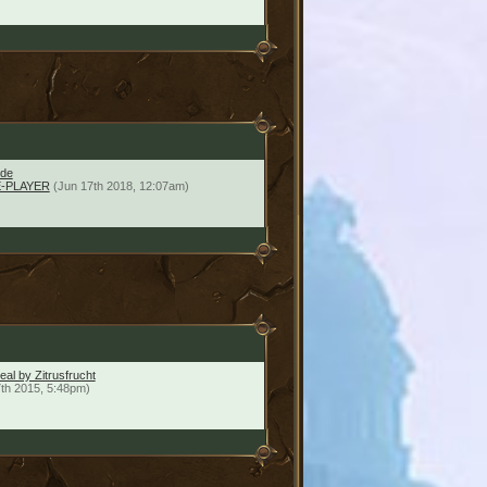
ide
-PLAYER
(Jun 17th 2018, 12:07am)
al by Zitrusfrucht
7th 2015, 5:48pm)