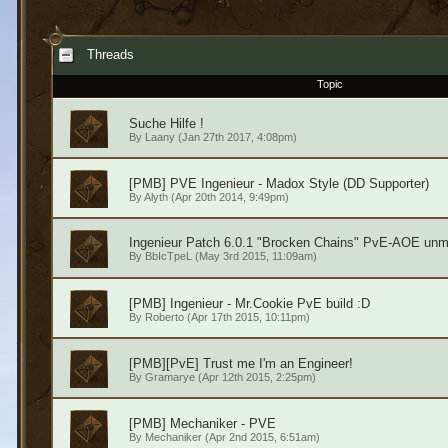
Threads
Topic
Suche Hilfe !
By
Laany
(Jan 27th 2017, 4:08pm)
[PMB] PVE Ingenieur - Madox Style (DD Supporter)
By
Alyth
(Apr 20th 2014, 9:49pm)
Ingenieur Patch 6.0.1 "Brocken Chains" PvE-AOE unm
By
BbIcTpeL
(May 3rd 2015, 11:09am)
[PMB] Ingenieur - Mr.Cookie PvE build :D
By
Roberto
(Apr 17th 2015, 10:11pm)
[PMB][PvE] Trust me I'm an Engineer!
By
Gramarye
(Apr 12th 2015, 2:25pm)
[PMB] Mechaniker - PVE
By
Mechaniker
(Apr 2nd 2015, 6:51am)