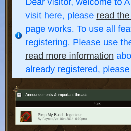
Dear visitor, welcome to Al
visit here, please
read the
page works. To use all fea
registering. Please use t
read more information
abou
already registered, pleas
Announcements & important threads
Topic
Pimp My Build - Ingenieur
By
Fayne
(Apr 16th 2014, 6:10pm)