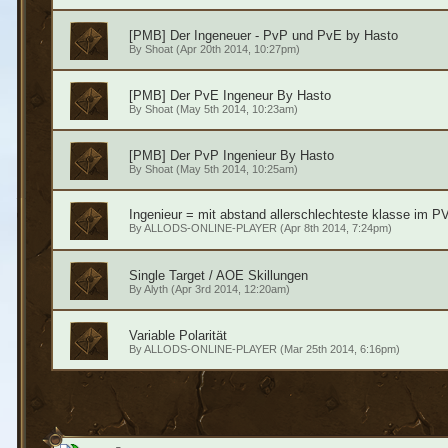
[PMB] Der Ingeneuer - PvP und PvE by Hasto
By
Shoat
(Apr 20th 2014, 10:27pm)
[PMB] Der PvE Ingeneur By Hasto
By
Shoat
(May 5th 2014, 10:23am)
[PMB] Der PvP Ingenieur By Hasto
By
Shoat
(May 5th 2014, 10:25am)
Ingenieur = mit abstand allerschlechteste klasse im P
By
ALLODS-ONLINE-PLAYER
(Apr 8th 2014, 7:24pm)
Single Target / AOE Skillungen
By
Alyth
(Apr 3rd 2014, 12:20am)
Variable Polarität
By
ALLODS-ONLINE-PLAYER
(Mar 25th 2014, 6:16pm)