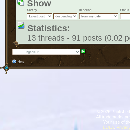
Show
Sort by
In period
Status
Statistics:
13 threads - 91 posts (0.02 p
Help
©
2026 Published
All trademarks are
Your use of th
EULA
,
Privacy