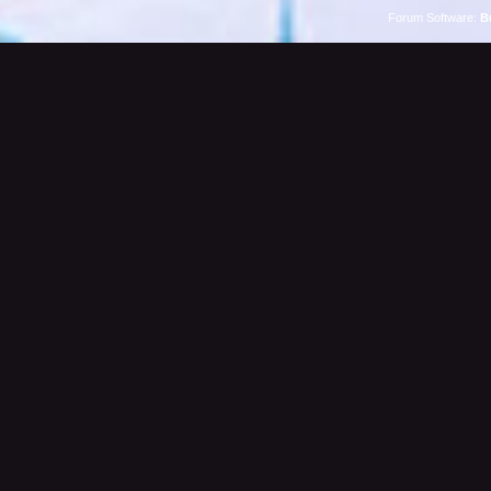
Forum Software:
B