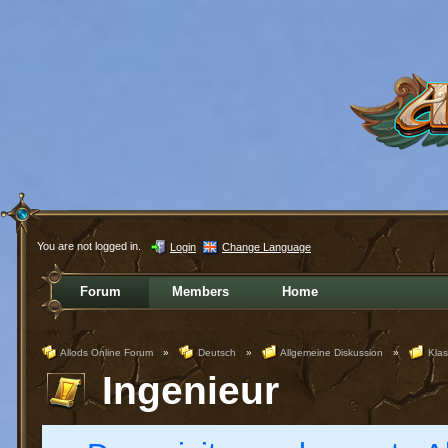
You are not logged in.
Login
Change Language
Forum
Members
Home
Allods Online Forum
»
Deutsch
»
Allgemeine Diskussion
»
Kla
Ingenieur