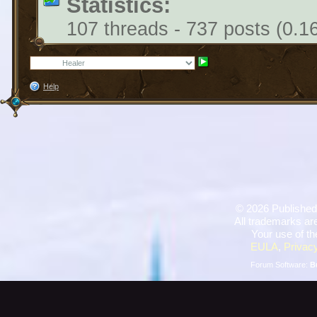
Statistics:
107 threads - 737 posts (0.1
Help
©
2026 Published
All trademarks are
Your use of th
EULA
,
Privacy
Forum Software:
B