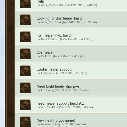
Help
By
user_22756600
(Jun 12th 2019, 5:40pm)
Looking for dps healer build
By
user_9597324
(Apr 14th 2019, 10:31pm)
Full healer PvE build
By
Infectonator3
(Feb 1st 2019, 4:17am)
dps healer
By
looter15
(Nov 1st 2018, 4:05pm)
Caster healer support
By
Hyugarr
(Oct 23rd 2018, 2:27pm)
Need build healer dps pve
By
Exodussj
(Sep 30th 2018, 6:17pm)
need healer support build 9.1
By
u_27994351
(Sep 25th 2018, 5:43pm)
New Heal (forgot name)
By
Aionwen
(Aug 3rd 2018, 7:42pm)