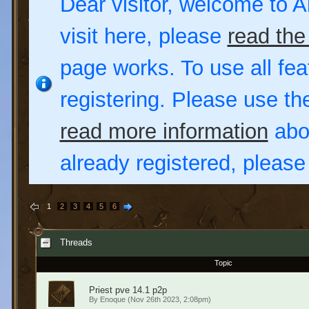
Dear visitor, welcome to Al
visit here, please
read the
page works. To use all fea
registering. Please use t
read more information
abou
already registered, pleas
1
2
3
4
5
6
Threads
Topic
Priest pve 14.1 p2p
By
Enoque
(Nov 26th 2023, 2:08pm)