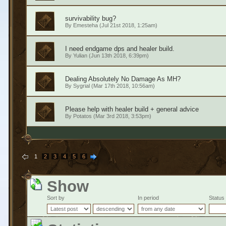
survivability bug?
By
Emesteha
(Jul 21st 2018, 1:25am)
I need endgame dps and healer build.
By
Yulian
(Jun 13th 2018, 6:39pm)
Dealing Absolutely No Damage As MH?
By
Sygrial
(Mar 17th 2018, 10:56am)
Please help with healer build + general advice
By
Potatos
(Mar 3rd 2018, 3:53pm)
1
2
3
4
5
6
Show
Sort by
In period
Status