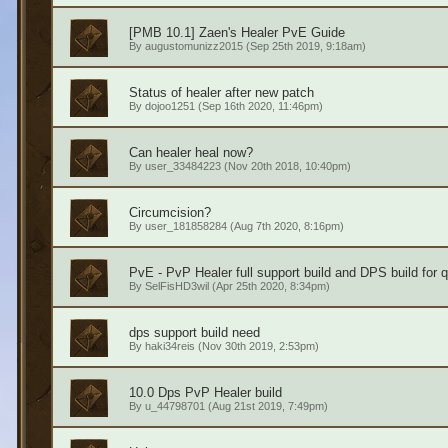
[PMB 10.1] Zaen's Healer PvE Guide
By
augustomunizz2015
(Sep 25th 2019, 9:18am)
Status of healer after new patch
By
dojoo1251
(Sep 16th 2020, 11:46pm)
Can healer heal now?
By
user_33484223
(Nov 20th 2018, 10:40pm)
Circumcision?
By
user_181858284
(Aug 7th 2020, 8:16pm)
PvE - PvP Healer full support build and DPS build for 
By
SelFisHD3wil
(Apr 25th 2020, 8:34pm)
dps support build need
By
haki34reis
(Nov 30th 2019, 2:53pm)
10.0 Dps PvP Healer build
By
u_44798701
(Aug 21st 2019, 7:49pm)