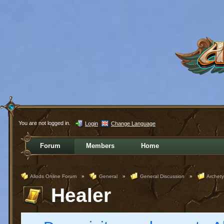
You are not logged in.
Login
Change Language
Forum
Members
Home
Allods Online Forum
»
General
»
General Discussion
»
Archet
Healer