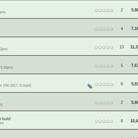
2
5,8
1pm)
4
7,1
13
11,
22pm)
5
7,6
 5:39pm)
6
5,8
n 10th 2017, 8:11pm)
2
5,6
m)
 build
9
10,
pm)