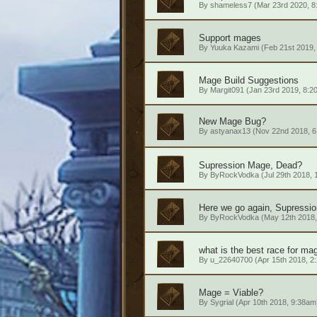
By
shameless7
(Mar 23rd 2020, 8
Support mages
By
Yuuka Kazami
(Feb 21st 2019,
Mage Build Suggestions
By
Margit091
(Jan 23rd 2019, 8:2
New Mage Bug?
By
astyanax13
(Nov 22nd 2018, 6
Supression Mage, Dead?
By
ByRockVodka
(Jul 29th 2018,
Here we go again, Supressio
By
ByRockVodka
(May 12th 2018,
what is the best race for ma
By
u_22640700
(Apr 15th 2018, 2
Mage = Viable?
By
Sygrial
(Apr 10th 2018, 9:38am