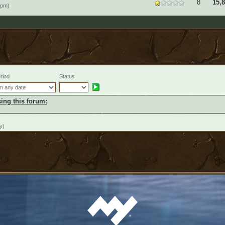
8
15,
9pm)
riod
Status
ing this forum:
y)