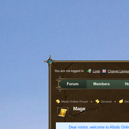
You are not logged in.
Login
Change Langu
Forum
Members
H
Allods Online Forum
»
General
»
Gen
Mage
Dear visitor, welcome to Allods Onlin