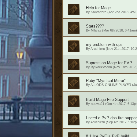
Help for Mage
By
Sallvattore
(Apr 2nd 2018, 4:5
Stats????
By
Milafaz
(Mar 6th 2018, 6:41am)
my problem with dps
By
Arushieru
(Nov 21st 2017, 10:
Supression Mage for PVP
By
ByRockVodka
(Nov 18th 2017,
Ruby "Mystical Mirror"
By
ALLODS-ONLINE-PLAYER
(Ju
Build Mage Fire Support
By
noewa21
(Oct 4th 2017, 6:13p
I need a PvP dps fire support
By
Arushieru
(Sep 4th 2017, 9:02
8.1 Ice PvE + PvP build