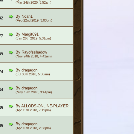
66
(Mar 24th 2020, 3:52am)
By
Noah1
32
(Feb 22nd 2019, 3:03pm)
By
Margit091
77
(Jan 26th 2019, 5:31pm)
By
Rayofsshadow
89
(Nov 24th 2018, 4:41am)
By
dragagon
74
(Jul 30th 2018, 5:38am)
By
dragagon
64
(May 19th 2018, 3:41pm)
By
ALLODS-ONLINE-PLAYER
85
(Apr 15th 2018, 7:19pm)
By
dragagon
45
(Apr 10th 2018, 2:38pm)