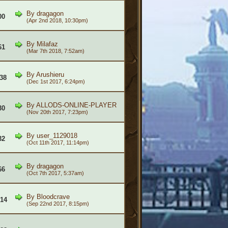
By
dragagon
00
(Apr 2nd 2018, 10:30pm)
By
Milafaz
61
(Mar 7th 2018, 7:52am)
By
Arushieru
238
(Dec 1st 2017, 6:24pm)
By
ALLODS-ONLINE-PLAYER
30
(Nov 20th 2017, 7:23pm)
By
user_1129018
32
(Oct 11th 2017, 11:14pm)
By
dragagon
66
(Oct 7th 2017, 5:37am)
By
Bloodcrave
614
(Sep 22nd 2017, 8:15pm)