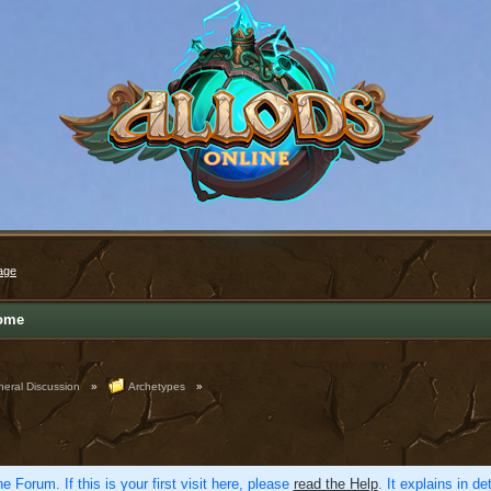
age
ome
eral Discussion
»
Archetypes
»
e Forum. If this is your first visit here, please
read the Help
. It explains in d