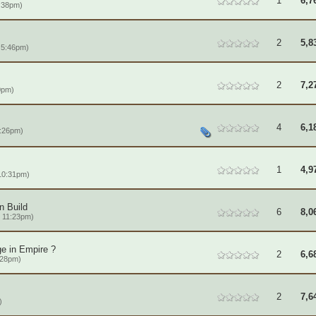
1
6,7
:38pm)
2
5,8
 5:46pm)
2
7,2
0pm)
4
6,1
:26pm)
1
4,9
 10:31pm)
n Build
6
8,0
 11:23pm)
ge in Empire ?
2
6,6
:28pm)
2
7,6
)