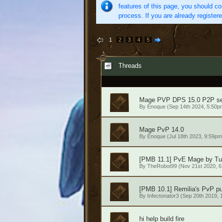
features of this page, you should co
process. If you are already register
1
2
3
4
5
Threads
Mage PVP DPS 15.0 P2P se
By
Enoque
(Sep 14th 2024, 5:50p
Mage PvP 14.0
By
Enoque
(Jul 18th 2023, 9:59pm
[PMB 11.1] PvE Mage by Tu
By
TheRobot99
(Nov 21st 2020, 
[PMB 10.1] Remilia's PvP pu
By
Infectonator3
(Sep 20th 2019, 
hi help build fire