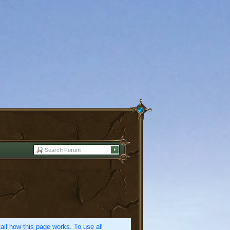
etail how this page works. To use all