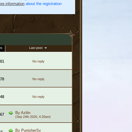
re information
about the registration
ws
Last post
601
No reply
378
No reply
448
No reply
By
Azilin
967
(Sep 24th 2020, 4:20am)
By
PunisherSy