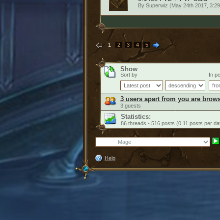
By
Superwiz
(May 24th 2017, 3:2
1
2
3
4
5
Show
Sort by
In pe
3 users apart from you are brows
3 guests
Statistics:
86 threads - 516 posts (0.11 posts per da
Help