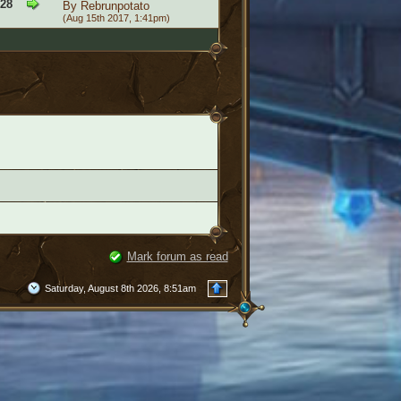
828
By
Rebrunpotato
(Aug 15th 2017, 1:41pm)
Mark forum as read
Saturday, August 8th 2026, 8:51am