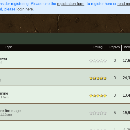
nsider registering. Please use the
registration form
, to register here or
read mo
ed, please
login here
.
Topic
Rating
Replies
Vie
rver
0
17,
m)
0
24,
)
rnine
0
13,
6:17am)
re fire mage
5
19,
11:19pm)