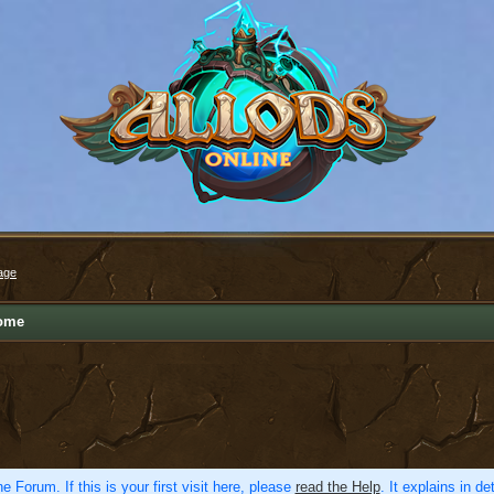
age
ome
e Forum. If this is your first visit here, please
read the Help
. It explains in d