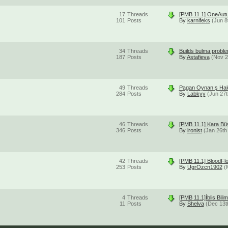
17
Threads
[PMB 11.1] OneAut
101
Posts
By
karnifeks
(Jun 8
34
Threads
Builds bulma proble
187
Posts
By
Astafieva
(Nov 2
49
Threads
Pagan Oynanış Hak
284
Posts
By
Labkyy
(Jun 27t
46
Threads
[PMB 11.1] Kara B
346
Posts
By
ironist
(Jan 26th
42
Threads
[PMB 11.1] BloodFl
253
Posts
By
UgrOzcn1902
(
4
Threads
[PMB 11.1]İblis Bi
11
Posts
By
Shelva
(Dec 13t