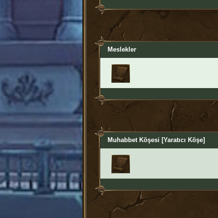
Meslekler
Muhabbet Köşesi [Yaratıcı Köşe]