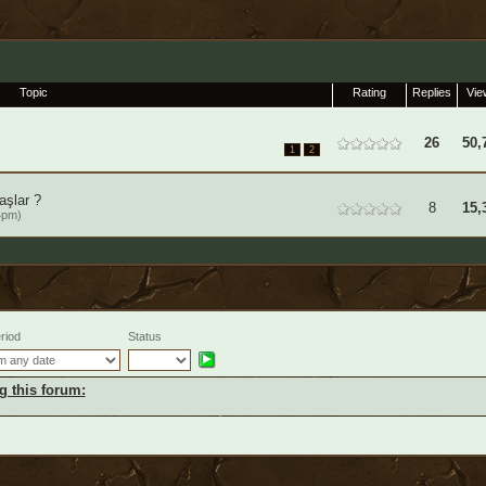
Topic
Rating
Replies
Vie
26
50,
1
2
aşlar ?
8
15,
4pm)
riod
Status
g this forum: