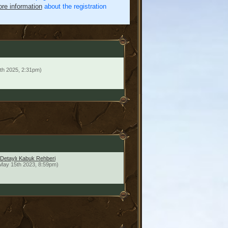
re information
about the registration
th 2025, 2:31pm)
 Detaylı Kabuk Rehberi
May 15th 2023, 8:59pm)