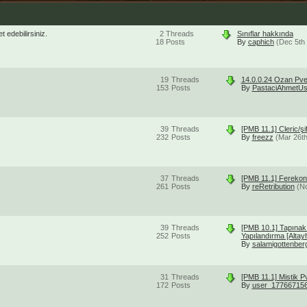
 edebilirsiniz.
2
Threads
Sınıflar hakkında
18
Posts
By
caphich
(Dec 5th
19
Threads
14.0.0.24 Ozan Pve
153
Posts
By
PastaciAhmetUs
39
Threads
[PMB 11.1] Cleric/ş
232
Posts
By
freezz
(Mar 26t
37
Threads
[PMB 11.1] Ferekon
261
Posts
By
reRetribution
(N
39
Threads
[PMB 10.1] Tapınak
252
Posts
Yapılandırma [Altay
By
salamigottenber
31
Threads
[PMB 11.1] Mistik 
172
Posts
By
user_17766715