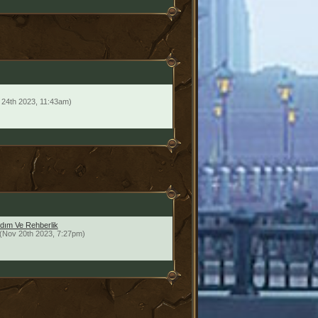
 24th 2023, 11:43am)
dım Ve Rehberlik
(Nov 20th 2023, 7:27pm)