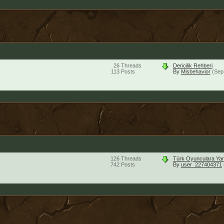
26
Threads
Dericilik Rehberi
113
Posts
By
Misbehavior
(Sep
126
Threads
Türk Oyunculara Yar
742
Posts
By
user_227404371