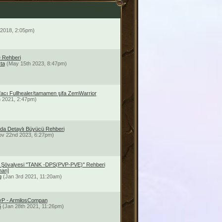
 2018, 2:05pm)
 Rehberi
ta
(May 15th 2023, 8:47pm)
ifacı Fullhealer/tamamen şifa ZemWarrior
h 2021, 2:47pm)
da Detaylı Büyücü Rehberi
ov 22nd 2023, 6:27pm)
 Şövalyesi ''TANK -DPS(PVP-PVE)'' Rehberi
han]
g
(Jan 3rd 2021, 11:20am)
PvP - ArmilosCompan
6
(Jan 28th 2021, 11:26pm)