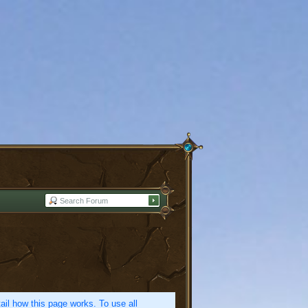
etail how this page works. To use all