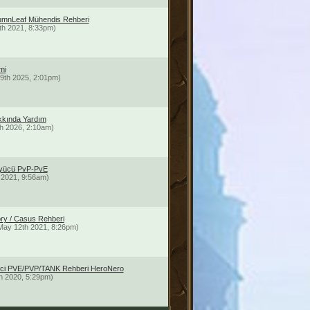
umnLeaf Mühendis Rehberi
th 2021, 8:33pm)
mi
9th 2025, 2:01pm)
kında Yardım
h 2026, 2:10am)
üyücü PvP-PvE
 2021, 9:56am)
ory / Casus Rehberi
May 12th 2021, 8:26pm)
limci PVE/PVP/TANK Rehberi HeroNero
h 2020, 5:29pm)