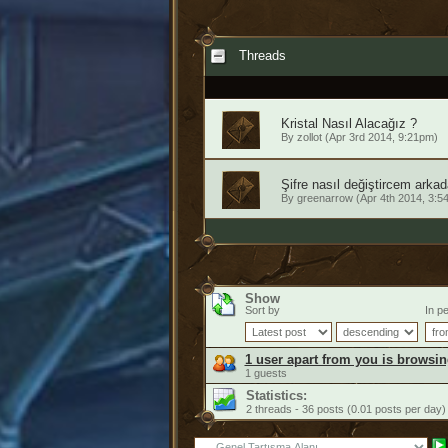
Threads
Kristal Nasıl Alacağız ?
By
zollot
(Apr 3rd 2014, 9:21pm)
Şifre nasıl değiştircem arkad
By
greenarrow
(Apr 4th 2014, 3:5
Show
Sort by
In pe
1 user apart from you is browsin
1 guests
Statistics:
2 threads - 36 posts (0.01 posts per day)