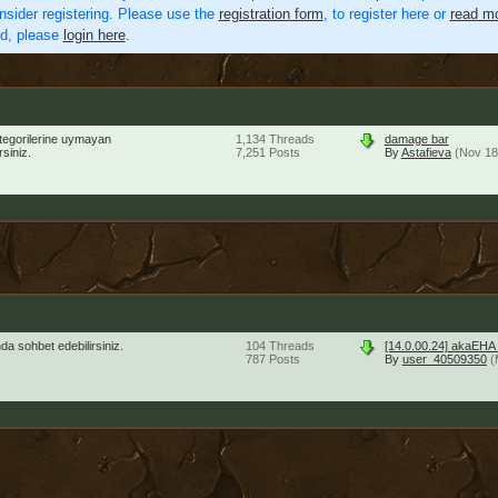
nsider registering. Please use the
registration form
, to register here or
read mo
ed, please
login here
.
ategorilerine uymayan
1,134
Threads
damage bar
siniz.
7,251
Posts
By
Astafieva
(Nov 18
a sohbet edebilirsiniz.
104
Threads
[14.0.00.24] akaEHA
787
Posts
By
user_40509350
(