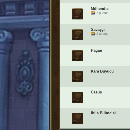
Mühendis
2 guests
Savaşçı
2 guests
Pagan
Kara Büyücü
Casus
İblis Bilimcisi