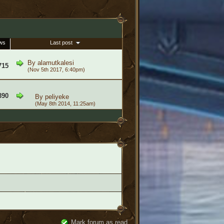
ws
Last post
By
alamutkalesi
715
(Nov 5th 2017, 6:40pm)
390
By
peliyeke
(May 8th 2014, 11:25am)
Mark forum as read