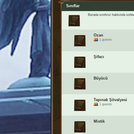
Sınıflar
Burada sınıfınız hakkında sohbet
Ozan
1 guests
Şifacı
Büyücü
Tapınak Şövalyesi
1 guests
Mistik