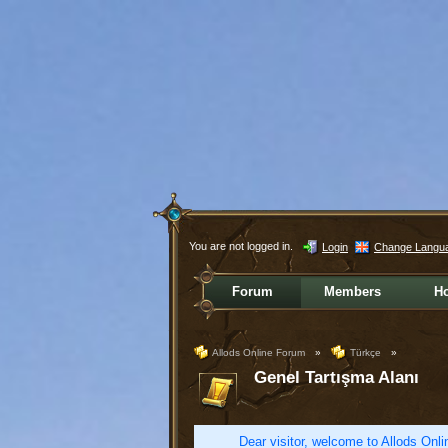
You are not logged in.
Login
Change Langu
Forum
Members
H
Allods Online Forum
»
Türkçe
»
Genel Tartışma Alanı
Dear visitor, welcome to Allods Onlin