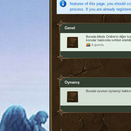
features of this page, you should co
process. If you are already register
Genel
Burada Allods Online'ın diğer k
konular hakkında sohbet edebilir
6 guests
Oynanış
Burada oyunun oynanışı hakkınd