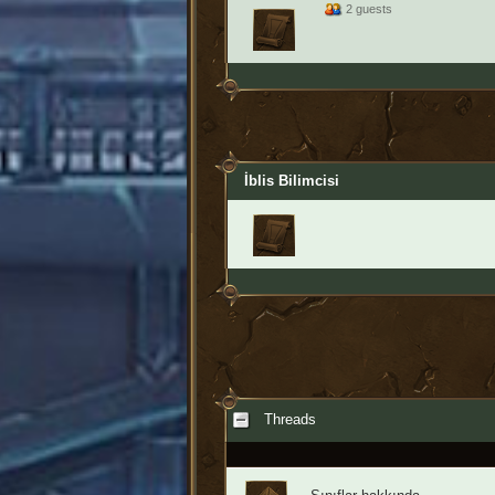
2 guests
İblis Bilimcisi
Threads