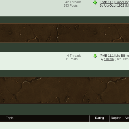
42
Threads
[PMB 11.1] BloodFlor
253
Posts
By
UgrOzcn1902
(M
4
Threads
[PMB 11.1]İblis Bil
11
Posts
By
Shelva
(Dec 13th
Topic
Rating
Replies
Vi