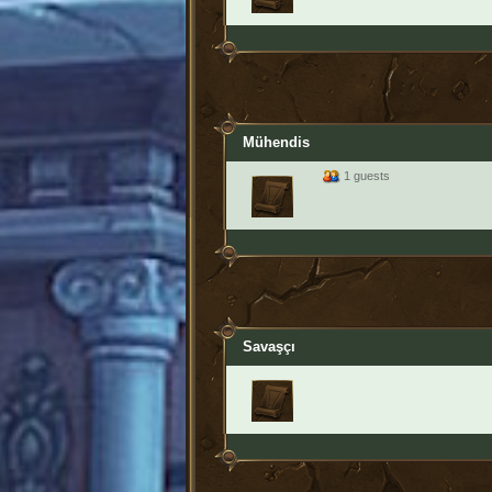
Mühendis
1 guests
Savaşçı