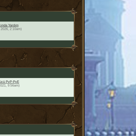
ında Yardım
 2026, 2:10am)
yücü PvP-PvE
2021, 9:56am)