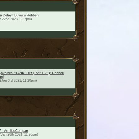
a Detaylı Büyücü Rehberi
v 22nd 2023, 6:27pm)
Şövalyesi ''TANK -DPS(PVP-PVE)'' Rehberi
an]
(Jan 3rd 2021, 11:20am)
vP - ArmilosCompan
(Jan 28th 2021, 11:26pm)