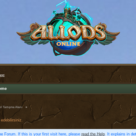
age
ome
l Tartışma Alanı
»
edebilirsiniz.
e Forum. If this is your first visit here, please
read the Help
. It explains in d