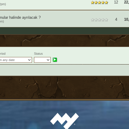
12
22
2pm)
ular halinde ayrılacak ?
4
10
pm)
riod
Status