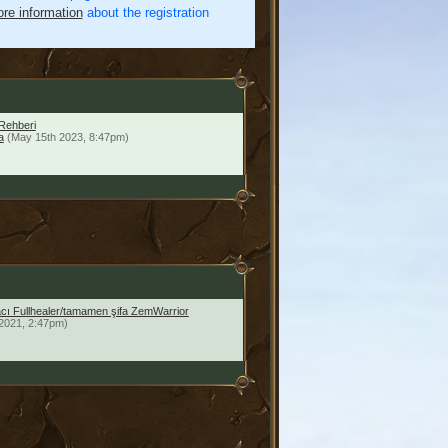
re information
about the registration
Rehberi
a
(May 15th 2023, 8:47pm)
facı Fullhealer/tamamen şifa ZemWarrior
2021, 2:47pm)