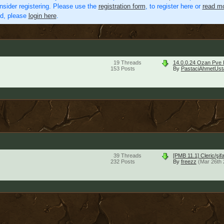
nsider registering. Please use the
registration form
, to register here or
read mo
ed, please
login here
.
19
Threads
14.0.0.24 Ozan Pve 
153
Posts
By
PastaciAhmetUst
39
Threads
[PMB 11.1] Cleric/şi
232
Posts
By
freezz
(Mar 26th 