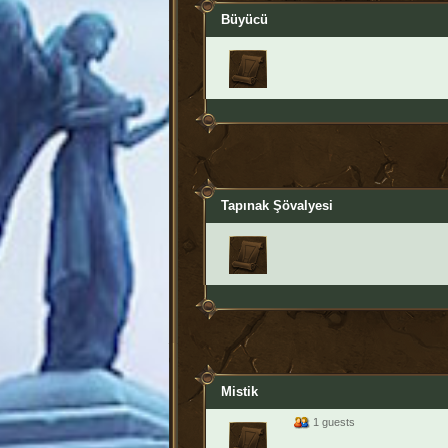
Büyücü
Tapınak Şövalyesi
Mistik
1 guests