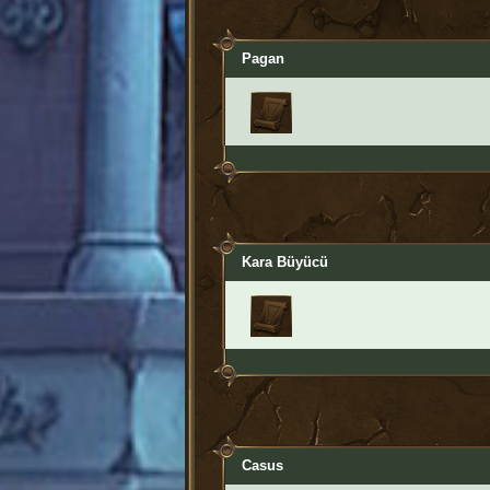
Pagan
Kara Büyücü
Casus