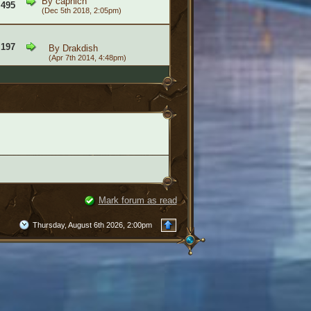
By
caphich
,495
(Dec 5th 2018, 2:05pm)
,197
By
Drakdish
(Apr 7th 2014, 4:48pm)
Mark forum as read
Thursday, August 6th 2026, 2:00pm