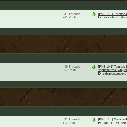
37
Threads
[PMB 11.1] Ferekond
261
Posts
By
reRetribution
(No
39
Threads
[PMB 10.1] Tapınak 
252
Posts
Yapılandırma [Altayh
By
salamigottenberg
31
Threads
[PMB 11.1] Mistik P
172
Posts
By
user_177667156