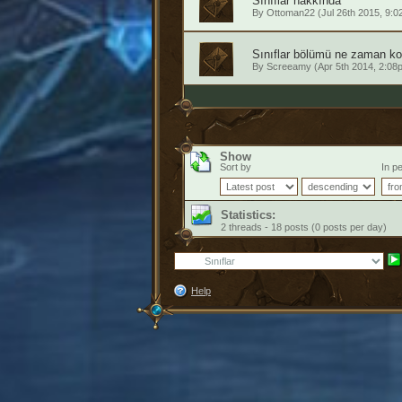
Sınıflar hakkında
By
Ottoman22
(Jul 26th 2015, 9:0
Sınıflar bölümü ne zaman kon
By
Screeamy
(Apr 5th 2014, 2:08
Show
Sort by
In pe
Statistics:
2 threads - 18 posts (0 posts per day)
Help