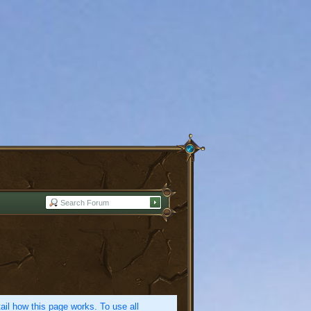
etail how this page works. To use all