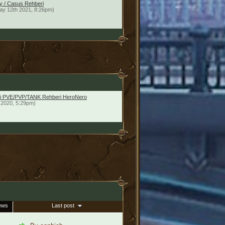
y / Casus Rehberi
ay 12th 2021, 8:26pm)
imci PVE/PVP/TANK Rehberi HeroNero
 2020, 5:29pm)
ews
Last post