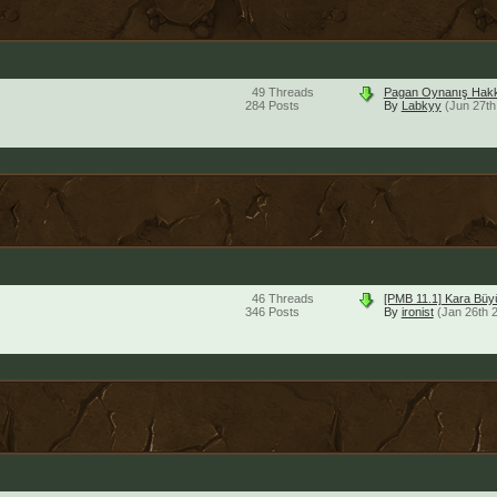
49
Threads
Pagan Oynanış Hakk
284
Posts
By
Labkyy
(Jun 27th
46
Threads
[PMB 11.1] Kara Bü
346
Posts
By
ironist
(Jan 26th 