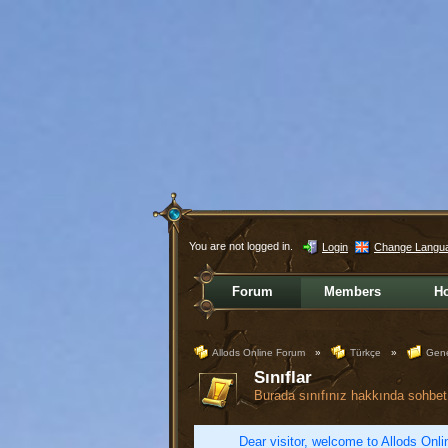
You are not logged in.
Login
Change Langu
Forum
Members
H
Allods Online Forum
»
Türkçe
»
Gene
Sınıflar
Burada sınıfınız hakkında sohbet 
Dear visitor, welcome to Allods Onlin