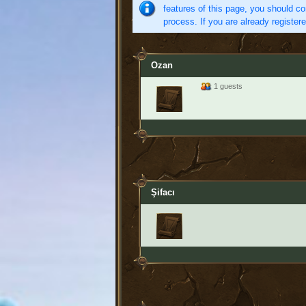
features of this page, you should co
process. If you are already register
Ozan
1 guests
Şifacı