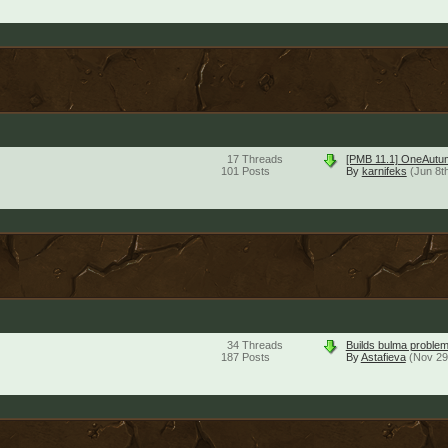
17
Threads
[PMB 11.1] OneAutu
101
Posts
By
karnifeks
(Jun 8t
34
Threads
Builds bulma problem
187
Posts
By
Astafieva
(Nov 29