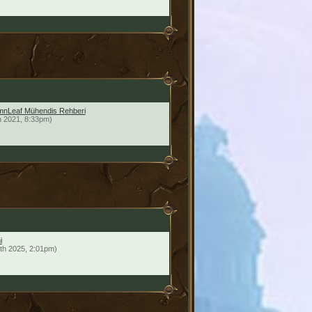
mnLeaf Mühendis Rehberi
h 2021, 8:33pm)
i
th 2025, 2:01pm)