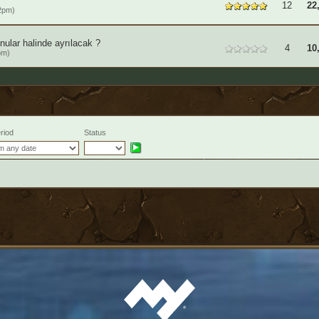
12
22
2pm)
ular halinde ayrılacak ?
4
10
pm)
riod
Status