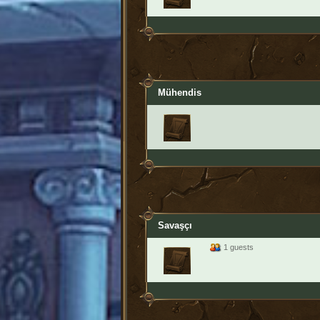
Mühendis
Savaşçı
1 guests