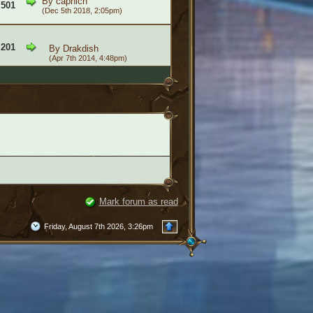
By
caphich
,501
(Dec 5th 2018, 2:05pm)
,201
By
Drakdish
(Apr 7th 2014, 4:48pm)
Mark forum as read
Friday, August 7th 2026, 3:26pm