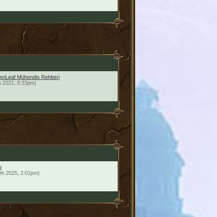
mnLeaf Mühendis Rehberi
h 2021, 8:33pm)
i
th 2025, 2:01pm)