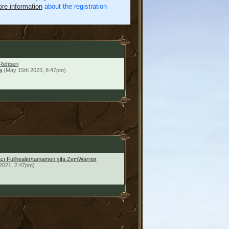
re information
about the registration
Rehberi
a
(May 15th 2023, 8:47pm)
facı Fullhealer/tamamen şifa ZemWarrior
2021, 2:47pm)