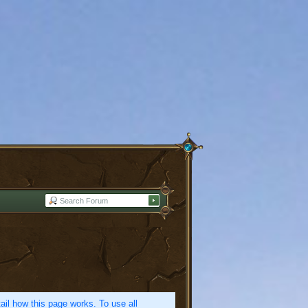
etail how this page works. To use all