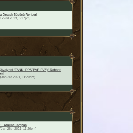
a Detaylı Büyücü Rehberi
v 22nd 2023, 6:27pm)
Şövalyesi ''TANK -DPS(PVP-PVE)'' Rehberi
an]
(Jan 3rd 2021, 11:20am)
vP - ArmilosCompan
(Jan 28th 2021, 11:26pm)