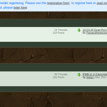
nsider registering. Please use the
registration form
, to register here or
read mo
ed, please
login here
.
19
Threads
14.0.0.24 Ozan Pve 
153
Posts
By
PastaciAhmetUst
39
Threads
[PMB 11.1] Cleric/şi
232
Posts
By
freezz
(Mar 26th 