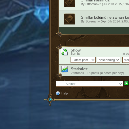
Sınıflar hakkında
By
Ottoman22
(Jul 26th 2015, 9:0
Sınıflar bölümü ne zaman kon
By
Screeamy
(Apr 5th 2014, 2:08
Show
Sort by
In pe
Statistics:
2 threads - 18 posts (0 posts per day)
Help