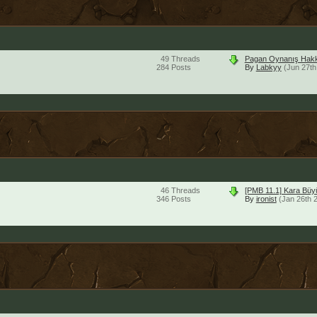
49
Threads
Pagan Oynanış Hakk
284
Posts
By
Labkyy
(Jun 27th
46
Threads
[PMB 11.1] Kara Bü
346
Posts
By
ironist
(Jan 26th 