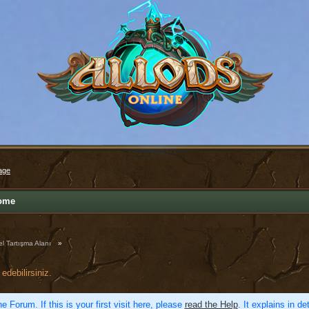
age
ome
l Tartışma Alanı
»
edebilirsiniz.
e Forum. If this is your first visit here, please
read the Help
. It explains in d