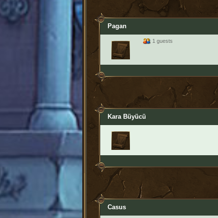
Pagan
1 guests
Kara Büyücü
Casus