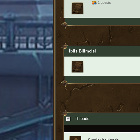
1 guests
İblis Bilimcisi
Threads