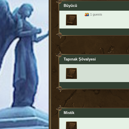
Büyücü
1 guests
Tapınak Şövalyesi
Mistik