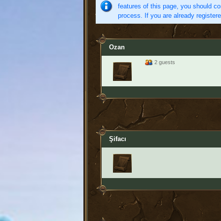
features of this page, you should co
process. If you are already register
Ozan
2 guests
Şifacı