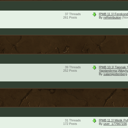
37
Threads
[PMB 11.1] Ferekond
261
Posts
By
reRetribution
(No
39
Threads
[PMB 10.1] Tapınak 
252
Posts
Yapılandırma [Altayh
By
salamigottenberg
31
Threads
[PMB 11.1] Mistik P
172
Posts
By
user_177667156