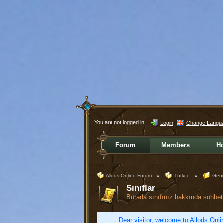
You are not logged in.
Login
Change Langu
Forum
Members
H
Allods Online Forum
»
Türkçe
»
Gene
Sınıflar
Burada sınıfınız hakkında sohbet 
Dear visitor, welcome to Allods Onlin