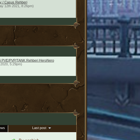
y / Casus Rehberi
ay 12th 2021, 8:26pm)
imci PVE/PVP/TANK Rehberi HeroNero
 2020, 5:29pm)
ews
Last post