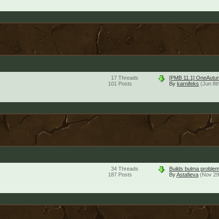
17
Threads
[PMB 11.1] OneAutu
101
Posts
By
karnifeks
(Jun 8t
34
Threads
Builds bulma problem
187
Posts
By
Astafieva
(Nov 29