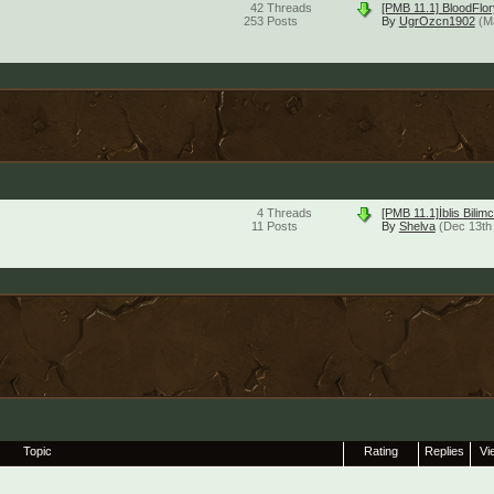
42
Threads
[PMB 11.1] BloodFlor
253
Posts
By
UgrOzcn1902
(M
4
Threads
[PMB 11.1]İblis Bil
11
Posts
By
Shelva
(Dec 13th
Topic
Rating
Replies
Vi