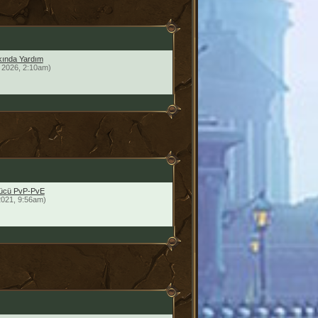
ında Yardım
 2026, 2:10am)
yücü PvP-PvE
2021, 9:56am)