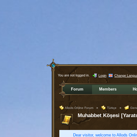
You are not logged in.
Login
Change Langu
Forum
Members
H
Allods Online Forum
»
Türkçe
»
Gene
Muhabbet Köşesi [Yaratı
Dear visitor, welcome to Allods Onlin