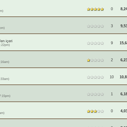
0
8,2
pm)
3
9,5
1pm)
en içeri
9
15,6
1:22pm)
2
6,2
:16am)
10
10,8
:33am)
1
6,1
7:15pm)
0
4,0
am)