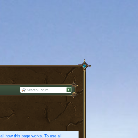
etail how this page works. To use all