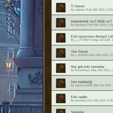
Tr Server
By
caliskan
(Feb 19th 2023, 3:07
imparatorluk mu? ittifak mı?
By
quentana
(Feb 15th 2019, 1:4
Eski oyuncunun dönüşü! Lütf
By
u_177199774
(May 3rd 2020, 
Yeni Server
By
u_9244023
(Dec 26th 2020, 12
Hey gidi eski zamanlar...
By
KenanReyiz
(May 24th 2016, 1
İsim kalabalığı
By
UgrOzcn1902
(Nov 3rd 2020, 
Eski raidler
By
quentana
(Oct 15th 2019, 9:39
Selamlar