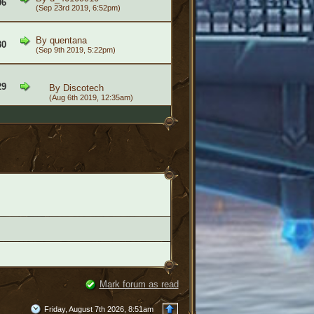
06
(Sep 23rd 2019, 6:52pm)
By
quentana
80
(Sep 9th 2019, 5:22pm)
29
By
Discotech
(Aug 6th 2019, 12:35am)
Mark forum as read
Friday, August 7th 2026, 8:51am