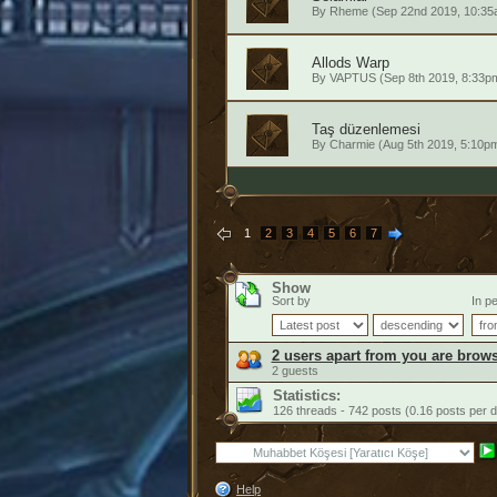
By
Rheme
(Sep 22nd 2019, 10:35
Allods Warp
By
VAPTUS
(Sep 8th 2019, 8:33p
Taş düzenlemesi
By
Charmie
(Aug 5th 2019, 5:10p
1
2
3
4
5
6
7
Show
Sort by
In pe
2 users apart from you are brows
2 guests
Statistics:
126 threads - 742 posts (0.16 posts per 
Help