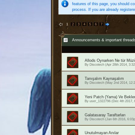
features of this page, you should co
process. If you are already register
1
2
3
4
5
6
7
Announcements & important thread
Allods Oynarken Ne tür Müzi
By
Discotech
(Apr 28th 2014, 3:3
Tanışalım Kaynaşalım
By
Discotech
(May 2nd 2014, 12:
Yeni Patch (Yama) Ve Beklen
By
user_1322796
(Dec 4th 2017, 
Galatasaray Taraftarları
By
Discotech
(Jan 6th 2016, 6:03
Unutulmayan Anılar