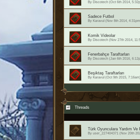
By
Discotech
(Oct 6th 2014, 5:32
Sadece Futbol
By
Karavul
(Nov 8th 2014, 4:31pm
Komik Videolar
By
Discotech
(Nov 27th 2014, 11:
Fenerbahçe Taraftarları
By
Discotech
(Jan 6th 2016, 6:12
Beşiktaş Taraftarları
By
Karavul
(Oct 9th 2015, 7:16am
Threads
Türk Oyunculara Yardım Ve 
By
user_227404371
(Nov 20th 20