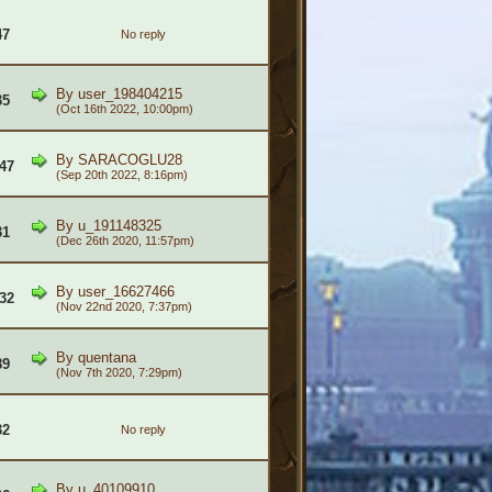
47
No reply
By
user_198404215
35
(Oct 16th 2022, 10:00pm)
By
SARACOGLU28
47
(Sep 20th 2022, 8:16pm)
By
u_191148325
31
(Dec 26th 2020, 11:57pm)
By
user_16627466
32
(Nov 22nd 2020, 7:37pm)
By
quentana
89
(Nov 7th 2020, 7:29pm)
32
No reply
By
u_40109910