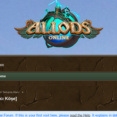
age
ome
l Tartışma Alanı
»
cı Köşe]
e Forum. If this is your first visit here, please
read the Help
. It explains in d