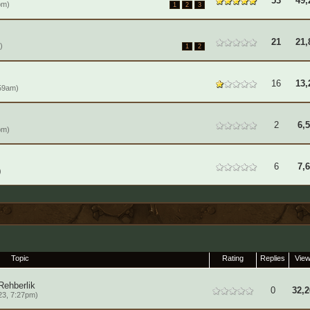
53
49,
pm)
1
2
3
21
21,
)
1
2
16
13,
59am)
2
6,
pm)
6
7,
)
Topic
Rating
Replies
Vie
Rehberlik
0
32,2
23, 7:27pm)