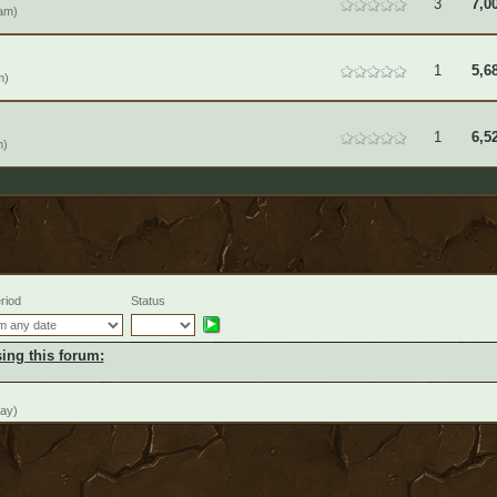
3
7,0
am)
1
5,6
m)
1
6,5
m)
riod
Status
ing this forum:
day)