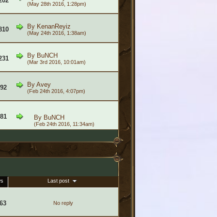
202
(May 28th 2016, 1:28pm)
By
KenanReyiz
810
(May 24th 2016, 1:38am)
By
BuNCH
231
(Mar 3rd 2016, 10:01am)
By
Avey
592
(Feb 24th 2016, 4:07pm)
681
By
BuNCH
(Feb 24th 2016, 11:34am)
ws
Last post
63
No reply