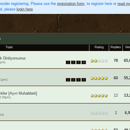
nsider registering. Please use the
registration form
, to register here or
read mo
ed, please
login here
.
s
Topic
Rating
Replies
Vi
k Dinliyorsunuz
78
65,
2pm)
1
2
3
4
60
55,
21pm)
1
2
3
4
tiler [Ayın Muhabbeti]
12
13,
8:39pm)
2
6,
pm)