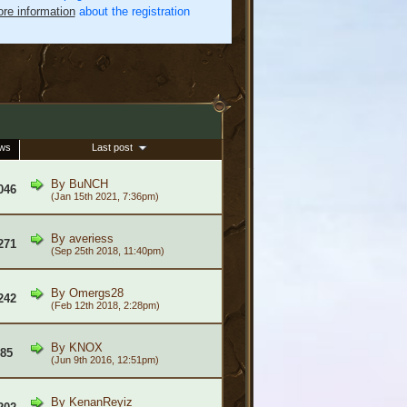
re information
about the registration
ews
Last post
By
BuNCH
046
(Jan 15th 2021, 7:36pm)
By
averiess
271
(Sep 25th 2018, 11:40pm)
By
Omergs28
242
(Feb 12th 2018, 2:28pm)
By
KNOX
985
(Jun 9th 2016, 12:51pm)
By
KenanReyiz