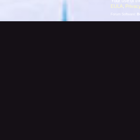
Your use of th
EULA
,
Privacy
Forum Software:
B