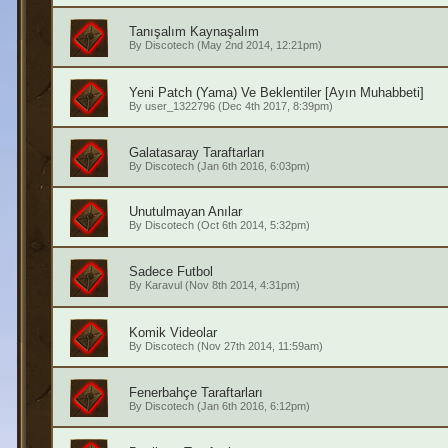
Tanışalım Kaynaşalım
By
Discotech
(May 2nd 2014, 12:21pm)
Yeni Patch (Yama) Ve Beklentiler [Ayın Muhabbeti]
By
user_1322796
(Dec 4th 2017, 8:39pm)
Galatasaray Taraftarları
By
Discotech
(Jan 6th 2016, 6:03pm)
Unutulmayan Anılar
By
Discotech
(Oct 6th 2014, 5:32pm)
Sadece Futbol
By
Karavul
(Nov 8th 2014, 4:31pm)
Komik Videolar
By
Discotech
(Nov 27th 2014, 11:59am)
Fenerbahçe Taraftarları
By
Discotech
(Jan 6th 2016, 6:12pm)