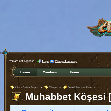
You are not logged in.
Login
Change Language
Forum
Members
Home
Allods Online Forum
»
Türkçe
»
Genel Tartışma Alanı
»
Muhabbet Köşesi [