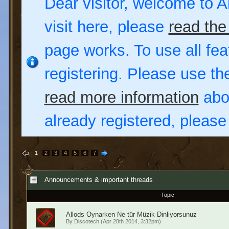
Dear visitor, welcome to Al
visit here, please
read the
page works. To use all fea
registering. Please use t
read more information
abou
already registered, pleas
1
2
3
4
5
6
7
Announcements & important threads
Topic
Allods Oynarken Ne tür Müzik Dinliyorsunuz
By
Discotech
(Apr 28th 2014, 3:32pm)