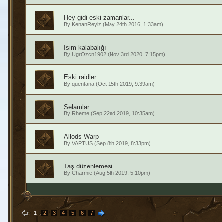
Hey gidi eski zamanlar...
By
KenanReyiz
(May 24th 2016, 1:33am)
İsim kalabalığı
By
UgrOzcn1902
(Nov 3rd 2020, 7:15pm)
Eski raidler
By
quentana
(Oct 15th 2019, 9:39am)
Selamlar
By
Rheme
(Sep 22nd 2019, 10:35am)
Allods Warp
By
VAPTUS
(Sep 8th 2019, 8:33pm)
Taş düzenlemesi
By
Charmie
(Aug 5th 2019, 5:10pm)
1
2
3
4
5
6
7