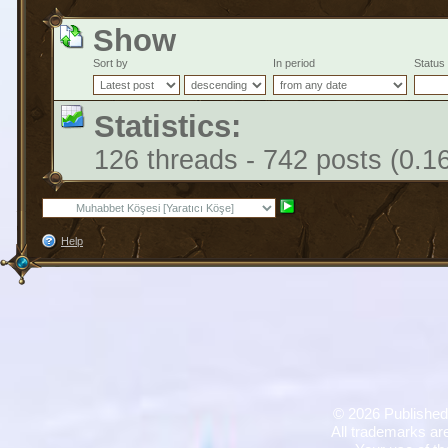
Show
Sort by
In period
Status
Statistics:
126 threads - 742 posts (0.1
Help
©
2026 Published
All trademarks are