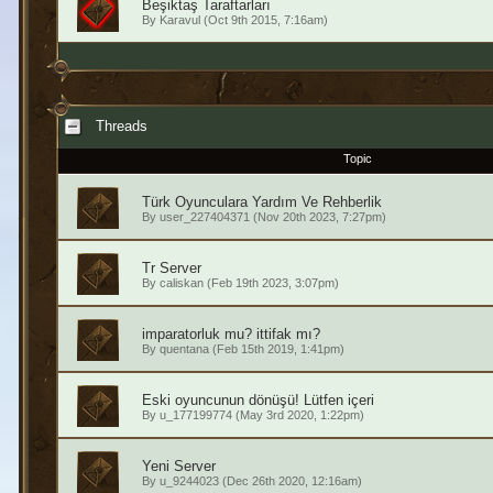
Beşiktaş Taraftarları
By
Karavul
(Oct 9th 2015, 7:16am)
Threads
Topic
Türk Oyunculara Yardım Ve Rehberlik
By
user_227404371
(Nov 20th 2023, 7:27pm)
Tr Server
By
caliskan
(Feb 19th 2023, 3:07pm)
imparatorluk mu? ittifak mı?
By
quentana
(Feb 15th 2019, 1:41pm)
Eski oyuncunun dönüşü! Lütfen içeri
By
u_177199774
(May 3rd 2020, 1:22pm)
Yeni Server
By
u_9244023
(Dec 26th 2020, 12:16am)