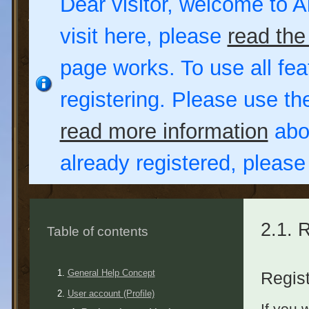
Dear visitor, welcome to Al
visit here, please
read the
page works. To use all fea
registering. Please use t
read more information
abou
already registered, pleas
2.1. 
Table of contents
General Help Concept
Regist
User account (Profile)
If you 