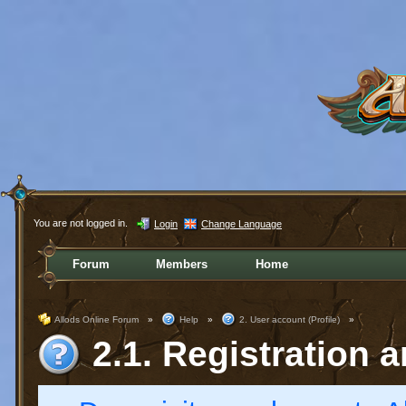
You are not logged in.
Login
Change Language
Forum
Members
Home
Allods Online Forum
»
Help
»
2. User account (Profile)
»
2.1. Registration a