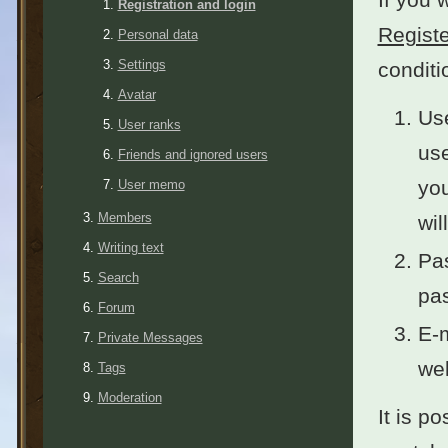
Registration and login
Registe
Personal data
Settings
conditi
Avatar
Use
User ranks
use
Friends and ignored users
you
User memo
Members
wil
Writing text
Pas
Search
pas
Forum
E-m
Private Messages
wel
Tags
Moderation
It is po