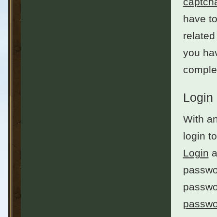
captch
have to
related
you hav
complet
Login
With an
login t
Login
a
passwor
passwo
passwo