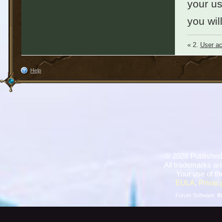
your u
you wil
« 2.
User ac
Help
©
2026 Published
All trademarks are
Your use of th
EULA
,
Privacy
Forum Software:
B