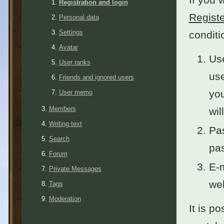
Registration and login
Registe
Personal data
Settings
conditi
Avatar
Use
User ranks
use
Friends and ignored users
you
User memo
Members
wil
Writing text
Pas
Search
pas
Forum
E-m
Private Messages
wel
Tags
Moderation
It is po