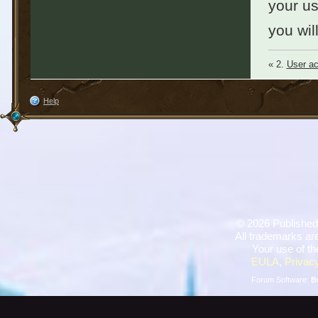
your u
you wil
« 2.
User ac
Help
©
2026 Published
All trademarks are
Your use of th
EULA
,
Privacy
Forum Software:
B