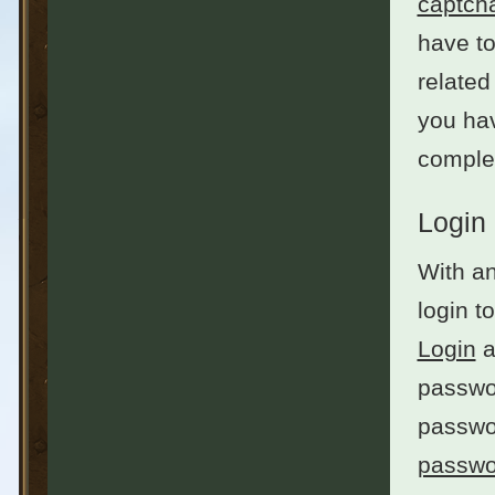
captch
have to
related
you hav
complet
Login
With an
login t
Login
a
passwor
passwo
passwo