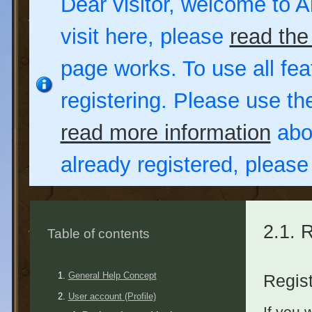
Dear visitor, welcome to Al
visit here, please
read the
page works. To use all fea
registering. Please use t
read more information
abou
already registered, pleas
2.1. 
Table of contents
General Help Concept
Regist
User account (Profile)
If you 