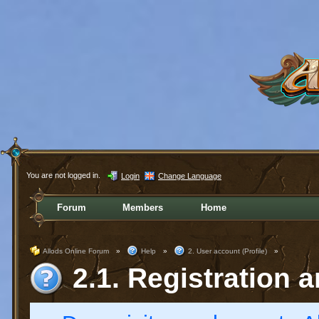
You are not logged in.
Login
Change Language
Forum
Members
Home
Allods Online Forum
»
Help
»
2. User account (Profile)
»
2.1. Registration a