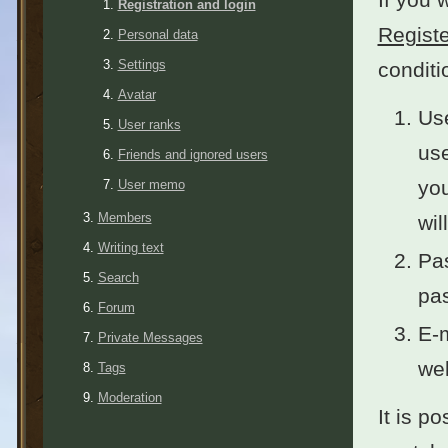
Registration and login
Registe
Personal data
Settings
conditi
Avatar
Use
User ranks
use
Friends and ignored users
you
User memo
Members
wil
Writing text
Pas
Search
pas
Forum
E-m
Private Messages
wel
Tags
Moderation
It is po