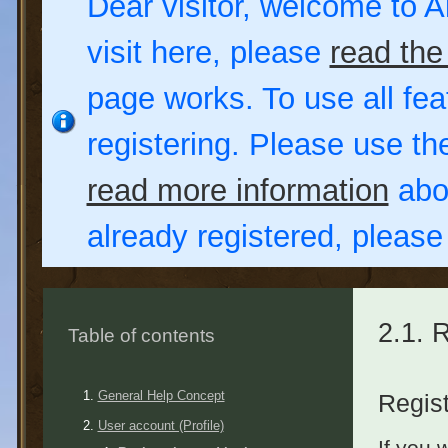
Dear visitor, welcome to Al
visit here, please
read the
page works. To use all fea
registering. Please use t
read more information
abou
already registered, pleas
2.1. 
Table of contents
General Help Concept
Regist
User account (Profile)
If you 