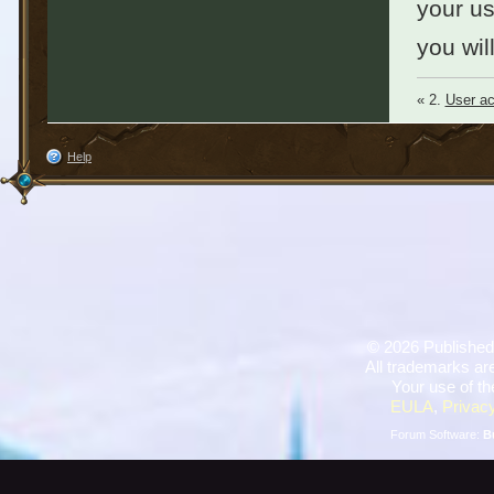
your u
you wil
« 2.
User ac
Help
©
2026 Published
All trademarks are
Your use of th
EULA
,
Privacy
Forum Software:
B