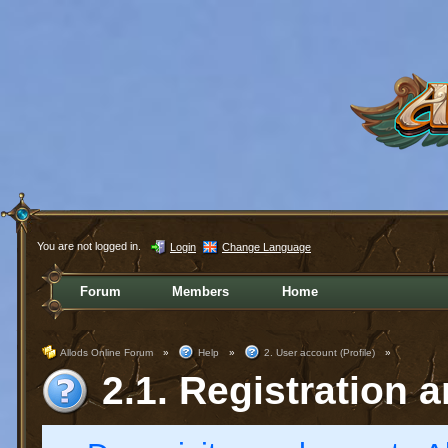
You are not logged in.
Login
Change Language
Forum
Members
Home
Allods Online Forum
»
Help
»
2. User account (Profile)
»
2.1. Registration a