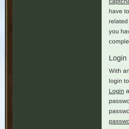
captch
have to
related
you hav
complet
Login
With an
login t
Login
a
passwor
passwo
passwo