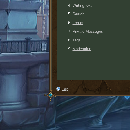
Writing text
Search
Forum
Private Messages
Tags
Moderation
Help