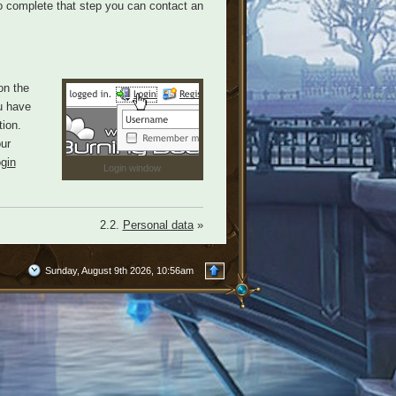
 to complete that step you can contact an
on the
u have
ion.
our
ogin
Login window
2.2.
Personal data
»
Sunday, August 9th 2026, 10:56am