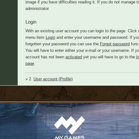
image if you have difficulties reading it. If you do not manage
administrator.
Login
With an existing user account you can login to the page. Click 
menu item
Login
and enter your username and password. If yo
forgotten your password you can use the
Forgot password
funct
You will have to enter either your e-mail or your username. If y
account has not been
activated
yet you will have to go to the
l
page
.
« 2.
User account (Profile)