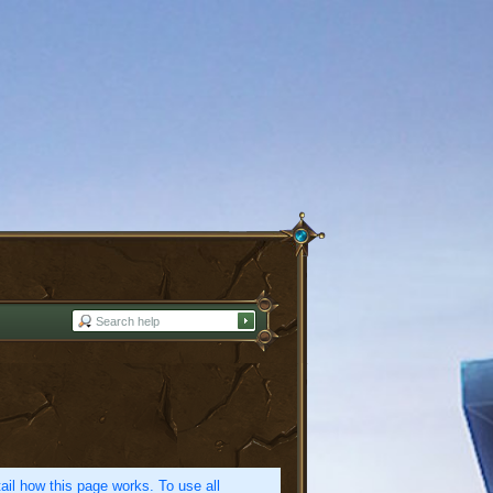
etail how this page works. To use all