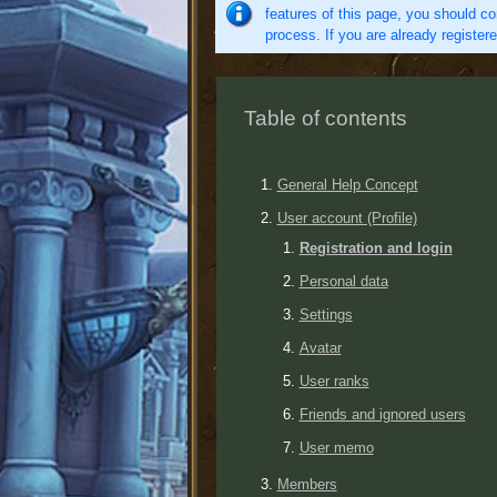
features of this page, you should co
process. If you are already register
Table of contents
General Help Concept
User account (Profile)
Registration and login
Personal data
Settings
Avatar
User ranks
Friends and ignored users
User memo
Members