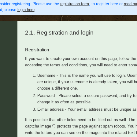
nsider registering. Please use the
registration form
, to register here or
read mo
ed, please
login here
.
2.1. Registration and login
Registration
If you want to create your own account on this page, follow th
accepting the terms and conditions, you will need to enter som
Username - This is the name you will use to login. Use
are unique, if your username is already taken, you will h
choose a different one.
Password - Please select a secure password, and try to
change it as often as possible.
E-mail address - Your e-mail address must be unique as 
It is possible that other fields need to be filled out as well. The
captcha image
protects the page against spam robots. You 
write the letters you can see on the image into the related text 