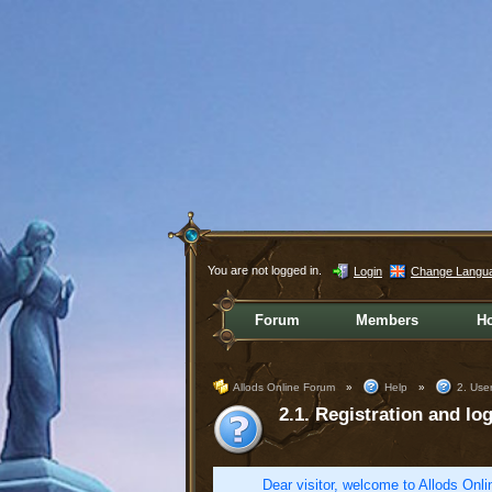
You are not logged in.
Login
Change Langu
Forum
Members
H
Allods Online Forum
»
Help
»
2. User
2.1. Registration and log
Dear visitor, welcome to Allods Onlin