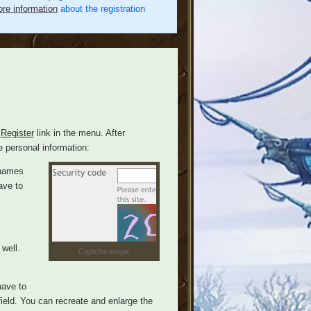
re information
about the registration
e
Register
link in the menu. After
e personal information:
rnames
ave to
well.
Captcha image
have to
field. You can recreate and enlarge the