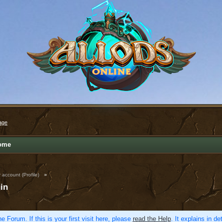
age
ome
 account (Profile)
»
in
e Forum. If this is your first visit here, please
read the Help
. It explains in d