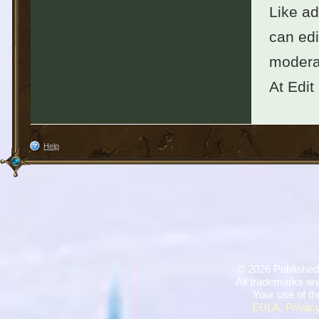
Like ad
can edi
moderat
At Edit
Help
©
2026 Published
All trademarks are
Your use of th
EULA
,
Privacy