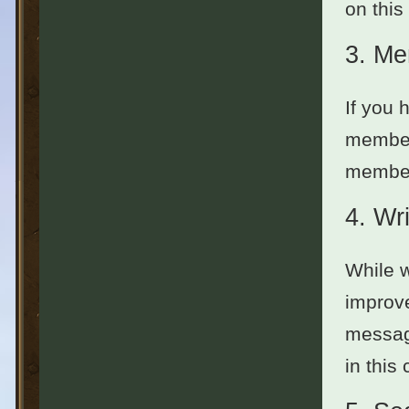
on this
3.
Me
If you 
member
members
4.
Wri
While w
improve
message
in this 