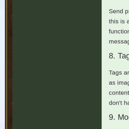
Send pr
this is
functio
messag
8.
Ta
Tags ar
as imag
content
don't h
9.
Mo