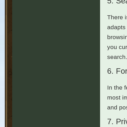
5.
Se
There i
adapts 
browsin
you cur
search.
6.
Fo
In the 
most im
and pos
7.
Pr