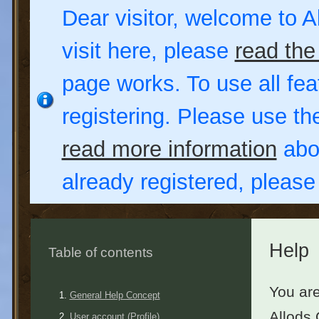
Dear visitor, welcome to Al
visit here, please
read the
page works. To use all fea
registering. Please use t
read more information
abou
already registered, pleas
Help
Table of contents
You are
General Help Concept
Allods 
User account (Profile)