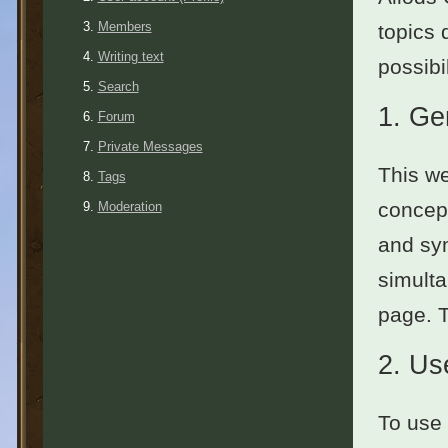
Members
topics 
Writing text
possibil
Search
1.
Ge
Forum
Private Messages
This we
Tags
concept
Moderation
and sym
simulta
page. 
2.
Use
To use 