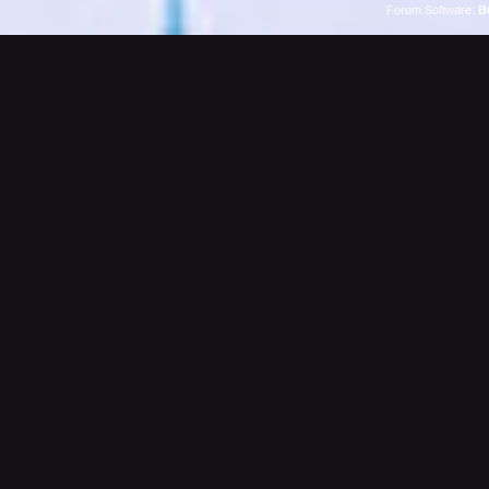
Forum Software:
B