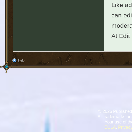
Like ad
can edi
moderat
At Edit
Help
©
2026 Published
All trademarks are
Your use of th
EULA
,
Privacy