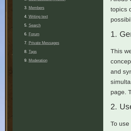
Members
topics 
Writing text
possibil
Search
1.
Ge
Forum
Private Messages
This we
Tags
concept
Moderation
and sym
simulta
page. 
2.
Use
To use 