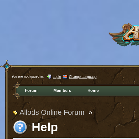
You are not logged in.
Login
Change Language
Forum
Members
Home
Allods Online Forum
»
Help