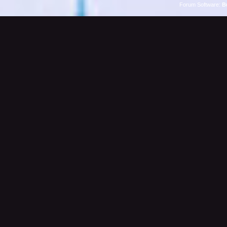
Forum Software:
B