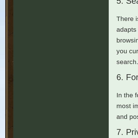
5.
Se
There i
adapts 
browsin
you cur
search.
6.
Fo
In the 
most im
and pos
7.
Pr