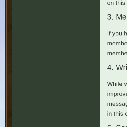
on this
3.
Me
If you 
member
members
4.
Wri
While w
improve
message
in this 