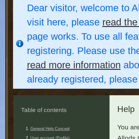
Dear visitor, welcome to Al
visit here, please
read the
page works. To use all fea
registering. Please use t
read more information
abou
already registered, pleas
Help
Table of contents
You are
General Help Concept
Allods 
User account (Profile)