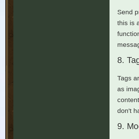
Send pr
this is
functio
messag
8.
Ta
Tags ar
as imag
content
don't h
9.
Mo