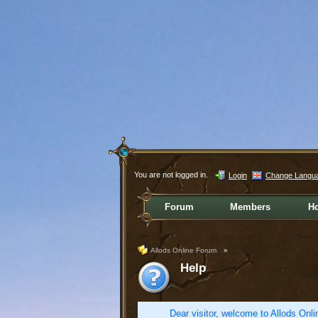
You are not logged in.
Login
Change Langu
Forum
Members
H
Allods Online Forum
»
Help
Dear visitor, welcome to Allods Onlin