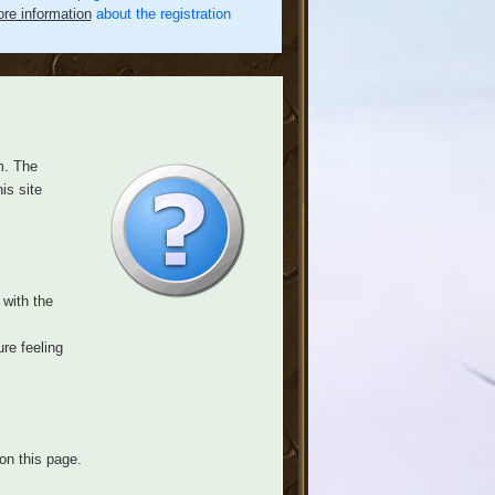
re information
about the registration
m. The
is site
 with the
re feeling
on this page.