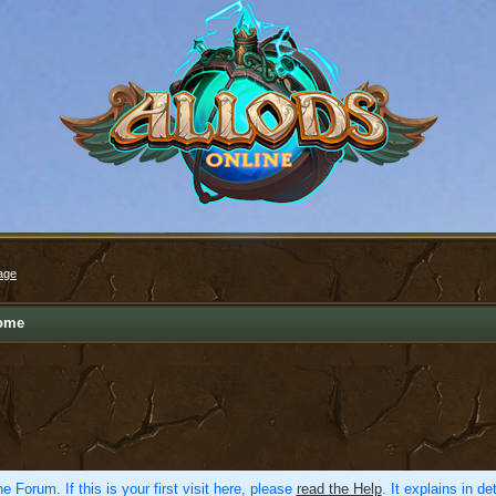
age
ome
e Forum. If this is your first visit here, please
read the Help
. It explains in d