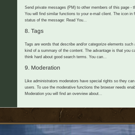
Send private messages (PM) to other members of this page - th
You will find similar functions to your e-mail client. The icon i
status of the message: Read You...
8.
Tags
Tags are words that describe and/or categorize elements such a
kind of a summary of the content. The advantage is that you ca
think hard about good search terms. You can...
9.
Moderation
Like administrators moderators have special rights so they can 
users. To use the moderative functions the browser needs enabl
Moderation you will find an overview about...