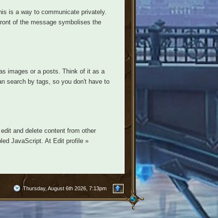
is is a way to communicate privately.
n front of the message symbolises the
s images or a posts. Think of it as a
n search by tags, so you don't have to
edit and delete content from other
ed JavaScript. At Edit profile »
Thursday, August 6th 2026, 7:13pm