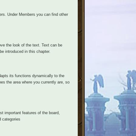
ers. Under Members you can find other
ve the look of the text. Text can be
be introduced in this chapter.
apts its functions dynamically to the
hes the area where you currently are, so
ost important features of the board,
d categories