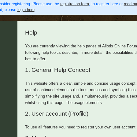
nsider registering. Please use the
registration form
, to register here or
read mo
ed, please
login here
.
Help
You are currently viewing the help pages of Allods Online Foru
following help topics describe, in more detail, the possibilities th
has to offer.
1.
General Help Concept
This website offers a clear, simple and concise usage concept,
use of continued elements (buttons, menus and symbols) thus
simplifiying the site usage and, simultaneously, provides a secu
whilst using this page. The usage elements...
2.
User account (Profile)
To use all features you need to register your own user account 