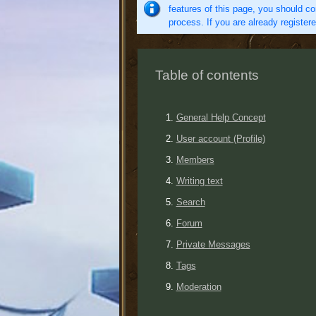
features of this page, you should co
process. If you are already register
Table of contents
General Help Concept
User account (Profile)
Members
Writing text
Search
Forum
Private Messages
Tags
Moderation