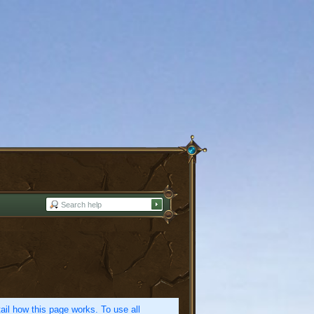
etail how this page works. To use all