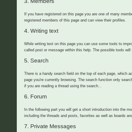
3.
Members
If you have registered on this page you are one of many memb
registered members of this page and can view their profiles.
4.
Writing text
While writing text on this page you can use some tools to impro
called post or message within this help. The possible tools will 
5.
Search
There is a handy search field on the top of each page, which ad
page you're currently browsing. The search function only searc
if you are reading a thread using the search...
6.
Forum
In the following part you will get a short introduction into the m
including the threads and posts, favorites as well as boards an
7.
Private Messages