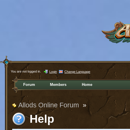
You are not logged in.
Login
Change Language
Forum
Members
Home
Allods Online Forum
»
Help