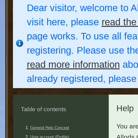
Dear visitor, welcome to Al
visit here, please
read the
page works. To use all fea
registering. Please use t
read more information
abou
already registered, pleas
Help
Table of contents
You are
General Help Concept
Allods 
User account (Profile)