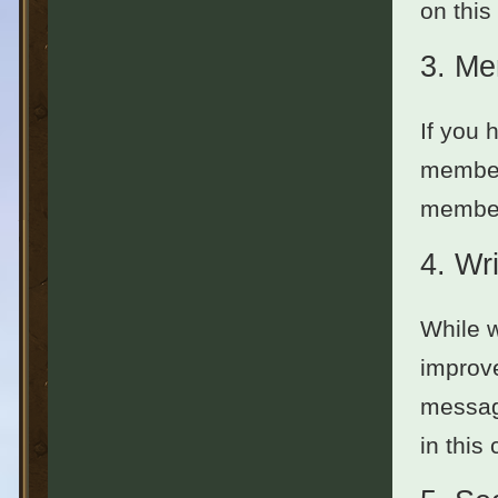
on this
3.
Me
If you 
member
members
4.
Wri
While w
improve
message
in this 