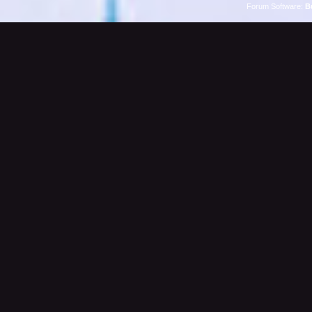
Forum Software:
B