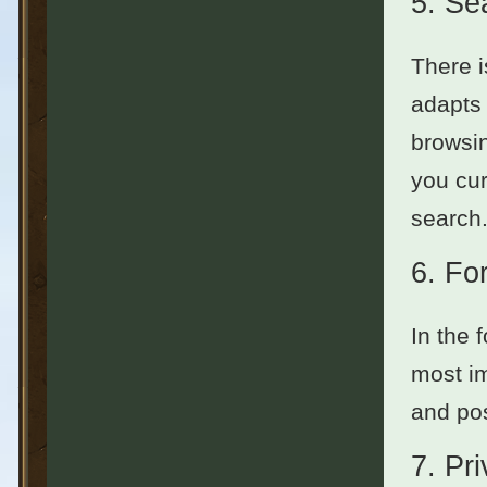
5.
Se
There i
adapts 
browsin
you cur
search.
6.
Fo
In the 
most im
and pos
7.
Pr