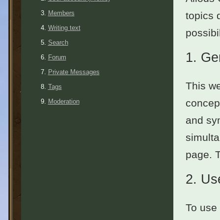
Members
topics 
Writing text
possibil
Search
1.
Ge
Forum
Private Messages
This we
Tags
concept
Moderation
and sym
simulta
page. 
2.
Use
To use 