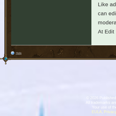
Like ad
can edi
moderat
At Edit
Help
©
2026 Published
All trademarks are
Your use of th
EULA
,
Privacy