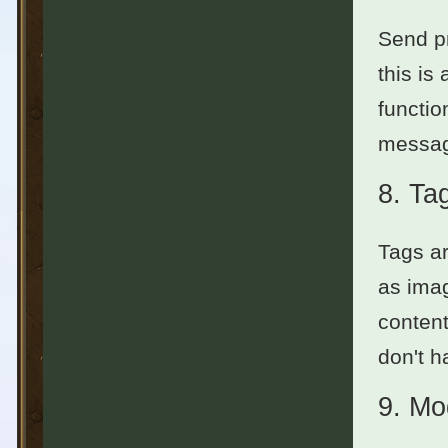
Send pr
this is
functio
messag
8.
Ta
Tags ar
as imag
content
don't h
9.
Mo