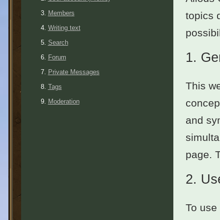
Members
topics 
Writing text
possibil
Search
1.
Ge
Forum
Private Messages
This we
Tags
concept
Moderation
and sym
simulta
page. 
2.
Use
To use 