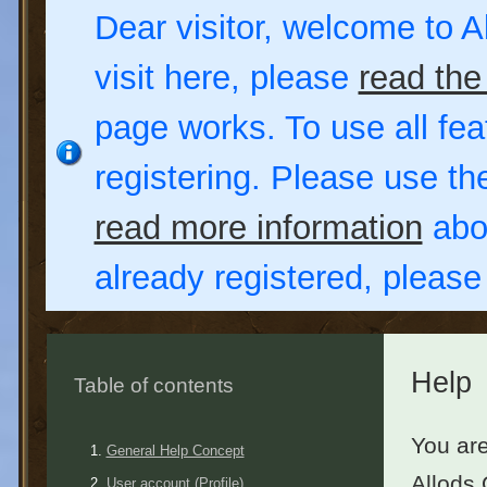
Dear visitor, welcome to Al
visit here, please
read the
page works. To use all fea
registering. Please use t
read more information
abou
already registered, pleas
Help
Table of contents
You are
General Help Concept
Allods 
User account (Profile)