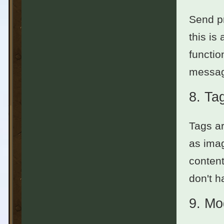
Send pr
this is
functio
messag
8.
Ta
Tags ar
as imag
content
don't h
9.
Mo