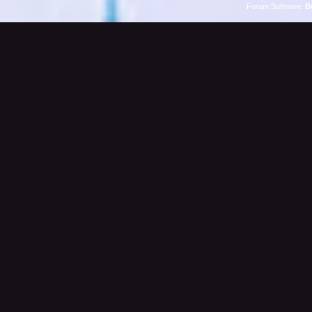
Forum Software:
B