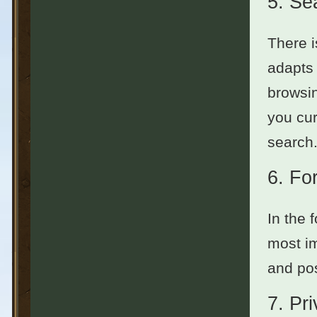
5.
Se
There i
adapts 
browsin
you cur
search.
6.
Fo
In the 
most im
and pos
7.
Pr