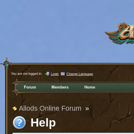
You are not logged in.
Login
Change Language
Forum
Members
Home
Allods Online Forum
»
Help