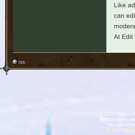
Like ad
can edi
moderat
At Edit
Help
©
2026 Published
All trademarks are
Your use of th
EULA
,
Privacy