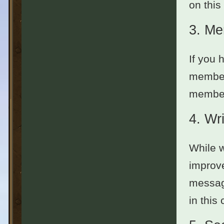
on this
3.
Me
If you 
member
members
4.
Wri
While w
improve
message
in this 