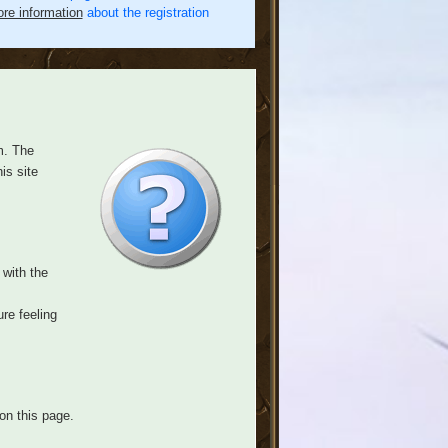
re information
about the registration
m. The
is site
 with the
re feeling
on this page.