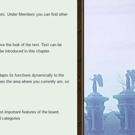
ers. Under Members you can find other
ve the look of the text. Text can be
be introduced in this chapter.
apts its functions dynamically to the
hes the area where you currently are, so
ost important features of the board,
d categories