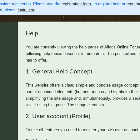
nsider registering. Please use the
registration form
, to register here or
read mo
ed, please
login here
.
Help
You are currently viewing the help pages of Allods Online Foru
following help topics describe, in more detail, the possibilities th
has to offer.
1.
General Help Concept
This website offers a clear, simple and concise usage concept,
use of continued elements (buttons, menus and symbols) thus
simplifiying the site usage and, simultaneously, provides a secu
whilst using this page. The usage elements...
2.
User account (Profile)
To use all features you need to register your own user account 