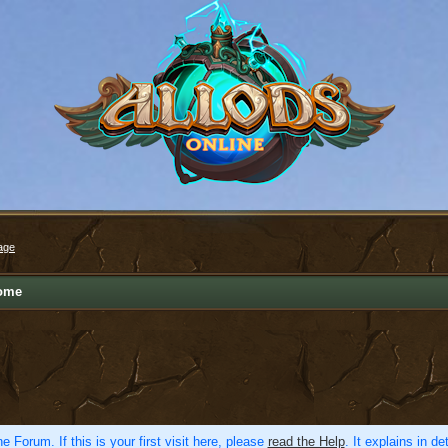
age
ome
e Forum. If this is your first visit here, please
read the Help
. It explains in d