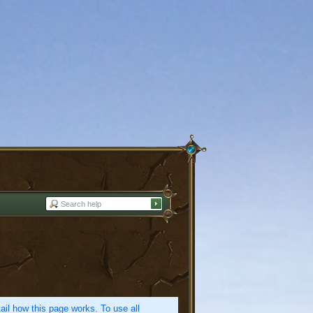
etail how this page works. To use all