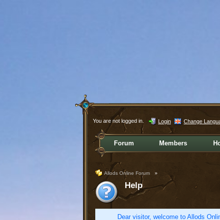
You are not logged in.
Login
Change Langu
Forum
Members
H
Allods Online Forum
»
Help
Dear visitor, welcome to Allods Onlin