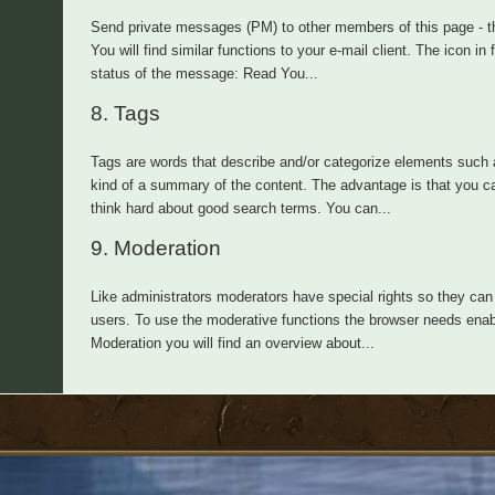
Send private messages (PM) to other members of this page - th
You will find similar functions to your e-mail client. The icon i
status of the message: Read You...
8.
Tags
Tags are words that describe and/or categorize elements such a
kind of a summary of the content. The advantage is that you ca
think hard about good search terms. You can...
9.
Moderation
Like administrators moderators have special rights so they can 
users. To use the moderative functions the browser needs enabl
Moderation you will find an overview about...