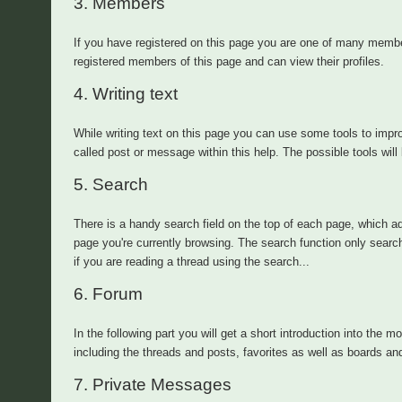
3.
Members
If you have registered on this page you are one of many memb
registered members of this page and can view their profiles.
4.
Writing text
While writing text on this page you can use some tools to impro
called post or message within this help. The possible tools will 
5.
Search
There is a handy search field on the top of each page, which ad
page you're currently browsing. The search function only searc
if you are reading a thread using the search...
6.
Forum
In the following part you will get a short introduction into the m
including the threads and posts, favorites as well as boards an
7.
Private Messages