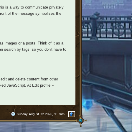
is is a way to communicate privately.
n front of the message symbolises the
s images or a posts. Think of it as a
n search by tags, so you don't have to
edit and delete content from other
ed JavaScript. At Edit profile »
Sunday, August 9th 2026, 9:57am