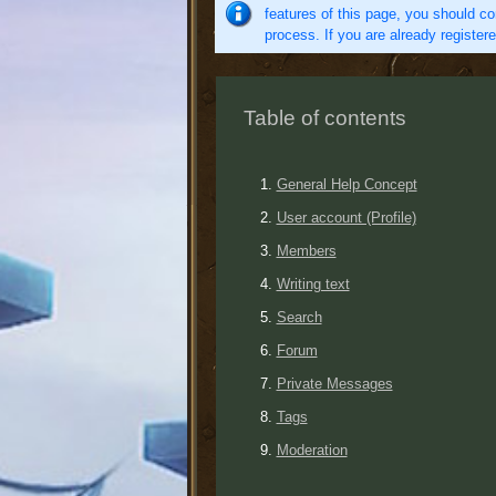
features of this page, you should co
process. If you are already register
Table of contents
General Help Concept
User account (Profile)
Members
Writing text
Search
Forum
Private Messages
Tags
Moderation