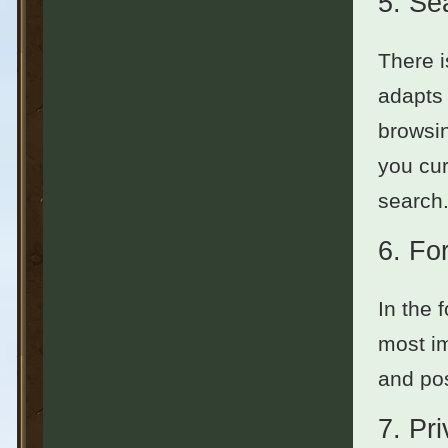
5.
Se
There i
adapts 
browsin
you cur
search.
6.
Fo
In the 
most im
and pos
7.
Pr