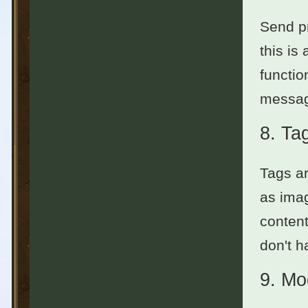
Send pr
this is
functio
messag
8.
Ta
Tags ar
as imag
content
don't h
9.
Mo