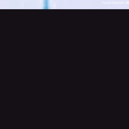
Forum Software:
B