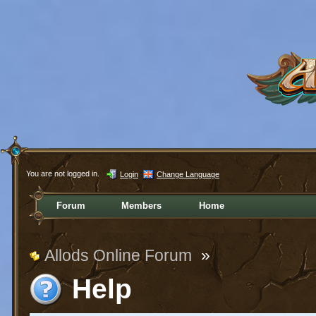
You are not logged in.
Login
Change Language
Forum
Members
Home
Allods Online Forum
»
Help