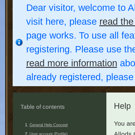
Dear visitor, welcome to Al
visit here, please
read the
page works. To use all fea
registering. Please use t
read more information
abou
already registered, pleas
Help
Table of contents
You are
General Help Concept
Allods 
User account (Profile)