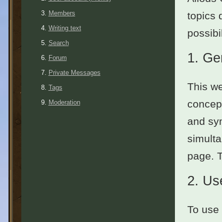
Members
topics 
Writing text
possibil
Search
1.
Ge
Forum
Private Messages
This we
Tags
concept
Moderation
and sym
simulta
page. 
2.
Use
To use 