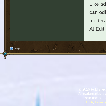
Like ad
can edi
moderat
At Edit
Help
©
2026 Published
All trademarks are
Your use of th
EULA
,
Privacy