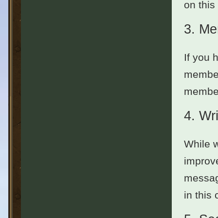
on this
3.
Me
If you 
member
members
4.
Wri
While w
improve
message
in this 