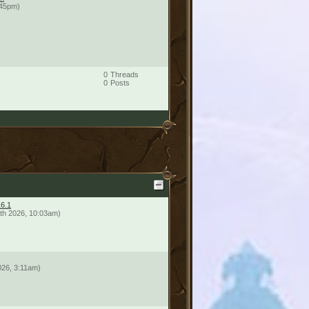
:45pm)
0
Threads
0
Posts
16.1
th 2026, 10:03am)
026, 3:11am)