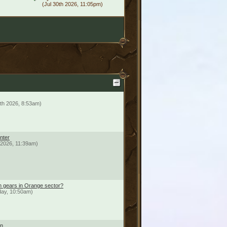
(Jul 30th 2026, 11:05pm)
th 2026, 8:53am)
nter
h 2026, 11:39am)
n gears in Orange sector?
day, 10:50am)
on