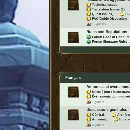
Technical Issues
Translation Issues
(1)
Quest Issues
Su
FAQ/Guide Discussion
13 guests
Rules and Regulations
Forum Code of Conduct
Forum Signature Rules
Français
Annonces et événement
Mises à jour / Maintenan
Événements communaut
7 guests
Discussions générales
Général
Archéty
Artisanat
Hors s
3 guests