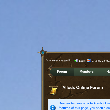
You are not logged in.
Login
Change Langu
Forum
Members
H
Allods Online Forum
Dear visitor, welcome to Allods Onlin
features of this page, you should co