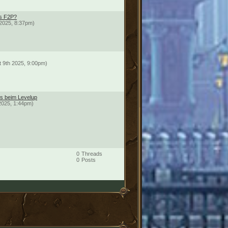
ds F2P?
2025, 8:37pm)
t 9th 2025, 9:00pm)
ts beim Levelup
2025, 1:44pm)
0
Threads
0
Posts