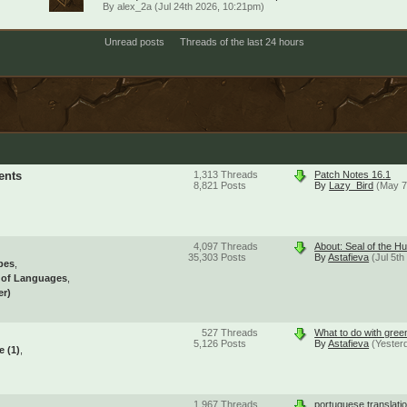
By
alex_2a
(Jul 24th 2026, 10:21pm)
Unread posts
Threads of the last 24 hours
ents
1,313
Threads
Patch Notes 16.1
8,821
Posts
By
Lazy_Bird
(May 7
4,097
Threads
About: Seal of the Hu
35,303
Posts
By
Astafieva
(Jul 5t
pes
l of Languages
er)
527
Threads
What to do with gree
5,126
Posts
By
Astafieva
(Yester
se
(1)
1,967
Threads
portuguese translati