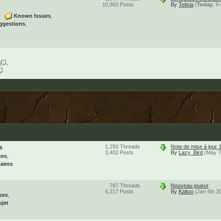
10,903
Posts
By
Telisia
(
Today
, 9
Known Issues
ggestions
s
1,250
Threads
Note de mise à jour 
3,402
Posts
By
Lazy_Bird
(May 7
ces
aires
797
Threads
Nouveau joueur
6,217
Posts
By
Kaitoo
(Jan 4th 2
pes
ujet