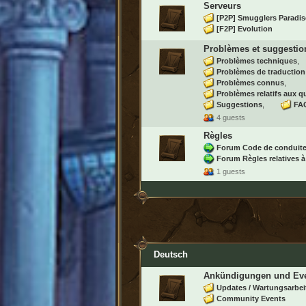
Serveurs
[P2P] Smugglers Paradis
[F2P] Evolution
Problèmes et suggestio
Problèmes techniques
Problèmes de traduction
Problèmes connus
Problèmes relatifs aux q
Suggestions
FAQ
4 guests
Règles
Forum Code de conduit
Forum Règles relatives à
1 guests
Deutsch
Ankündigungen und Ev
Updates / Wartungsarbei
Community Events