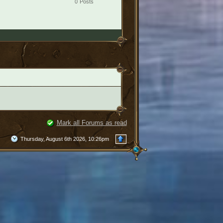
0
Posts
Mark all Forums as read
Thursday, August 6th 2026, 10:26pm