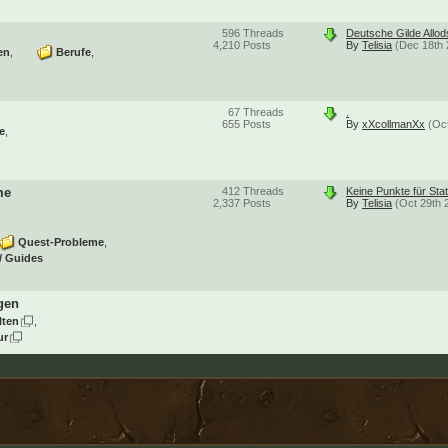
596
Threads
Deutsche Gilde Allo
4,210
Posts
By
Telisia
(Dec 18th 
en
Berufe
)
67
Threads
.
655
Posts
By
xXcollmanXx
(Oc
e
me
412
Threads
Keine Punkte für Sta
2,337
Posts
By
Telisia
(Oct 29th 
Quest-Probleme
/ Guides
gen
lten
ur