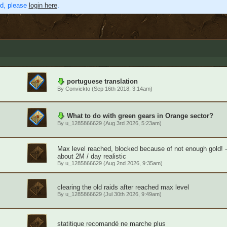
ed, please
login here
.
portuguese translation
By
Convickto
(Sep 16th 2018, 3:14am)
What to do with green gears in Orange sector?
By
u_1285866629
(Aug 3rd 2026, 5:23am)
Max level reached, blocked because of not enough gold! 
about 2M / day realistic
By
u_1285866629
(Aug 2nd 2026, 9:35am)
clearing the old raids after reached max level
By
u_1285866629
(Jul 30th 2026, 9:49am)
statitique recomandé ne marche plus