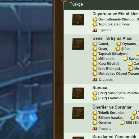
Türkçe
Duyurular ve Etkinlikler
Güncellemeler/Sunucu B
Topluluk etkinlikleri
5 guests
Genel Tartışma Alanı
Genel
Oynanış
Ozan
Şifacı
Tapınak Şövalyesi
Mühendis
Savaş
Kara Büyücü
Ca
İblis Bilimcisi
Me
Muhabbet Köşesi [Yaratı
11 guests
Sunucu
[P2P] Smugglers Paradis
[F2P] Evolution
Öneriler ve Sorunlar
Teknik Sorunlar
Bilinen hatalar
G
Öneriler
SSS / Kı
4 guests
Kurallar ve Yönetmelik