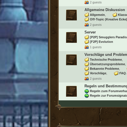
2 guests
Allgemeine Diskussion
Allgemein
Klass
Off-Topic (Kreative Ecke
2 guests
Server
[P2P] Smugglers Paradis
[F2P] Evolution
1 guests
Vorschläge und Proble
Technische Probleme
Übersetzungsprobleme
Bekannte Probleme
Vorschläge
FAQ 
2 guests
Regeln und Bestimmun
Regeln zum Forumverha
Regeln zur Forumsignat