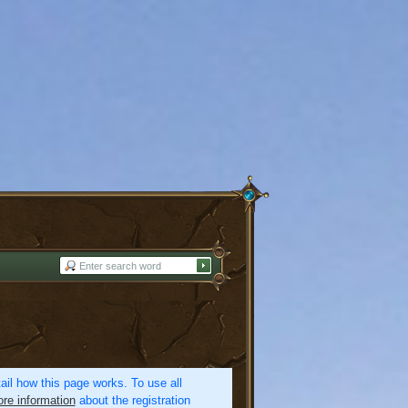
etail how this page works. To use all
re information
about the registration