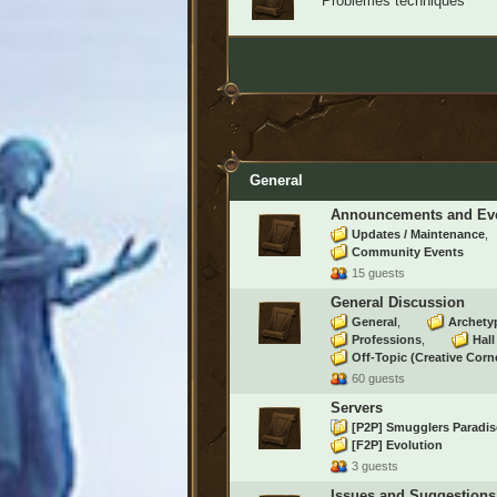
Problèmes techniques
General
Announcements and Ev
Updates / Maintenance
Community Events
15 guests
General Discussion
General
Archety
Professions
Hal
Off-Topic (Creative Corn
60 guests
Servers
[P2P] Smugglers Paradi
[F2P] Evolution
3 guests
Issues and Suggestions