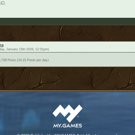
ms
day, January 15th 2026, 12:31pm)
,738 Posts (24.15 Posts per day)