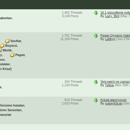
1,452
Threads
16.1 güncelleme notl
3,148
Posts
By
Lazy_Bird
(May 7
akımları
1,751
Threads
Pagan Oynanış Hakk
11,199
Posts
By
Labkyy
(Jun 27th
Sınıflar
Büyücü
Mistik
çı
Pagan
sus
slekler
cı Köşe]
154
Threads
Yeni patch ne zaman 
1,133
Posts
By
Telisia
(Nov 30th 
e
514
Threads
Kristal alamıyorum
2,623
Posts
By
subay63can
(Dec
Tercüme hataları
örev Sorunları
lavuzlar