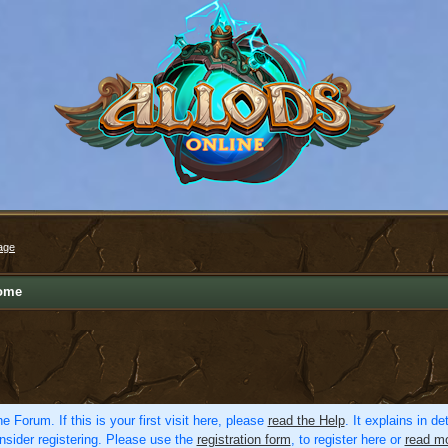
age
ome
e Forum. If this is your first visit here, please
read the Help
. It explains in d
nsider registering. Please use the
registration form
, to register here or
read mo