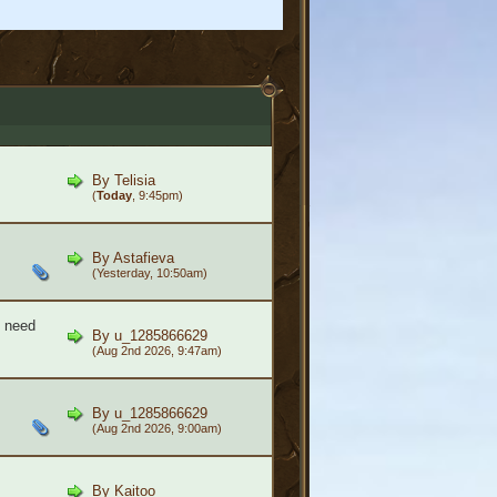
By
Telisia
(
Today
, 9:45pm)
By
Astafieva
(Yesterday, 10:50am)
- need
By
u_1285866629
(Aug 2nd 2026, 9:47am)
By
u_1285866629
(Aug 2nd 2026, 9:00am)
By
Kaitoo