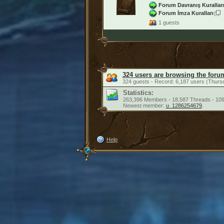
Forum Davranış Kuralları
Forum İmza Kuralları
1 guests
324 users are browsing the foru
324 guests - Record: 6,187 users (Thurs
Statistics:
263,396 Members - 18,587 Threads - 109
Newest member:
u_1286254679
.
Help