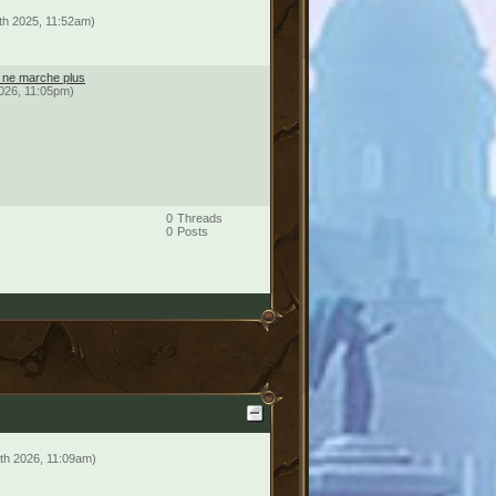
th 2025, 11:52am)
é ne marche plus
2026, 11:05pm)
0
Threads
0
Posts
th 2026, 11:09am)