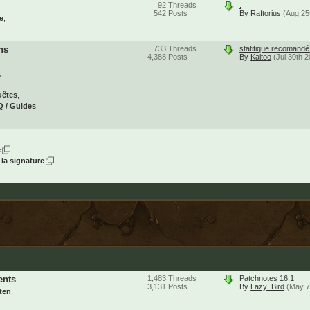
92
Threads
.
542
Posts
By
Raftorius
(Aug 25
e
ns
733
Threads
statitique recomand
4,388
Posts
By
Kaitoo
(Jul 30th 
uêtes
 / Guides
e
 la signature
ents
1,483
Threads
Patchnotes 16.1
3,131
Posts
By
Lazy_Bird
(May 7
ten