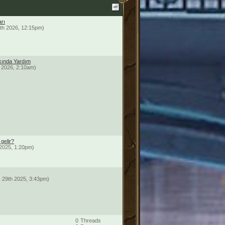
arı
th 2026, 12:15pm)
ında Yardım
 2026, 2:10am)
gelir?
2025, 1:20pm)
 29th 2025, 3:43pm)
0
Threads