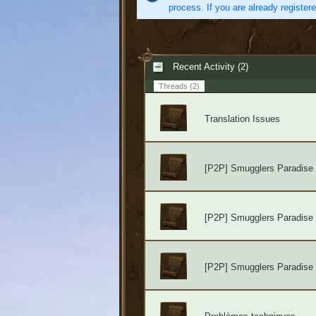
process. If you are already register
Recent Activity (2)
Threads
(2)
Translation Issues
[P2P] Smugglers Paradise
[P2P] Smugglers Paradise
[P2P] Smugglers Paradise