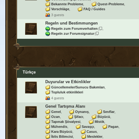
Bekannte Probleme
Quest-Probleme
Vorschläge
FAQ / Guides
3 guests
Regeln und Bestimmungen
Regeln zum Forumverhalten
Regeln zur Forumsignatur
Türkçe
Duyurular ve Etkinlikler
Güncellemeler/Sunucu Bakımları
Topluluk etkinlikleri
4 guests
Genel Tartışma Alanı
Genel
Oynanış
Sınıflar
Ozan
Şifacı
Büyücü
Tapınak Şövalyesi
Mistik
Mühendis
Savaşçı
Pagan
Kara Büyücü
Casus
İblis Bilimcisi
Meslekler