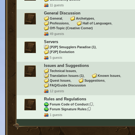
11 guests
General Discussion
General
Archetypes
Professions
Hall of Languages
Off-Topic (Creative Corner)
49 guests
Servers
[P2P] Smugglers Paradise
(1)
[F2P] Evolution
5 guests
Issues and Suggestions
Technical Issues
Translation Issues
(1)
Known Issues
Quest Issues
Suggestions
FAQ/Guide Discussion
12 guests
Rules and Regulations
Forum Code of Conduct
Forum Signature Rules
1 guests