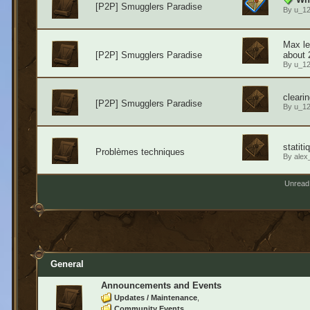
[P2P] Smugglers Paradise
By
u_1
Max le
[P2P] Smugglers Paradise
about 
By
u_1
cleari
[P2P] Smugglers Paradise
By
u_1
statit
Problèmes techniques
By
alex
Unread
General
Announcements and Events
Updates / Maintenance
Community Events