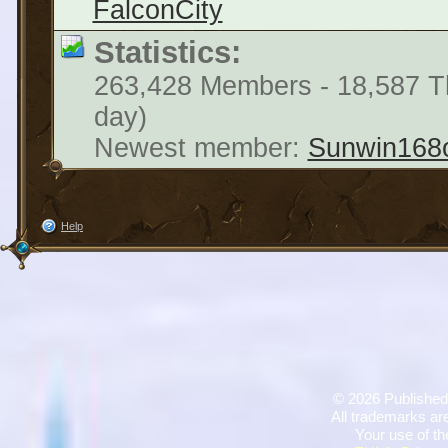
FalconCity
Statistics:
263,428 Members - 18,587 Th
day)
Newest member:
Sunwin168
Help
©
2026 Published
All trademarks are
Your use of th