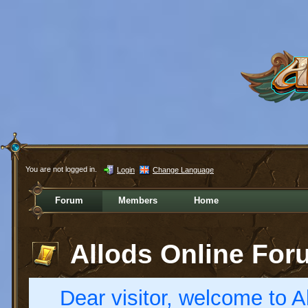
You are not logged in.
Login
Change Language
Forum
Members
Home
Allods Online For
Dear visitor, welcome to Al