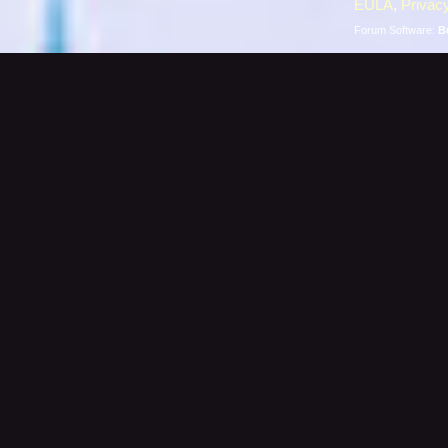
EULA
,
Privacy
Forum Software:
B