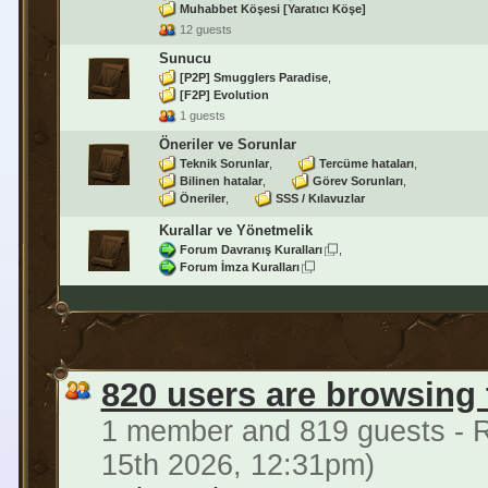
Muhabbet Köşesi [Yaratıcı Köşe]
12 guests
Sunucu
[P2P] Smugglers Paradise
[F2P] Evolution
1 guests
Öneriler ve Sorunlar
Teknik Sorunlar
Tercüme hataları
Bilinen hatalar
Görev Sorunları
Öneriler
SSS / Kılavuzlar
Kurallar ve Yönetmelik
Forum Davranış Kuralları
Forum İmza Kuralları
820 users are browsing
1 member and 819 guests - R
15th 2026, 12:31pm)