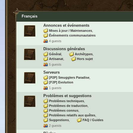
Français
Annonces et événements
Mises à jour / Maintenances
Événements communautaires
4 guests
Discussions générales
Général
Archétypes
Artisanat
Hors sujet
5 guests
Serveurs
[P2P] Smugglers Paradise
[F2P] Evolution
1 guests
Problèmes et suggestions
Problèmes techniques
Problèmes de traduction
Problèmes connus
Problèmes relatifs aux quêtes
Suggestions
FAQ / Guides
2 guests