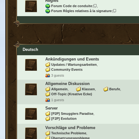
Règles
Forum Code de conduite
Forum Règles relatives à la signature
Deutsch
Ankündigungen und Events
Updates / Wartungsarbeiten
Community Events
3 guests
Allgemeine Diskussion
Allgemein
Klassen
Berufe
Off-Topic (Kreative Ecke)
1 guests
Server
[P2P] Smugglers Paradise
[F2P] Evolution
Vorschläge und Probleme
Technische Probleme
Übersetzungsprobleme