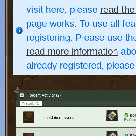
visit here, please
read the
page works. To use all fea
registering. Please use t
read more information
abou
already registered, pleas
Recent Activity (2)
Threads
(2)
por
Translation Issues
By
Conv
Wha