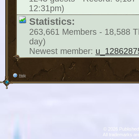
12:31pm)
Statistics:
263,661 Members - 18,588 Th
day)
Newest member:
u_1286287
Help
©
2026 Published
All trademarks are