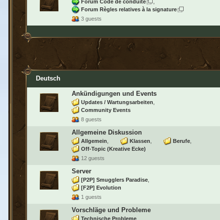
Forum Code de conduite
Forum Règles relatives à la signature
3 guests
Deutsch
Ankündigungen und Events
Updates / Wartungsarbeiten
Community Events
8 guests
Allgemeine Diskussion
Allgemein
Klassen
Berufe
Off-Topic (Kreative Ecke)
12 guests
Server
[P2P] Smugglers Paradise
[F2P] Evolution
1 guests
Vorschläge und Probleme
Technische Probleme