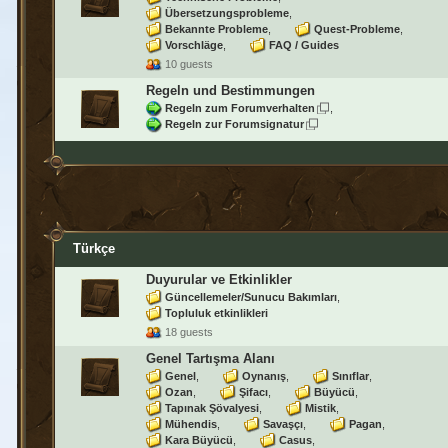
Übersetzungsprobleme
Bekannte Probleme
Quest-Probleme
Vorschläge
FAQ / Guides
10 guests
Regeln und Bestimmungen
Regeln zum Forumverhalten
Regeln zur Forumsignatur
Türkçe
Duyurular ve Etkinlikler
Güncellemeler/Sunucu Bakımları
Topluluk etkinlikleri
18 guests
Genel Tartışma Alanı
Genel
Oynanış
Sınıflar
Ozan
Şifacı
Büyücü
Tapınak Şövalyesi
Mistik
Mühendis
Savaşçı
Pagan
Kara Büyücü
Casus