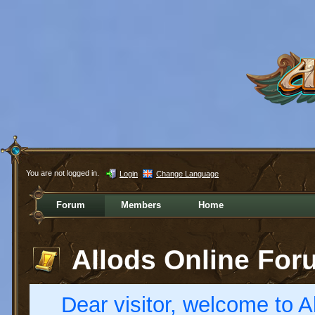
You are not logged in.
Login
Change Language
Forum
Members
Home
Allods Online For
Dear visitor, welcome to Al