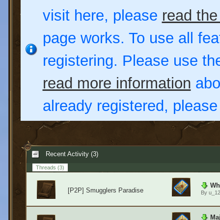
visit here, please
read the
page works. To use all fea
registering. Please use t
read more information
abou
already registered, pleas
Recent Activity (3)
Threads
(3)
Wha
[P2P] Smugglers Paradise
By
u_1
Maj