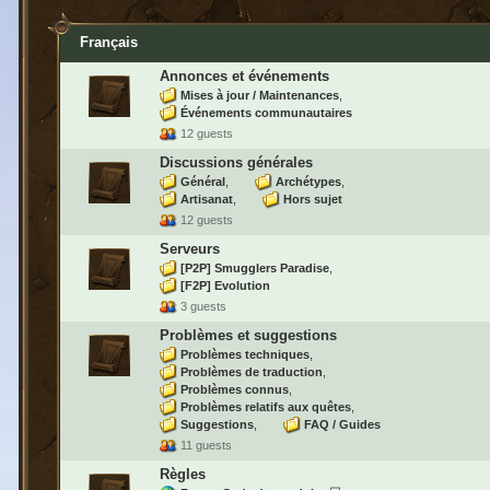
Français
Annonces et événements
Mises à jour / Maintenances
Événements communautaires
12 guests
Discussions générales
Général
Archétypes
Artisanat
Hors sujet
12 guests
Serveurs
[P2P] Smugglers Paradise
[F2P] Evolution
3 guests
Problèmes et suggestions
Problèmes techniques
Problèmes de traduction
Problèmes connus
Problèmes relatifs aux quêtes
Suggestions
FAQ / Guides
11 guests
Règles