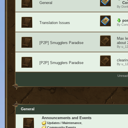
General
Cos
By
Don
por
Translation Issues
By
Conv
Max le
[P2P] Smugglers Paradise
about 
By
u_1
cleari
[P2P] Smugglers Paradise
By
u_1
Unread
General
Announcements and Events
Updates / Maintenance
Community Events