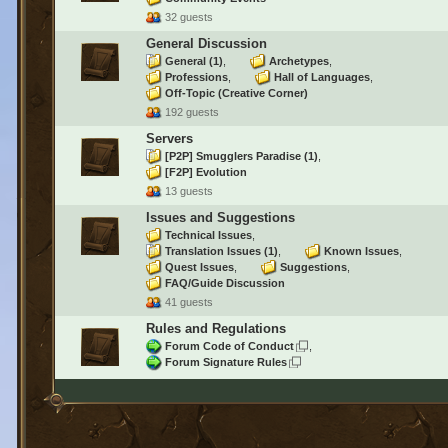
32 guests
General Discussion
General
(1)
Archetypes
Professions
Hall of Languages
Off-Topic (Creative Corner)
192 guests
Servers
[P2P] Smugglers Paradise
(1)
[F2P] Evolution
13 guests
Issues and Suggestions
Technical Issues
Translation Issues
(1)
Known Issues
Quest Issues
Suggestions
FAQ/Guide Discussion
41 guests
Rules and Regulations
Forum Code of Conduct
Forum Signature Rules