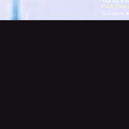
Your use of th
EULA
,
Privacy
Forum Software:
B