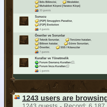
İblis Bilimcisi
Meslekler
Muhabbet Köşesi [Yaratıcı Köşe]
33 guests
Sunucu
[P2P] Smugglers Paradise
[F2P] Evolution
4 guests
Öneriler ve Sorunlar
Teknik Sorunlar
Tercüme hataları
Bilinen hatalar
Görev Sorunları
Öneriler
SSS / Kılavuzlar
7 guests
Kurallar ve Yönetmelik
Forum Davranış Kuralları
Forum İmza Kuralları
1 guests
1243 users are browsin
1243 guests - Record: 6,187