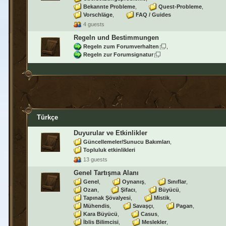
Bekannte Probleme
Quest-Probleme
Vorschläge
FAQ / Guides
4 guests
Regeln und Bestimmungen
Regeln zum Forumverhalten
Regeln zur Forumsignatur
Türkçe
Duyurular ve Etkinlikler
Güncellemeler/Sunucu Bakımları
Topluluk etkinlikleri
13 guests
Genel Tartışma Alanı
Genel
Oynanış
Sınıflar
Ozan
Şifacı
Büyücü
Tapınak Şövalyesi
Mistik
Mühendis
Savaşçı
Pagan
Kara Büyücü
Casus
İblis Bilimcisi
Meslekler