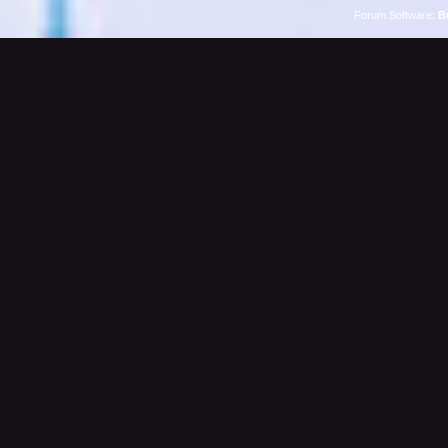
Forum Software:
B