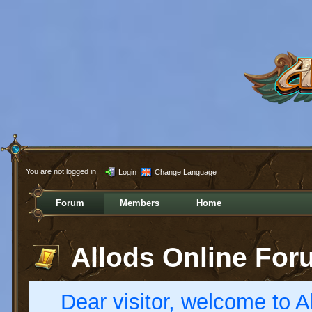
You are not logged in.
Login
Change Language
Forum
Members
Home
Allods Online For
Dear visitor, welcome to Al