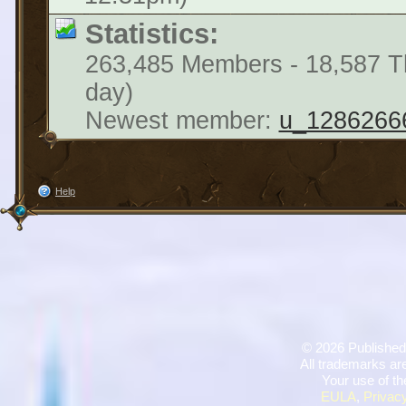
Statistics:
263,485 Members - 18,587 Th
day)
Newest member:
u_1286266
Help
©
2026 Published
All trademarks are
Your use of th
EULA
,
Privacy