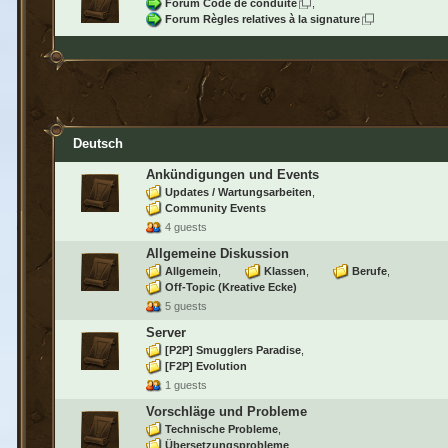
Forum Code de conduite
Forum Règles relatives à la signature
Deutsch
Ankündigungen und Events
Updates / Wartungsarbeiten
Community Events
4 guests
Allgemeine Diskussion
Allgemein
Klassen
Berufe
Off-Topic (Kreative Ecke)
5 guests
Server
[P2P] Smugglers Paradise
[F2P] Evolution
1 guests
Vorschläge und Probleme
Technische Probleme
Übersetzungsprobleme