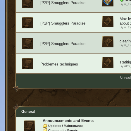
[P2P] Smugglers Paradise
By
u_1
Max le
[P2P] Smugglers Paradise
about 
By
u_1
cleari
[P2P] Smugglers Paradise
By
u_1
statit
Problèmes techniques
By
alex
Unread
General
Announcements and Events
Updates / Maintenance
Community Events