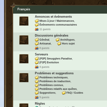
Français
Annonces et événements
Mises à jour / Maintenances
Événements communautaires
11 guests
Discussions générales
Général
Archétypes
Artisanat
Hors sujet
8 guests
Serveurs
[P2P] Smugglers Paradise
[F2P] Evolution
4 guests
Problèmes et suggestions
Problèmes techniques
Problèmes de traduction
Problèmes connus
Problèmes relatifs aux quêtes
Suggestions
FAQ / Guides
9 guests
Règles