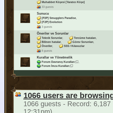
Muhabbet Köşesi [Yaratıcı Köşe]
33 guests
Sunucu
[P2P] Smugglers Paradise
[F2P] Evolution
3 guests
Öneriler ve Sorunlar
Teknik Sorunlar
Tercüme hataları
Bilinen hatalar
Görev Sorunları
Öneriler
SSS / Kılavuzlar
8 guests
Kurallar ve Yönetmelik
Forum Davranış Kuralları
Forum İmza Kuralları
1066 users are browsin
1066 guests - Record: 6,187
12:31pm)