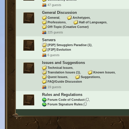
47 guests
General Discussion
General
Archetypes
Professions
Hall of Languages
Off-Topic (Creative Corner)
225 guests
Servers
[P2P] Smugglers Paradise
(1)
[F2P] Evolution
6 guests
Issues and Suggestions
Technical Issues
Translation Issues
(1)
Known Issues
Quest Issues
Suggestions
FAQ/Guide Discussion
19 guests
Rules and Regulations
Forum Code of Conduct
Forum Signature Rules