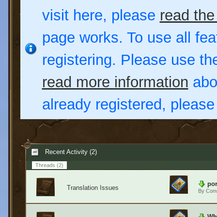
visit here, please
read the
page works. To use all fea
registering. Please use t
read more information
abou
already registered, pleas
Recent Activity (2)
Threads
(2)
por
Translation Issues
By
Conv
Wha