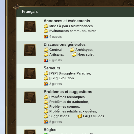
Français
Annonces et événements
Mises à jour / Maintenances
Événements communautaires
4 guests
Discussions générales
Général
Archétypes
Artisanat
Hors sujet
6 guests
Serveurs
[P2P] Smugglers Paradise
[F2P] Evolution
3 guests
Problèmes et suggestions
Problèmes techniques
Problèmes de traduction
Problèmes connus
Problèmes relatifs aux quêtes
Suggestions
FAQ / Guides
5 guests
Règles