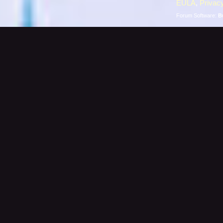
EULA
,
Privacy
Forum Software:
B