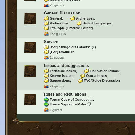
28 guests
General Discussion
General
Archetypes
Professions
Hall of Languages
Off-Topic (Creative Corner)
138 guests
Servers
[P2P] Smugglers Paradise
(1)
[F2P] Evolution
11 guests
Issues and Suggestions
Technical Issues
Translation Issues
Known Issues
Quest Issues
Suggestions
FAQ/Guide Discussion
24 guests
Rules and Regulations
Forum Code of Conduct
Forum Signature Rules
1 guests