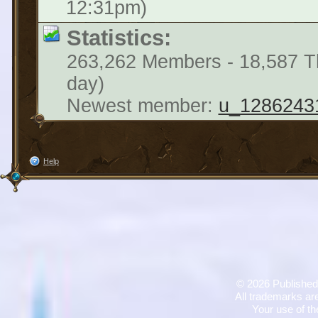
12:31pm)
Statistics:
263,262 Members - 18,587 Th
day)
Newest member:
u_1286243
Help
©
2026 Published
All trademarks are
Your use of th