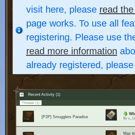
visit here, please
read the
page works. To use all fea
registering. Please use t
read more information
abou
already registered, pleas
Recent Activity (1)
Threads
(1)
Wha
[P2P] Smugglers Paradise
By
u_1
Max le