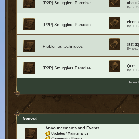
[P2P] Smugglers Paradise
about 
By
u_1
cleari
[P2P] Smugglers Paradise
By
u_1
statit
Problèmes techniques
By
alex
Quest l
[P2P] Smugglers Paradise
By
u_1
Unread
General
Announcements and Events
Updates / Maintenance
Community Events