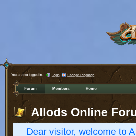
You are not logged in.
Login
Change Language
Forum
Members
Home
Allods Online For
Dear visitor, welcome to Al