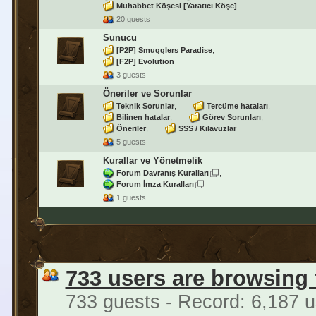
Muhabbet Köşesi [Yaratıcı Köşe]
20 guests
Sunucu
[P2P] Smugglers Paradise
[F2P] Evolution
3 guests
Öneriler ve Sorunlar
Teknik Sorunlar
Tercüme hataları
Bilinen hatalar
Görev Sorunları
Öneriler
SSS / Kılavuzlar
5 guests
Kurallar ve Yönetmelik
Forum Davranış Kuralları
Forum İmza Kuralları
1 guests
733 users are browsing
733 guests - Record: 6,187 u