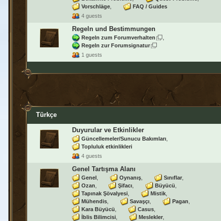
Vorschläge
FAQ / Guides
4 guests
Regeln und Bestimmungen
Regeln zum Forumverhalten
Regeln zur Forumsignatur
1 guests
Türkçe
Duyurular ve Etkinlikler
Güncellemeler/Sunucu Bakımları
Topluluk etkinlikleri
4 guests
Genel Tartışma Alanı
Genel
Oynanış
Sınıflar
Ozan
Şifacı
Büyücü
Tapınak Şövalyesi
Mistik
Mühendis
Savaşçı
Pagan
Kara Büyücü
Casus
İblis Bilimcisi
Meslekler