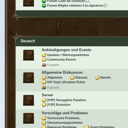
Forum Code de conduite
Forum Règles relatives à la signature
Deutsch
Ankündigungen und Events
Updates / Wartungsarbeiten
Community Events
6 guests
Allgemeine Diskussion
Allgemein
Klassen
Berufe
Off-Topic (Kreative Ecke)
8 guests
Server
[P2P] Smugglers Paradise
[F2P] Evolution
Vorschläge und Probleme
Technische Probleme
Übersetzungsprobleme
Bekannte Probleme
Quest-Probleme