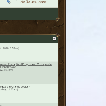
(Aug 2nd 2026, 9:00am)
th 2026, 8:53am)
lance: Facts, Real Progression Costs, and a
r Global Pricing
ay
, 2:57pm)
n gears in Orange sector?
oday
, 11:42am)
on