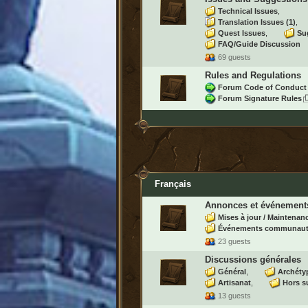
Technical Issues
Translation Issues
(1)
Quest Issues
Su
FAQ/Guide Discussion
69 guests
Rules and Regulations
Forum Code of Conduct
Forum Signature Rules
Français
Annonces et événement
Mises à jour / Maintenan
Événements communaut
23 guests
Discussions générales
Général
Archéty
Artisanat
Hors s
13 guests