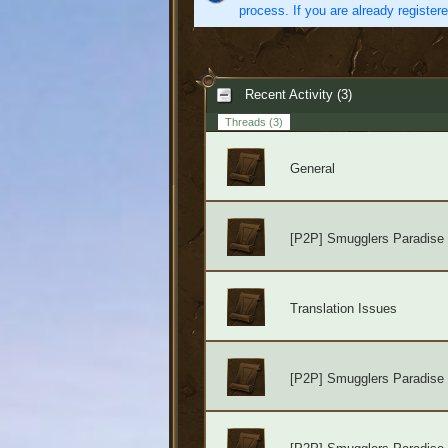
process. If you are already register
Recent Activity (3)
Threads
(3)
General
[P2P] Smugglers Paradise
Translation Issues
[P2P] Smugglers Paradise