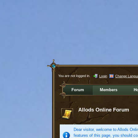
You are not logged in.
Login
Change Langu
Forum
Members
H
Allods Online Forum
Dear visitor, welcome to Allods Onlin
features of this page, you should co