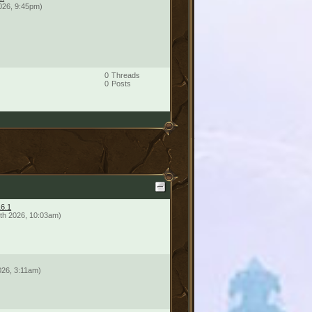
026, 9:45pm)
0
Threads
0
Posts
16.1
th 2026, 10:03am)
026, 3:11am)