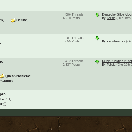
596
Threads
Deutsche Gilde Allo
4,210
Posts
By
Telisia
(Dec 18th 
en
Berufe
)
67
Threads
.
655
Posts
By
xXcollmanXx
(Oc
e
me
412
Threads
Keine Punkte für Sta
2,337
Posts
By
Telisia
(Oct 29th 
Quest-Probleme
/ Guides
gen
lten
ur