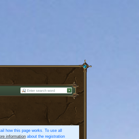
etail how this page works. To use all
re information
about the registration