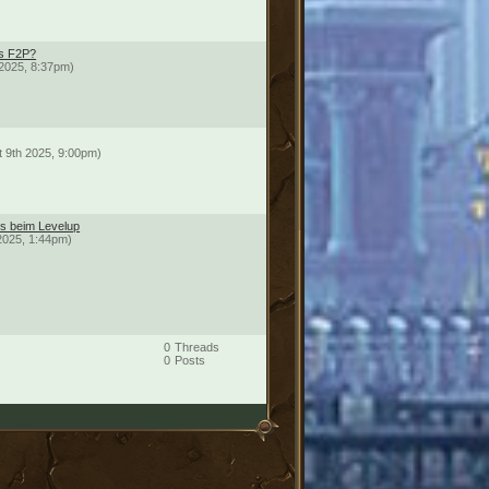
ds F2P?
2025, 8:37pm)
t 9th 2025, 9:00pm)
ts beim Levelup
2025, 1:44pm)
0
Threads
0
Posts