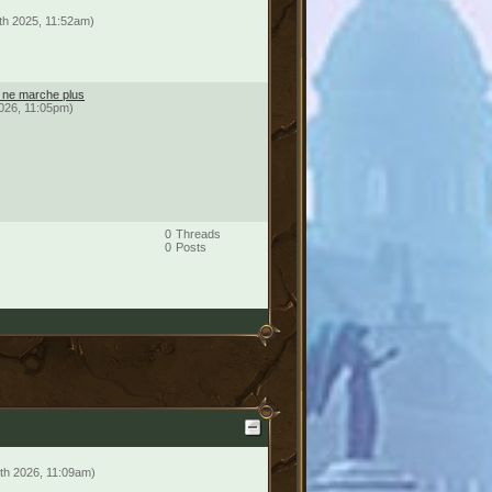
th 2025, 11:52am)
é ne marche plus
2026, 11:05pm)
0
Threads
0
Posts
th 2026, 11:09am)