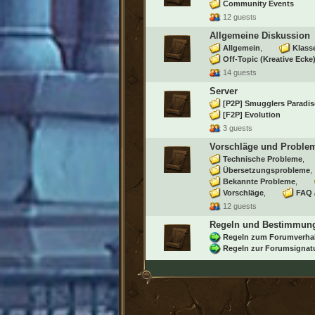
Community Events
12 guests
Allgemeine Diskussion
Allgemein
Klass
Off-Topic (Kreative Ecke
14 guests
Server
[P2P] Smugglers Paradis
[F2P] Evolution
3 guests
Vorschläge und Proble
Technische Probleme
Übersetzungsprobleme
Bekannte Probleme
Vorschläge
FAQ 
12 guests
Regeln und Bestimmun
Regeln zum Forumverha
Regeln zur Forumsignat