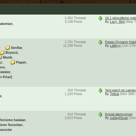
1,452
Threads
16.1 güncelleme notl
3,148
Posts
By
Lazy_Bird
(May 7
akımları
1,751
Threads
Pagan Oynanış Hakk
11,199
Posts
By
Labkyy
(Jun 27th
Sınıflar
Büyücü
Mistik
çı
Pagan
sus
slekler
cı Köşe]
154
Threads
Yeni patch ne zaman 
1,133
Posts
By
Telisia
(Nov 30th 
e
514
Threads
Kristal alamıyorum
2,623
Posts
By
subay63can
(Dec
Tercüme hataları
örev Sorunları
lavuzlar