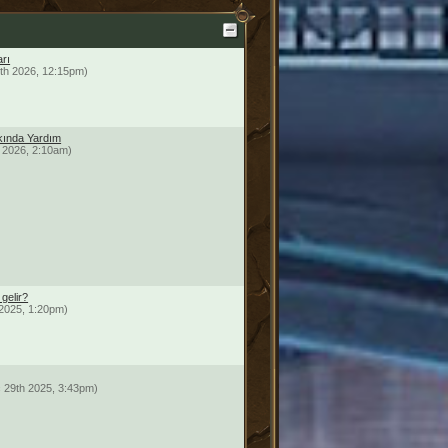
arı
th 2026, 12:15pm)
ında Yardım
 2026, 2:10am)
gelir?
2025, 1:20pm)
 29th 2025, 3:43pm)