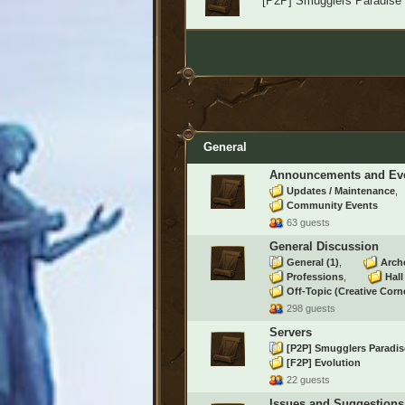
[P2P] Smugglers Paradise
General
Announcements and Ev
Updates / Maintenance
Community Events
63 guests
General Discussion
General
(1)
Arch
Professions
Hal
Off-Topic (Creative Corn
298 guests
Servers
[P2P] Smugglers Paradi
[F2P] Evolution
22 guests
Issues and Suggestions