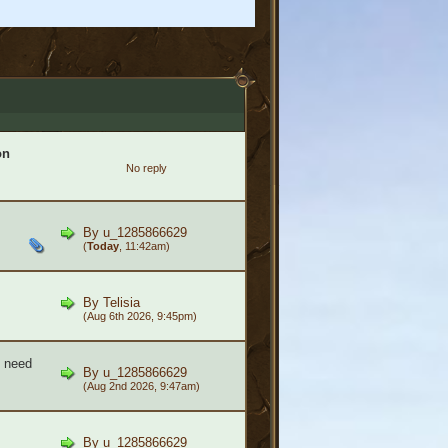
on
No reply
By
u_1285866629
(
Today
, 11:42am)
By
Telisia
(Aug 6th 2026, 9:45pm)
- need
By
u_1285866629
(Aug 2nd 2026, 9:47am)
By
u_1285866629