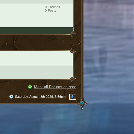
0
Threads
0
Posts
Mark all Forums as read
Saturday, August 8th 2026, 6:56pm