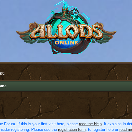
age
ome
e Forum. If this is your first visit here, please
read the Help
. It explains in d
nsider registering. Please use the
registration form
, to register here or
read mo