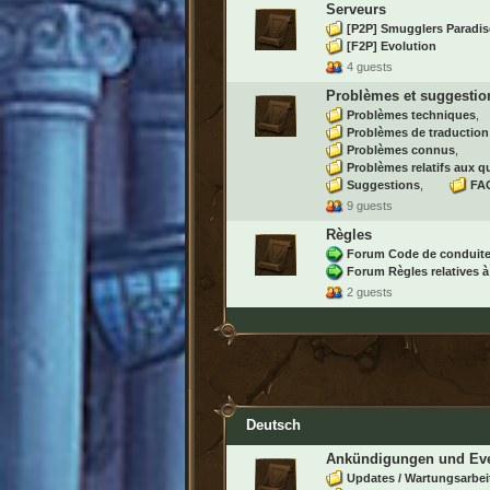
Serveurs
[P2P] Smugglers Paradis
[F2P] Evolution
4 guests
Problèmes et suggestio
Problèmes techniques
Problèmes de traduction
Problèmes connus
Problèmes relatifs aux q
Suggestions
FAQ
9 guests
Règles
Forum Code de conduit
Forum Règles relatives à
2 guests
Deutsch
Ankündigungen und Ev
Updates / Wartungsarbei