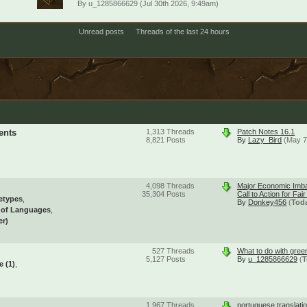
By
u_1285866629
(Jul 30th 2026, 9:49am)
Unread posts
Threads of the last 24 hours
ents
1,313
Threads
Patch Notes 16.1
8,821
Posts
By
Lazy_Bird
(May 7
4,098
Threads
Major Economic Imba
35,304
Posts
Call to Action for Fai
etypes
By
Donkey456
(
Tod
l of Languages
er)
527
Threads
What to do with gree
5,127
Posts
By
u_1285866629
(
T
se
(1)
1,967
Threads
portuguese translati