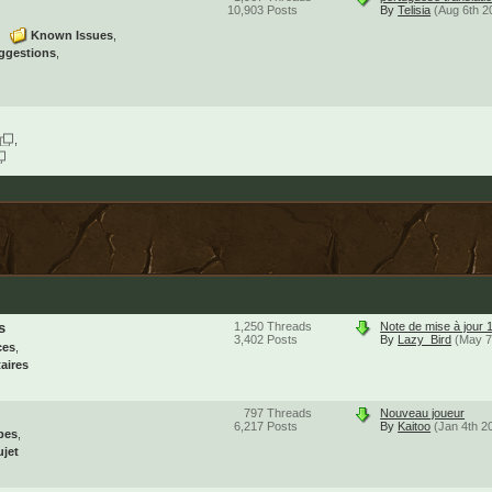
10,903
Posts
By
Telisia
(Aug 6th 2
Known Issues
ggestions
s
1,250
Threads
Note de mise à jour 
3,402
Posts
By
Lazy_Bird
(May 7
ces
aires
797
Threads
Nouveau joueur
6,217
Posts
By
Kaitoo
(Jan 4th 2
pes
ujet