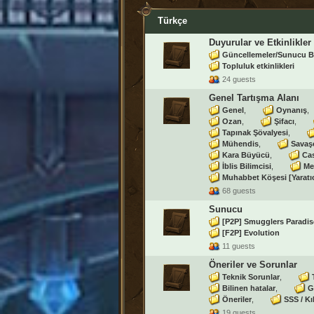
Türkçe
Duyurular ve Etkinlikler
Güncellemeler/Sunucu B
Topluluk etkinlikleri
24 guests
Genel Tartışma Alanı
Genel
Oynanış
Ozan
Şifacı
Tapınak Şövalyesi
Mühendis
Savaş
Kara Büyücü
Ca
İblis Bilimcisi
Me
Muhabbet Köşesi [Yaratı
68 guests
Sunucu
[P2P] Smugglers Paradis
[F2P] Evolution
11 guests
Öneriler ve Sorunlar
Teknik Sorunlar
Bilinen hatalar
G
Öneriler
SSS / Kı
19 guests