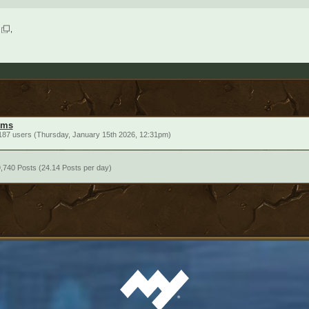
ums
187 users (Thursday, January 15th 2026, 12:31pm)
,740 Posts (24.14 Posts per day)