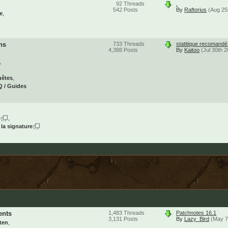
92
Threads
.
542
Posts
By
Raftorius
(Aug 25
e
ns
733
Threads
statitique recomand
4,388
Posts
By
Kaitoo
(Jul 30th 
uêtes
 / Guides
e
 la signature
ents
1,483
Threads
Patchnotes 16.1
3,131
Posts
By
Lazy_Bird
(May 7
ten