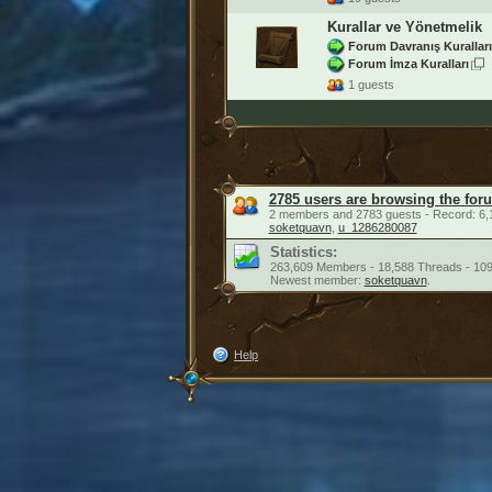
Kurallar ve Yönetmelik
Forum Davranış Kuralları
Forum İmza Kuralları
1 guests
2785 users are browsing the for
2 members and 2783 guests - Record: 6,
soketquavn
,
u_1286280087
Statistics:
263,609 Members - 18,588 Threads - 109
Newest member:
soketquavn
.
Help