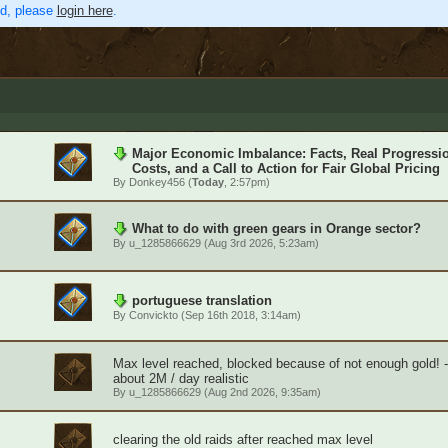
ed, please
login here
.
Major Economic Imbalance: Facts, Real Progressi
Costs, and a Call to Action for Fair Global Pricing
By
Donkey456
(
Today
, 2:57pm)
What to do with green gears in Orange sector?
By
u_1285866629
(Aug 3rd 2026, 5:23am)
portuguese translation
By
Convickto
(Sep 16th 2018, 3:14am)
Max level reached, blocked because of not enough gold! 
about 2M / day realistic
By
u_1285866629
(Aug 2nd 2026, 9:35am)
clearing the old raids after reached max level