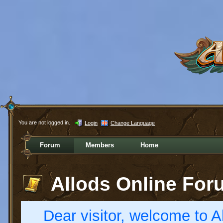
You are not logged in.
Login
Change Language
Forum
Members
Home
Allods Online For
Dear visitor, welcome to Al