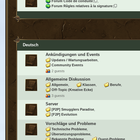
Forum Code de conduite
Forum Règles relatives à la signature
Deutsch
Ankündigungen und Events
Updates / Wartungsarbeiten
Community Events
2 guests
Allgemeine Diskussion
Allgemein
Klassen
Berufe
Off-Topic (Kreative Ecke)
3 guests
Server
[P2P] Smugglers Paradise
[F2P] Evolution
Vorschläge und Probleme
Technische Probleme
Übersetzungsprobleme
Bekannte Probleme
Quest-Probleme