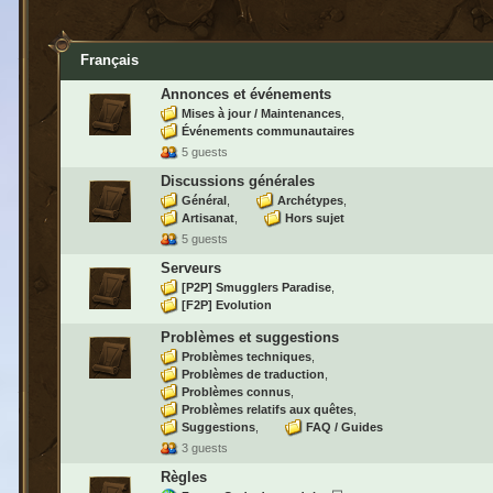
Français
Annonces et événements
Mises à jour / Maintenances
Événements communautaires
5 guests
Discussions générales
Général
Archétypes
Artisanat
Hors sujet
5 guests
Serveurs
[P2P] Smugglers Paradise
[F2P] Evolution
Problèmes et suggestions
Problèmes techniques
Problèmes de traduction
Problèmes connus
Problèmes relatifs aux quêtes
Suggestions
FAQ / Guides
3 guests
Règles