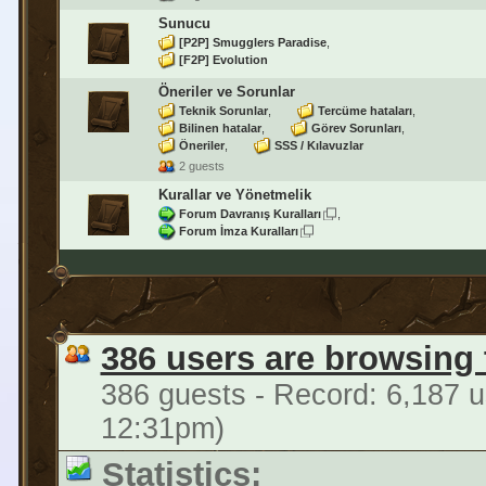
Sunucu
[P2P] Smugglers Paradise
[F2P] Evolution
Öneriler ve Sorunlar
Teknik Sorunlar
Tercüme hataları
Bilinen hatalar
Görev Sorunları
Öneriler
SSS / Kılavuzlar
2 guests
Kurallar ve Yönetmelik
Forum Davranış Kuralları
Forum İmza Kuralları
386 users are browsing
386 guests - Record: 6,187 u
12:31pm)
Statistics: