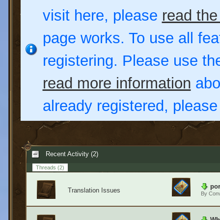
visit here, please
read the
page works. To use all fea
registering. Please use t
read more information
abou
already registered, pleas
Recent Activity (2)
Threads
(2)
por
Translation Issues
By
Conv
Wha