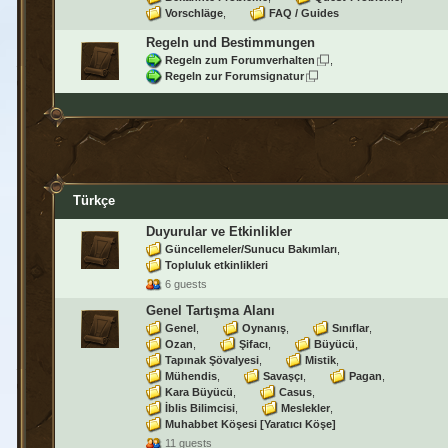
Vorschläge
FAQ / Guides
Regeln und Bestimmungen
Regeln zum Forumverhalten
Regeln zur Forumsignatur
Türkçe
Duyurular ve Etkinlikler
Güncellemeler/Sunucu Bakımları
Topluluk etkinlikleri
6 guests
Genel Tartışma Alanı
Genel
Oynanış
Sınıflar
Ozan
Şifacı
Büyücü
Tapınak Şövalyesi
Mistik
Mühendis
Savaşçı
Pagan
Kara Büyücü
Casus
İblis Bilimcisi
Meslekler
Muhabbet Köşesi [Yaratıcı Köşe]
11 guests