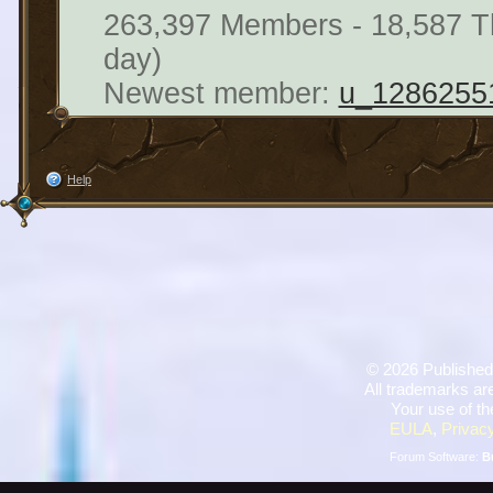
263,397 Members - 18,587 Th
day)
Newest member:
u_1286255
Help
©
2026 Published
All trademarks are
Your use of th
EULA
,
Privacy
Forum Software:
B