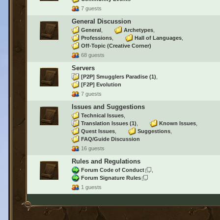
7 guests
General Discussion
General
Archetypes
Professions
Hall of Languages
Off-Topic (Creative Corner)
68 guests
Servers
[P2P] Smugglers Paradise
(1)
[F2P] Evolution
7 guests
Issues and Suggestions
Technical Issues
Translation Issues
(1)
Known Issues
Quest Issues
Suggestions
FAQ/Guide Discussion
16 guests
Rules and Regulations
Forum Code of Conduct
Forum Signature Rules
1 guests