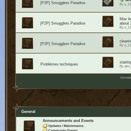
[P2P] Smugglers Paradise
By
u_1
Max le
[P2P] Smugglers Paradise
about 
By
u_1
cleari
[P2P] Smugglers Paradise
By
u_1
statit
Problèmes techniques
By
alex
Unread
General
Announcements and Events
Updates / Maintenance
Community Events