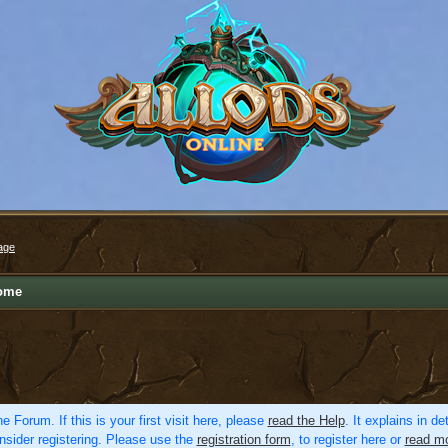
age
ome
e Forum. If this is your first visit here, please
read the Help
. It explains in d
nsider registering. Please use the
registration form
, to register here or
read mo