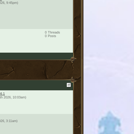
026, 9:45pm)
0
Threads
0
Posts
16.1
th 2026, 10:03am)
026, 3:11am)