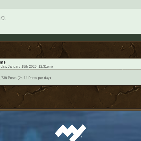
ums
sday, January 15th 2026, 12:31pm)
,739 Posts (24.14 Posts per day)