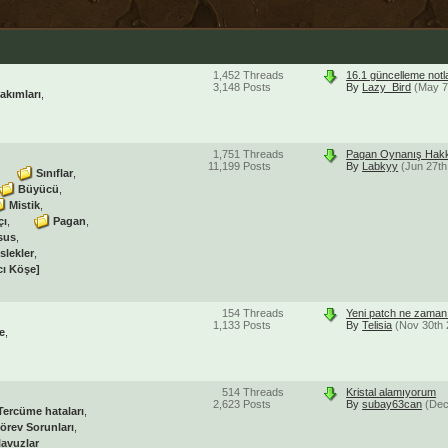
1,452
Threads
16.1 güncelleme notl
3,148
Posts
By
Lazy_Bird
(May 7
akımları
1,751
Threads
Pagan Oynanış Hakk
11,199
Posts
By
Labkyy
(Jun 27th
Sınıflar
Büyücü
Mistik
çı
Pagan
sus
slekler
cı Köşe]
154
Threads
Yeni patch ne zaman 
1,133
Posts
By
Telisia
(Nov 30th 
e
514
Threads
Kristal alamıyorum
2,623
Posts
By
subay63can
(Dec
Tercüme hataları
örev Sorunları
lavuzlar