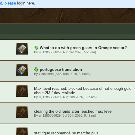
ed, please
login here
.
What to do with green gears in Orange sector?
By
u_1285866629
(Aug 3rd 2026, 5:23am)
portuguese translation
By
Convickto
(Sep 16th 2018, 3:14am)
Max level reached, blocked because of not enough gold! 
about 2M / day realistic
By
u_1285866629
(Aug 2nd 2026, 9:35am)
clearing the old raids after reached max level
By
u_1285866629
(Jul 30th 2026, 9:49am)
statitique recomandé ne marche plus