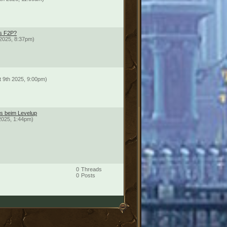
ds F2P?
2025, 8:37pm)
t 9th 2025, 9:00pm)
ts beim Levelup
2025, 1:44pm)
0
Threads
0
Posts