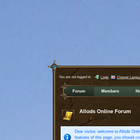
You are not logged in.
Login
Change Langu
Forum
Members
H
Allods Online Forum
Dear visitor, welcome to Allods Onlin
features of this page, you should co