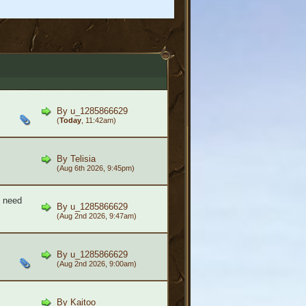
By
u_1285866629
(
Today
, 11:42am)
By
Telisia
(Aug 6th 2026, 9:45pm)
- need
By
u_1285866629
(Aug 2nd 2026, 9:47am)
By
u_1285866629
(Aug 2nd 2026, 9:00am)
By
Kaitoo