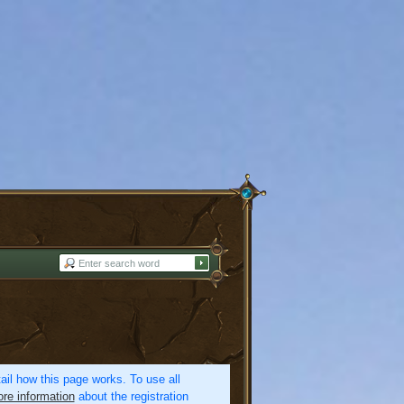
etail how this page works. To use all
re information
about the registration