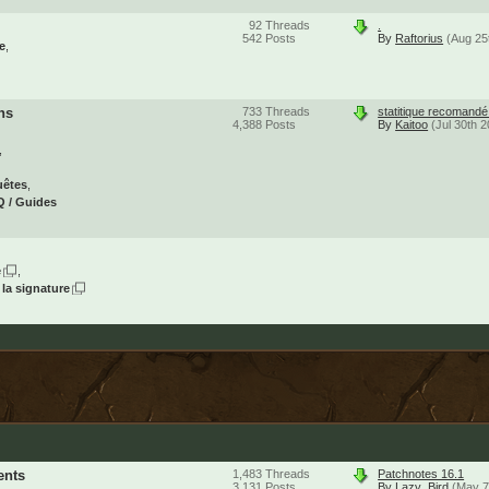
92
Threads
.
542
Posts
By
Raftorius
(Aug 25
e
ns
733
Threads
statitique recomand
4,388
Posts
By
Kaitoo
(Jul 30th 
uêtes
 / Guides
e
 la signature
ents
1,483
Threads
Patchnotes 16.1
3,131
Posts
By
Lazy_Bird
(May 7