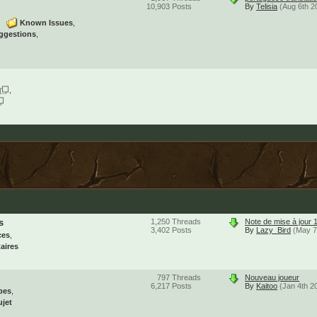
10,903
Posts
By
Telisia
(Aug 6th 2
Known Issues
ggestions
s
1,250
Threads
Note de mise à jour 
3,402
Posts
By
Lazy_Bird
(May 7
ces
aires
797
Threads
Nouveau joueur
6,217
Posts
By
Kaitoo
(Jan 4th 2
pes
ujet