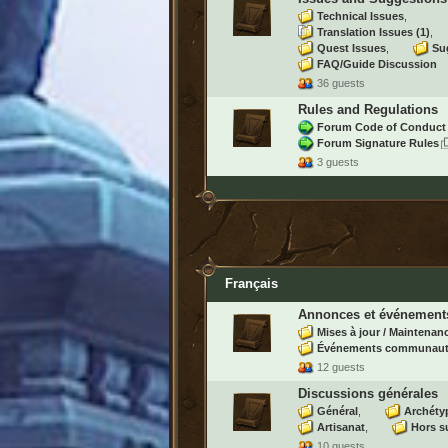
Technical Issues
Translation Issues
(1)
Quest Issues
Su
FAQ/Guide Discussion
36 guests
Rules and Regulations
Forum Code of Conduct
Forum Signature Rules
3 guests
Français
Annonces et événement
Mises à jour / Maintenan
Événements communaut
12 guests
Discussions générales
Général
Archéty
Artisanat
Hors s
10 guests