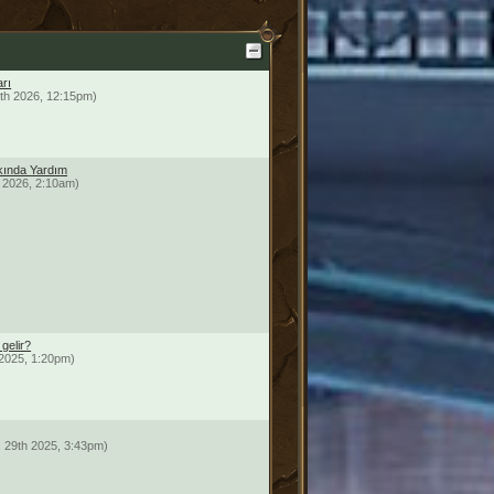
arı
th 2026, 12:15pm)
ında Yardım
 2026, 2:10am)
gelir?
2025, 1:20pm)
 29th 2025, 3:43pm)