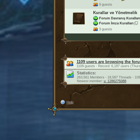
9 guests
Kurallar ve Yönetmelik
Forum Davranış Kuralları
Forum İmza Kuralları
3 guests
1109 users are browsing the for
1109 guests - Record: 6,187 users (Thur
Statistics:
263,561 Members - 18,587 Threads - 109
Newest member:
u_1286275088
.
Help