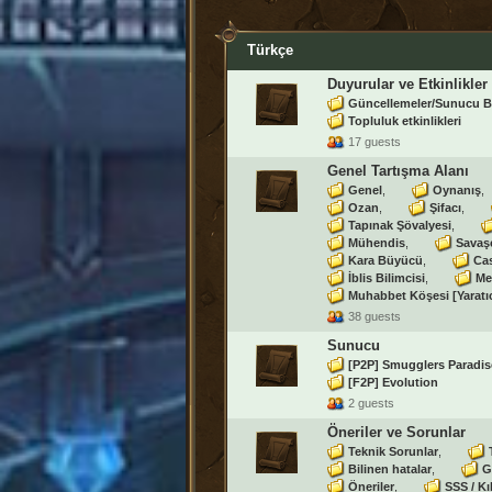
Türkçe
Duyurular ve Etkinlikler
Güncellemeler/Sunucu B
Topluluk etkinlikleri
17 guests
Genel Tartışma Alanı
Genel
Oynanış
Ozan
Şifacı
Tapınak Şövalyesi
Mühendis
Savaş
Kara Büyücü
Ca
İblis Bilimcisi
Me
Muhabbet Köşesi [Yaratı
38 guests
Sunucu
[P2P] Smugglers Paradis
[F2P] Evolution
2 guests
Öneriler ve Sorunlar
Teknik Sorunlar
Bilinen hatalar
G
Öneriler
SSS / Kı