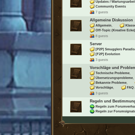
Updates / Wartungsarbei
Community Events
7 guests
Allgemeine Diskussion
Allgemein
Klass
Off-Topic (Kreative Ecke
8 guests
Server
[P2P] Smugglers Paradis
[F2P] Evolution
3 guests
Vorschläge und Proble
Technische Probleme
Übersetzungsprobleme
Bekannte Probleme
Vorschläge
FAQ 
3 guests
Regeln und Bestimmun
Regeln zum Forumverha
Regeln zur Forumsignat