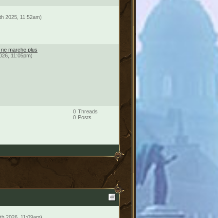
th 2025, 11:52am)
é ne marche plus
2026, 11:05pm)
0
Threads
0
Posts
th 2026, 11:09am)