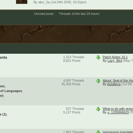
By
alex_2a
(Jul 24th 2026, 10:21pm)
Unread posts
Threads of the last 24 hours
ents
1,313
Threads
Patch Notes 16.1
8,821
Posts
By
Lazy_Bird
(May 7
4,097
Threads
About: Seal of the Hu
35,303
Posts
By
Astafieva
(Jul 5t
pes
l of Languages
er)
527
Threads
What to do with gree
5,127
Posts
By
u_1285866629
(
T
se
(1)
1,967
Threads
portuguese translati