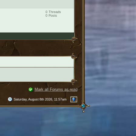
0
Threads
0
Posts
Mark all Forums as read
Saturday, August 8th 2026, 11:57am