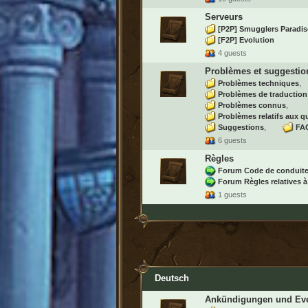
Serveurs
[P2P] Smugglers Paradis
[F2P] Evolution
4 guests
Problèmes et suggestio
Problèmes techniques
Problèmes de traduction
Problèmes connus
Problèmes relatifs aux q
Suggestions
FAQ
6 guests
Règles
Forum Code de conduit
Forum Règles relatives à
1 guests
Deutsch
Ankündigungen und Ev