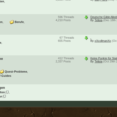
ten
596
Threads
Deutsche Gilde Allo
4,210
Posts
By
Telisia
(Dec 18th 
en
Berufe
)
67
Threads
.
655
Posts
By
xXcollmanXx
(Oc
e
me
412
Threads
Keine Punkte für Sta
2,337
Posts
By
Telisia
(Oct 29th 
Quest-Probleme
/ Guides
gen
lten
ur