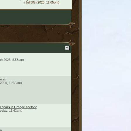
(Jul 30th 2026, 11:05pm)
th 2026, 8:53am)
nter
h 2026, 11:39am)
n gears in Orange sector?
oday
, 11:42am)
on