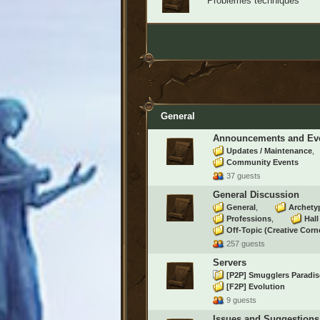
Problèmes techniques
General
Announcements and Ev
Updates / Maintenance
Community Events
37 guests
General Discussion
General
Archety
Professions
Hal
Off-Topic (Creative Corn
257 guests
Servers
[P2P] Smugglers Paradi
[F2P] Evolution
9 guests
Issues and Suggestions