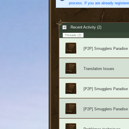
process. If you are already register
Recent Activity (2)
Threads
(2)
[P2P] Smugglers Paradise
Translation Issues
[P2P] Smugglers Paradise
[P2P] Smugglers Paradise