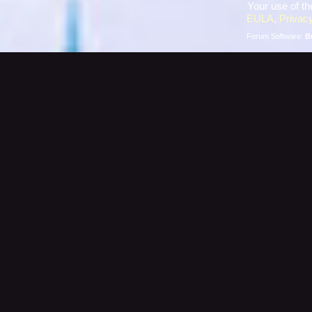
Your use of th
EULA
,
Privacy
Forum Software:
B