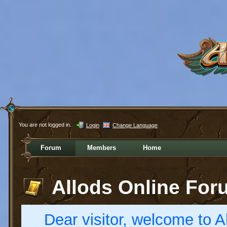
You are not logged in.
Login
Change Language
Forum
Members
Home
Allods Online For
Dear visitor, welcome to Al