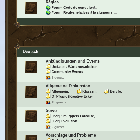
Règles
Forum Code de conduite
Forum Règles relatives à la signature
Deutsch
Ankündigungen und Events
Updates / Wartungsarbeiten
Community Events
6 guests
Allgemeine Diskussion
Allgemein
Klassen
Berufe
Off-Topic (Kreative Ecke)
15 guests
Server
[P2P] Smugglers Paradise
[F2P] Evolution
2 guests
Vorschläge und Probleme