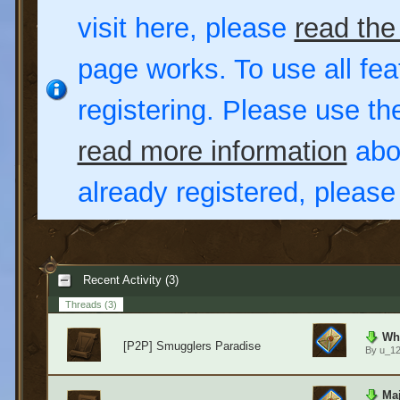
visit here, please
read the
page works. To use all fea
registering. Please use t
read more information
abou
already registered, pleas
Recent Activity (3)
Threads
(3)
Wha
[P2P] Smugglers Paradise
By
u_1
Maj