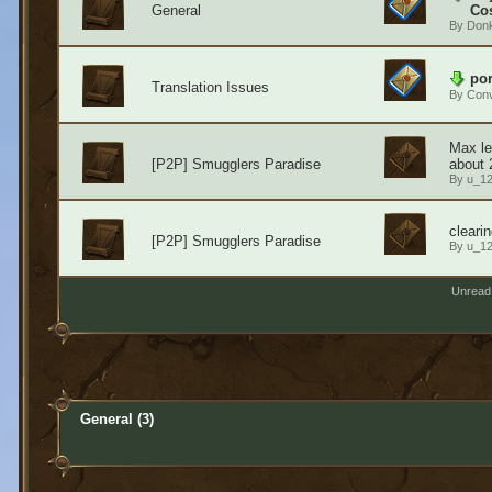
General
Cos
By
Don
por
Translation Issues
By
Conv
Max le
[P2P] Smugglers Paradise
about 
By
u_1
cleari
[P2P] Smugglers Paradise
By
u_1
Unread
General (3)