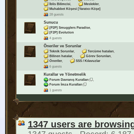
İblis Bilimcisi
Meslekler
Muhabbet Köşesi [Yaratıcı Köşe]
28 guests
Sunucu
[P2P] Smugglers Paradise
[F2P] Evolution
4 guests
Öneriler ve Sorunlar
Teknik Sorunlar
Tercüme hataları
Bilinen hatalar
Görev Sorunları
Öneriler
SSS / Kılavuzlar
6 guests
Kurallar ve Yönetmelik
Forum Davranış Kuralları
Forum İmza Kuralları
1 guests
1347 users are browsin