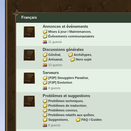
Français
Annonces et événements
Mises à jour / Maintenances
Événements communautaires
11 guests
Discussions générales
Général
Archétypes
Artisanat
Hors sujet
10 guests
Serveurs
[P2P] Smugglers Paradise
[F2P] Evolution
4 guests
Problèmes et suggestions
Problèmes techniques
Problèmes de traduction
Problèmes connus
Problèmes relatifs aux quêtes
Suggestions
FAQ / Guides
8 guests