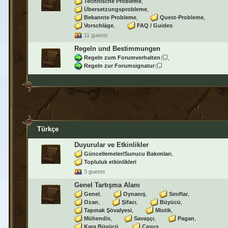
Technische Probleme
Übersetzungsprobleme
Bekannte Probleme
Quest-Probleme
Vorschläge
FAQ / Guides
11 guests
Regeln und Bestimmungen
Regeln zum Forumverhalten
Regeln zur Forumsignatur
Türkçe
Duyurular ve Etkinlikler
Güncellemeler/Sunucu Bakımları
Topluluk etkinlikleri
3 guests
Genel Tartışma Alanı
Genel
Oynanış
Sınıflar
Ozan
Şifacı
Büyücü
Tapınak Şövalyesi
Mistik
Mühendis
Savaşçı
Pagan
Kara Büyücü
Casus