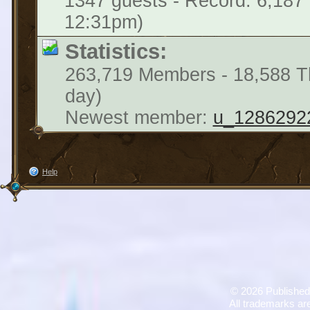
1347 guests - Record: 6,187
12:31pm)
Statistics:
263,719 Members - 18,588 Th
day)
Newest member:
u_1286292
Help
©
2026 Published
All trademarks are