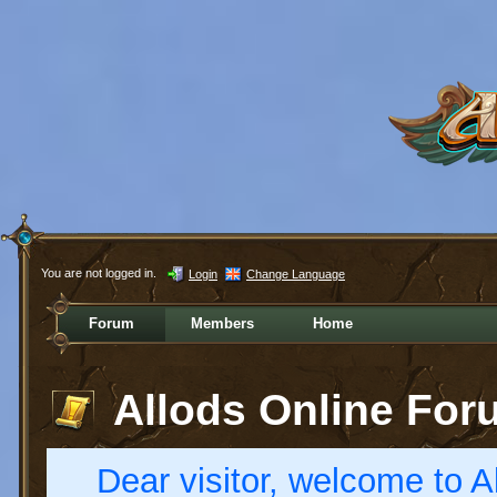
You are not logged in.
Login
Change Language
Forum
Members
Home
Allods Online For
Dear visitor, welcome to Al