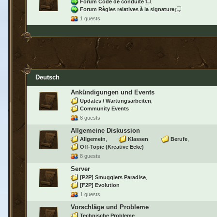
Forum Code de conduite
Forum Règles relatives à la signature
1 guests
Deutsch
Ankündigungen und Events
Updates / Wartungsarbeiten
Community Events
8 guests
Allgemeine Diskussion
Allgemein
Klassen
Berufe
Off-Topic (Kreative Ecke)
8 guests
Server
[P2P] Smugglers Paradise
[F2P] Evolution
1 guests
Vorschläge und Probleme
Technische Probleme