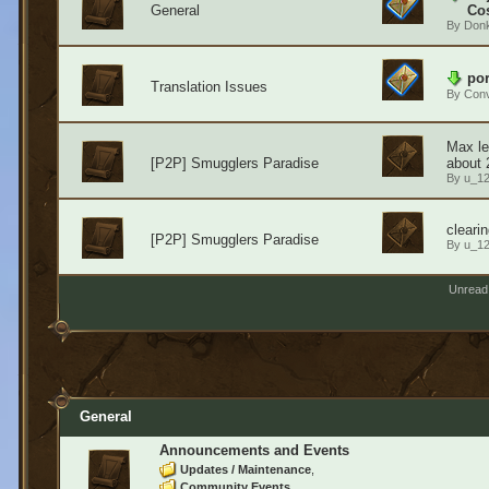
General
Cos
By
Don
por
Translation Issues
By
Conv
Max le
[P2P] Smugglers Paradise
about 
By
u_1
cleari
[P2P] Smugglers Paradise
By
u_1
Unread
General
Announcements and Events
Updates / Maintenance
Community Events