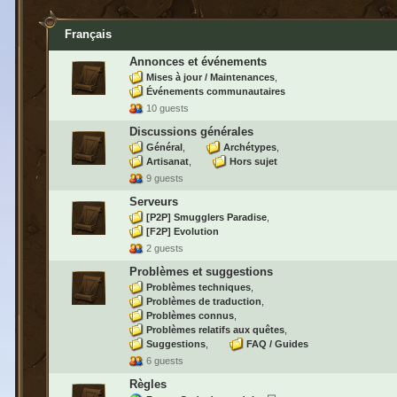
Français
Annonces et événements
Mises à jour / Maintenances
Événements communautaires
10 guests
Discussions générales
Général
Archétypes
Artisanat
Hors sujet
9 guests
Serveurs
[P2P] Smugglers Paradise
[F2P] Evolution
2 guests
Problèmes et suggestions
Problèmes techniques
Problèmes de traduction
Problèmes connus
Problèmes relatifs aux quêtes
Suggestions
FAQ / Guides
6 guests
Règles