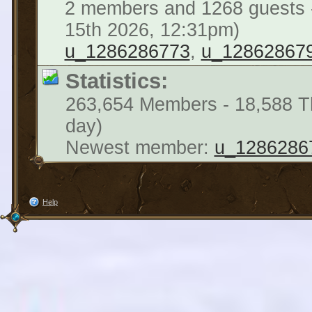
2 members and 1268 guests -
15th 2026, 12:31pm)
u_1286286773
,
u_12862867
Statistics:
263,654 Members - 18,588 Th
day)
Newest member:
u_1286286
Help