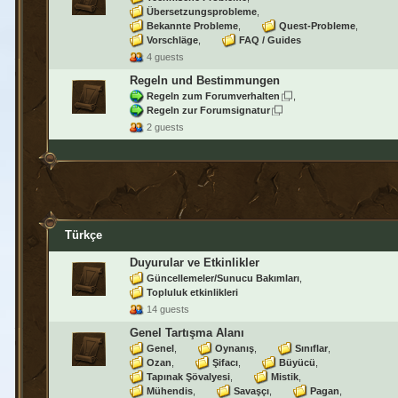
Übersetzungsprobleme
Bekannte Probleme
Quest-Probleme
Vorschläge
FAQ / Guides
4 guests
Regeln und Bestimmungen
Regeln zum Forumverhalten
Regeln zur Forumsignatur
2 guests
Türkçe
Duyurular ve Etkinlikler
Güncellemeler/Sunucu Bakımları
Topluluk etkinlikleri
14 guests
Genel Tartışma Alanı
Genel
Oynanış
Sınıflar
Ozan
Şifacı
Büyücü
Tapınak Şövalyesi
Mistik
Mühendis
Savaşçı
Pagan