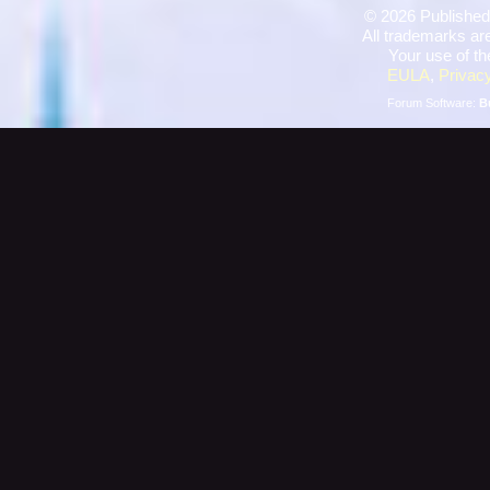
©
2026 Published
All trademarks are
Your use of th
EULA
,
Privacy
Forum Software:
B