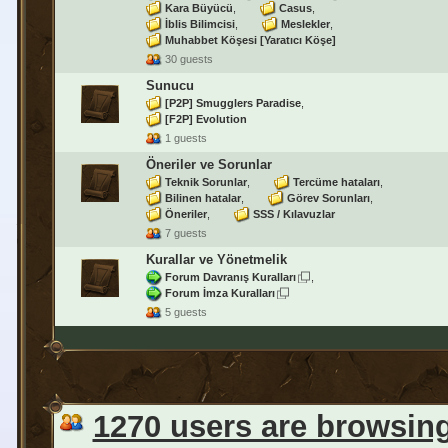
Kara Büyücü
Casus
İblis Bilimcisi
Meslekler
Muhabbet Köşesi [Yaratıcı Köşe]
30 guests
Sunucu
[P2P] Smugglers Paradise
[F2P] Evolution
1 guests
Öneriler ve Sorunlar
Teknik Sorunlar
Tercüme hataları
Bilinen hatalar
Görev Sorunları
Öneriler
SSS / Kılavuzlar
7 guests
Kurallar ve Yönetmelik
Forum Davranış Kuralları
Forum İmza Kuralları
5 guests
1270 users are browsin