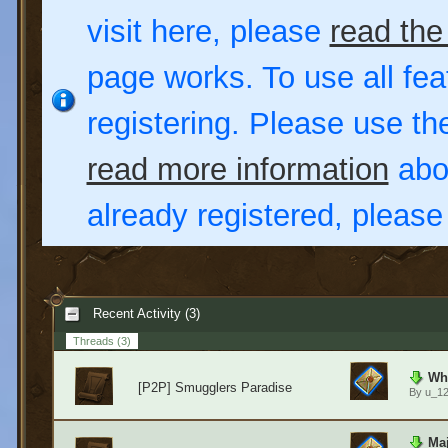
visit here, please
read the
page works. To use all fea
registering. Please use t
read more information
abou
already registered, pleas
Recent Activity (3)
Threads
(3)
Wha
[P2P] Smugglers Paradise
By
u_1
Maj