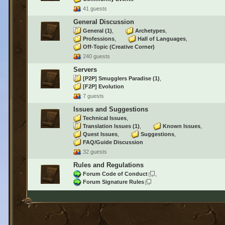
41 guests
General Discussion
General
(1)
Archetypes
Professions
Hall of Languages
Off-Topic (Creative Corner)
240 guests
Servers
[P2P] Smugglers Paradise
(1)
[F2P] Evolution
7 guests
Issues and Suggestions
Technical Issues
Translation Issues
(1)
Known Issues
Quest Issues
Suggestions
FAQ/Guide Discussion
32 guests
Rules and Regulations
Forum Code of Conduct
Forum Signature Rules