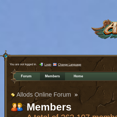
You are not logged in.
Login
Change Language
Forum
Members
Home
Allods Online Forum
»
Members