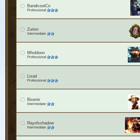
BandicootCn
Professional
Zurion
Intermediate
Mhuldoon
Professional
Lisad
Professional
Biromir
Intermediate
Rayofsshadow
Intermediate