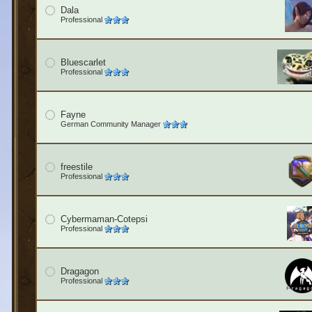
Dala
Professional
Bluescarlet
Professional
Fayne
German Community Manager
freestile
Professional
Cybermaman-Cotepsi
Professional
Dragagon
Professional