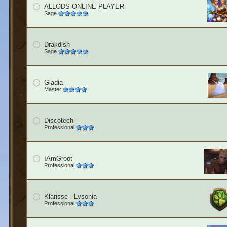
ALLODS-ONLINE-PLAYER
Sage
Drakdish
Sage
Gladia
Master
Discotech
Professional
IAmGroot
Professional
Klarisse - Lysonia
Professional