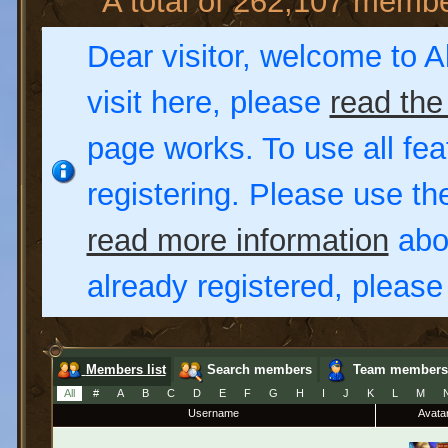
A total of 262,107 memb
Dear visitor, welcome to Al
visit here, please
read the
page works. To use all fea
registering. Please use t
read more information
abou
already registered, pleas
Members list
Search members
Team members
All
#
A
B
C
D
E
F
G
H
I
J
K
L
M
Username
Avata