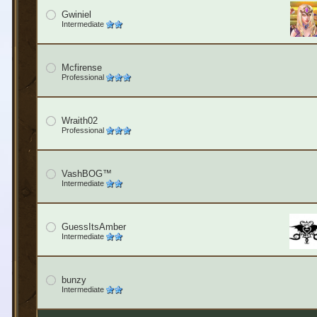
Gwiniel
Intermediate
Mcfirense
Professional
Wraith02
Professional
VashBOG™
Intermediate
GuessItsAmber
Intermediate
bunzy
Intermediate