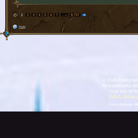
1
2
3
4
5
6
7
…
8,737
Help
©
2026 Published
All trademarks are
Your use of th
EULA
,
Privacy
Forum Software:
B