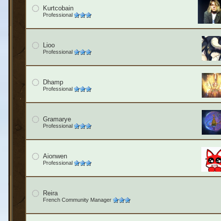
Kurtcobain
Professional
Lioo
Professional
Dhamp
Professional
Gramarye
Professional
Aionwen
Professional
Reira
French Community Manager