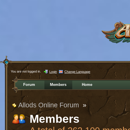
You are not logged in.
Login
Change Language
Forum
Members
Home
Allods Online Forum
»
Members