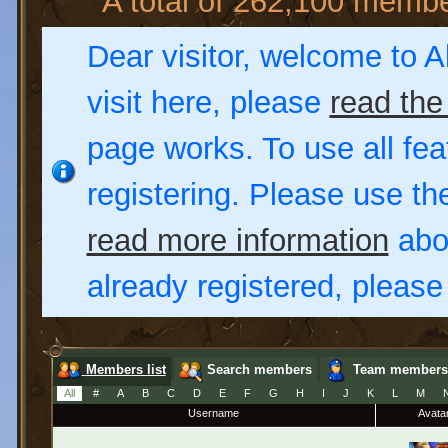
A total of 262,100 memb
Dear visitor, welcome to Al
visit here, please
read the
page works. To use all fea
registering. Please use t
read more information
abou
already registered, pleas
Members list
Search members
Team members
All
#
A
B
C
D
E
F
G
H
I
J
K
L
M
Username
Avata