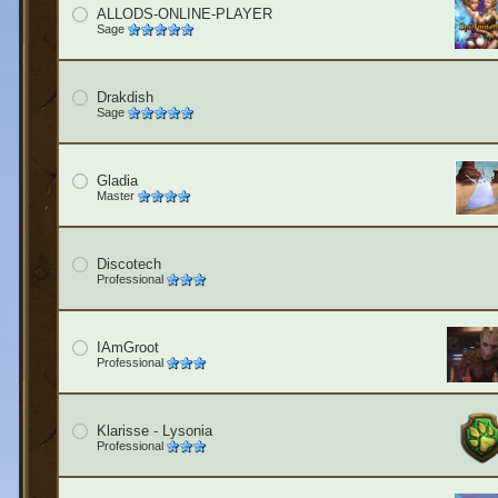
ALLODS-ONLINE-PLAYER
Sage
Drakdish
Sage
Gladia
Master
Discotech
Professional
IAmGroot
Professional
Klarisse - Lysonia
Professional