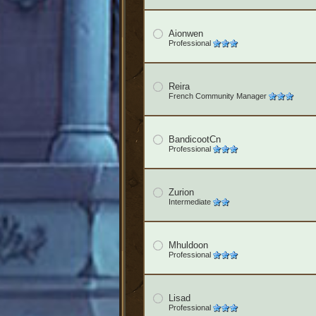
Aionwen
Professional
Reira
French Community Manager
BandicootCn
Professional
Zurion
Intermediate
Mhuldoon
Professional
Lisad
Professional