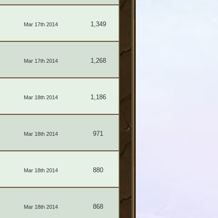
1,349
Mar 17th 2014
1,268
Mar 17th 2014
1,186
Mar 18th 2014
971
Mar 18th 2014
880
Mar 18th 2014
868
Mar 18th 2014