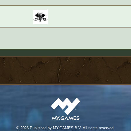
©
2026 Published by MY.GAMES B.V. All rights reserved.