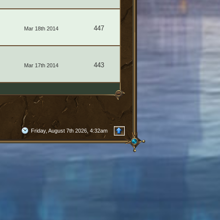
447
Mar 18th 2014
443
Mar 17th 2014
Friday, August 7th 2026, 4:32am