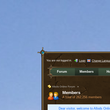
You are not logged in.
Login
Change Langu
Forum
Members
H
Allods Online Forum
»
Members
A total of 262,256 members
Dear visitor, welcome to Allods Onlin