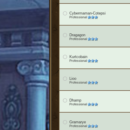
Cybermaman-Cotepsi
Professional
Dragagon
Professional
Kurtcobain
Professional
Lioo
Professional
Dhamp
Professional
Gramarye
Professional