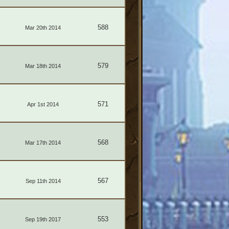
588
Mar 20th 2014
579
Mar 18th 2014
571
Apr 1st 2014
568
Mar 17th 2014
567
Sep 11th 2014
553
Sep 19th 2017