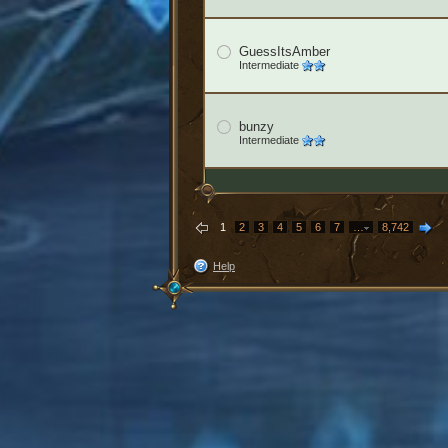
GuessItsAmber
Intermediate
bunzy
Intermediate
1
2
3
4
5
6
7
…
8,742
Help