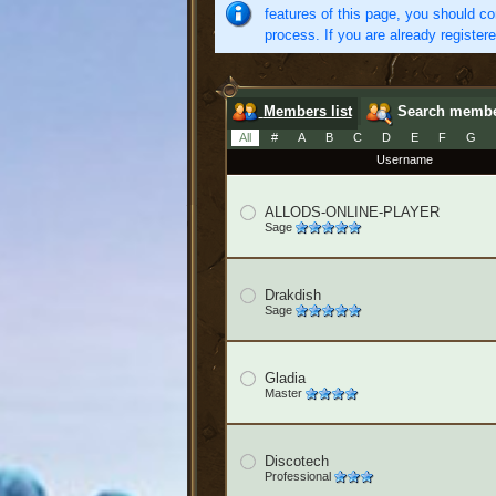
features of this page, you should co
process. If you are already register
Members list
Search memb
All
#
A
B
C
D
E
F
G
Username
ALLODS-ONLINE-PLAYER
Sage
Drakdish
Sage
Gladia
Master
Discotech
Professional