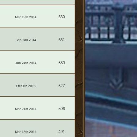
539
Mar 19th 2014
531
Sep 2nd 2014
530
Jun 24th 2014
527
Oct 4th 2018
506
Mar 21st 2014
491
Mar 18th 2014