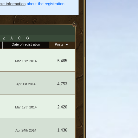
re information
about the registration
Z
Ä
Ü
Ö
Date of registration
Posts
5,465
Mar 18th 2014
4,753
Apr 1st 2014
2,420
Mar 17th 2014
1,436
Apr 24th 2014