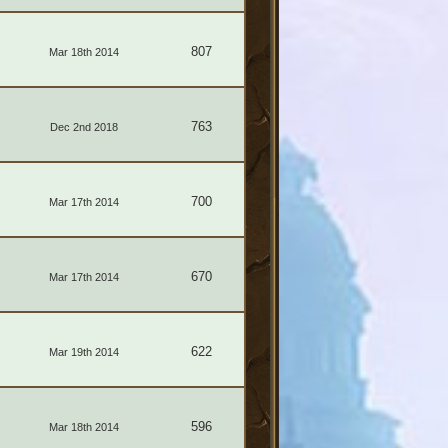
807
Mar 18th 2014
763
Dec 2nd 2018
700
Mar 17th 2014
670
Mar 17th 2014
622
Mar 19th 2014
596
Mar 18th 2014