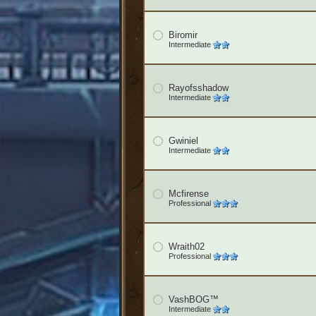
Biromir
Intermediate
Rayofsshadow
Intermediate
Gwiniel
Intermediate
Mcfirense
Professional
Wraith02
Professional
VashBOG™
Intermediate