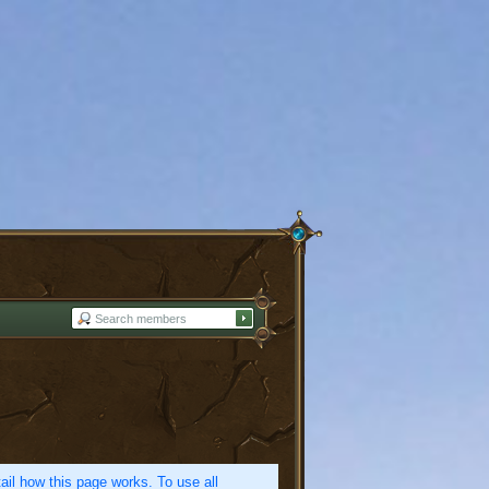
etail how this page works. To use all