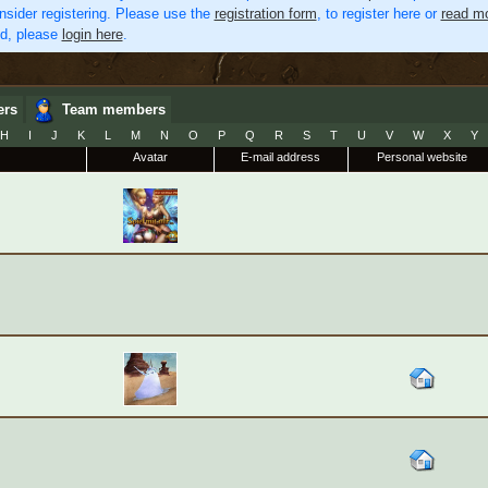
nsider registering. Please use the
registration form
, to register here or
read mo
ed, please
login here
.
ers
Team members
H
I
J
K
L
M
N
O
P
Q
R
S
T
U
V
W
X
Y
Avatar
E-mail address
Personal website