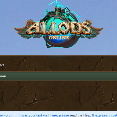
age
ome
e Forum. If this is your first visit here, please
read the Help
. It explains in d