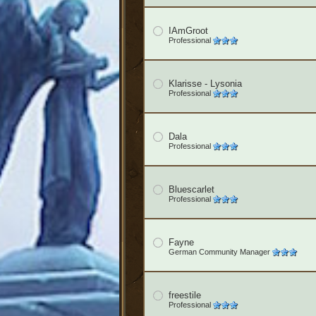
IAmGroot
Professional
Klarisse - Lysonia
Professional
Dala
Professional
Bluescarlet
Professional
Fayne
German Community Manager
freestile
Professional