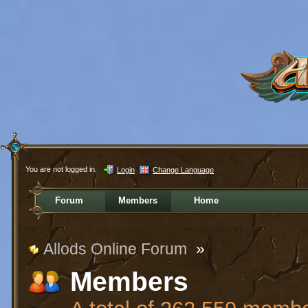
You are not logged in.
Login
Change Language
Forum
Members
Home
Allods Online Forum
»
Members