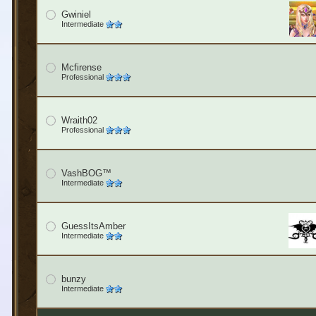
Gwiniel
Intermediate
Mcfirense
Professional
Wraith02
Professional
VashBOG™
Intermediate
GuessItsAmber
Intermediate
bunzy
Intermediate