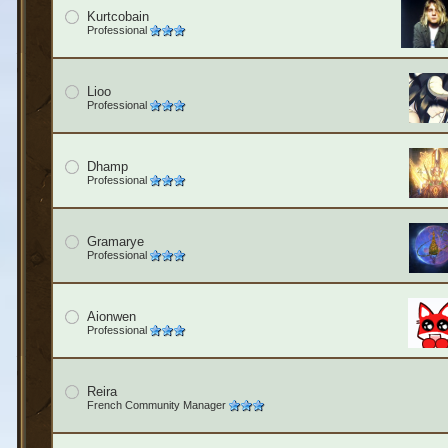
Kurtcobain
Professional
Lioo
Professional
Dhamp
Professional
Gramarye
Professional
Aionwen
Professional
Reira
French Community Manager