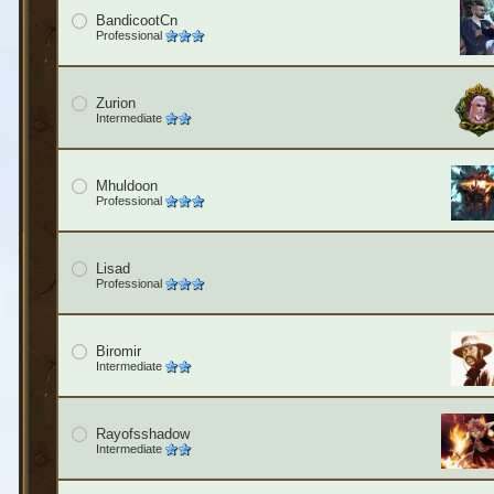
BandicootCn
Professional
Zurion
Intermediate
Mhuldoon
Professional
Lisad
Professional
Biromir
Intermediate
Rayofsshadow
Intermediate