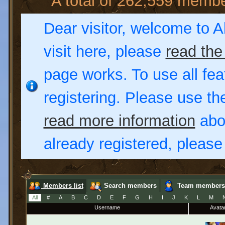
A total of 262,559 memb
Dear visitor, welcome to Al
visit here, please
read the
page works. To use all fea
registering. Please use t
read more information
abou
already registered, pleas
Members list
Search members
Team members
All
#
A
B
C
D
E
F
G
H
I
J
K
L
M
Username
Avata