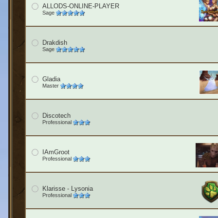
ALLODS-ONLINE-PLAYER
Sage
Drakdish
Sage
Gladia
Master
Discotech
Professional
IAmGroot
Professional
Klarisse - Lysonia
Professional