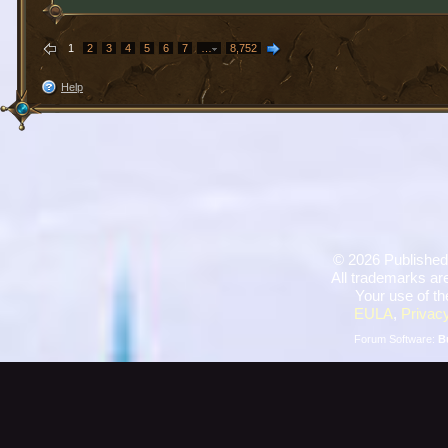
1
2
3
4
5
6
7
…
8,752
Help
©
2026 Published
All trademarks are
Your use of th
EULA
,
Privacy
Forum Software:
B