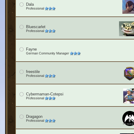
Dala
Professional
Bluescarlet
Professional
Fayne
German Community Manager
freestile
Professional
Cybermaman-Cotepsi
Professional
Dragagon
Professional