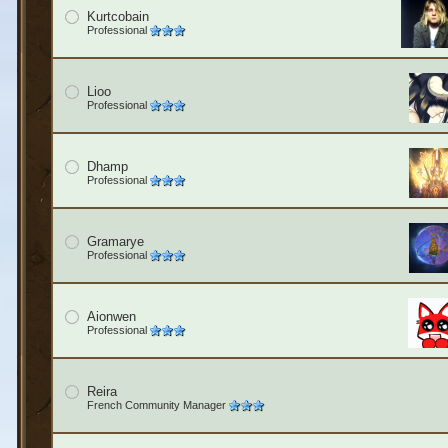
Kurtcobain
Professional
Lioo
Professional
Dhamp
Professional
Gramarye
Professional
Aionwen
Professional
Reira
French Community Manager