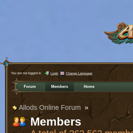
You are not logged in.
Login
Change Language
Forum
Members
Home
Allods Online Forum
»
Members