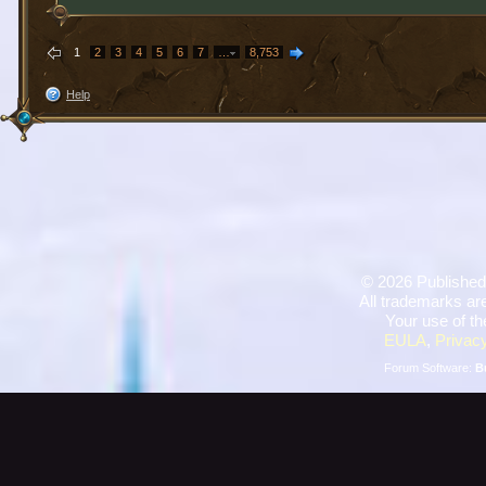
1
2
3
4
5
6
7
…
8,753
Help
©
2026 Published
All trademarks are
Your use of th
EULA
,
Privacy
Forum Software:
B