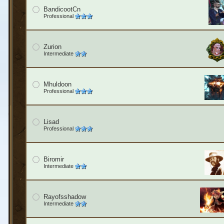
BandicootCn
Professional
Zurion
Intermediate
Mhuldoon
Professional
Lisad
Professional
Biromir
Intermediate
Rayofsshadow
Intermediate