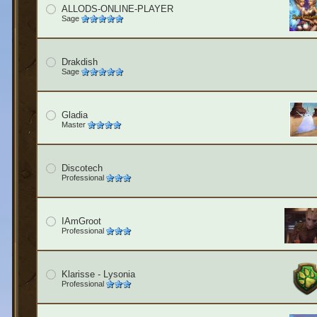
ALLODS-ONLINE-PLAYER
Sage
Drakdish
Sage
Gladia
Master
Discotech
Professional
IAmGroot
Professional
Klarisse - Lysonia
Professional