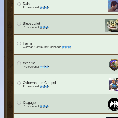
Dala
Professional
Bluescarlet
Professional
Fayne
German Community Manager
freestile
Professional
Cybermaman-Cotepsi
Professional
Dragagon
Professional