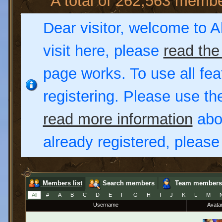
A total of 262,563 memb
Dear visitor, welcome to Al
visit here, please
read the
page works. To use all fea
registering. Please use t
read more information
abou
already registered, pleas
Members list
Search members
Team members
All
#
A
B
C
D
E
F
G
H
I
J
K
L
M
Username
Avata