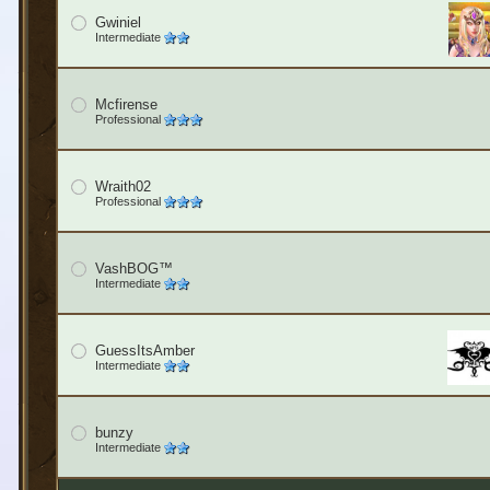
Gwiniel
Intermediate
Mcfirense
Professional
Wraith02
Professional
VashBOG™
Intermediate
GuessItsAmber
Intermediate
bunzy
Intermediate