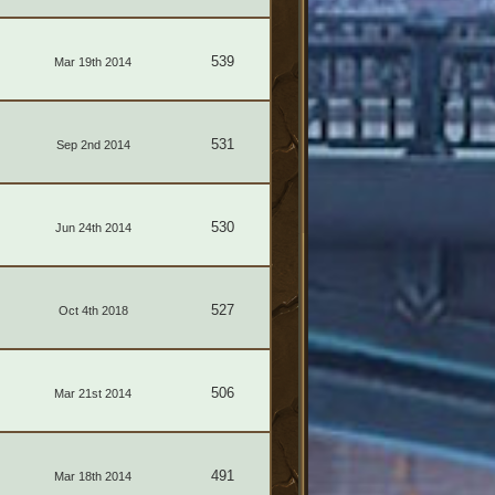
539
Mar 19th 2014
531
Sep 2nd 2014
530
Jun 24th 2014
527
Oct 4th 2018
506
Mar 21st 2014
491
Mar 18th 2014