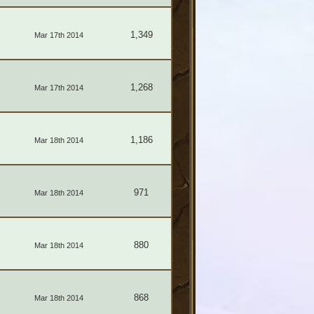
1,349
Mar 17th 2014
1,268
Mar 17th 2014
1,186
Mar 18th 2014
971
Mar 18th 2014
880
Mar 18th 2014
868
Mar 18th 2014