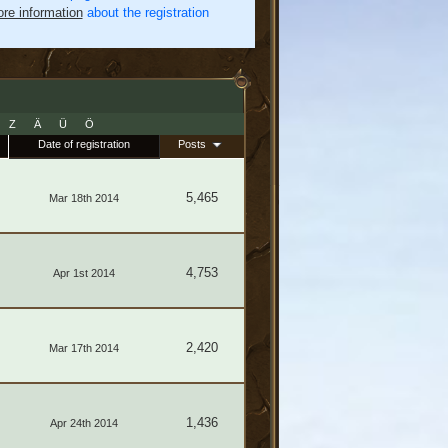
re information
about the registration
Z
Ä
Ü
Ö
Date of registration
Posts
5,465
Mar 18th 2014
4,753
Apr 1st 2014
2,420
Mar 17th 2014
1,436
Apr 24th 2014