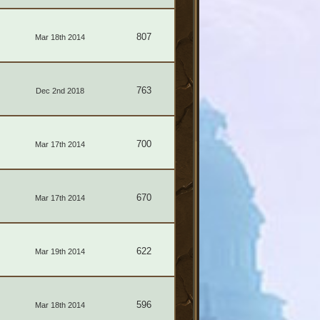
807
Mar 18th 2014
763
Dec 2nd 2018
700
Mar 17th 2014
670
Mar 17th 2014
622
Mar 19th 2014
596
Mar 18th 2014