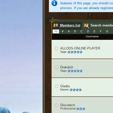
features of this page, you should co
process. If you are already register
Members list
Search memb
All
#
A
B
C
D
E
F
G
Username
ALLODS-ONLINE-PLAYER
Sage
Drakdish
Sage
Gladia
Master
Discotech
Professional