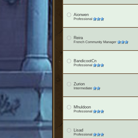
Aionwen
Professional
Reira
French Community Manager
BandicootCn
Professional
Zurion
Intermediate
Mhuldoon
Professional
Lisad
Professional