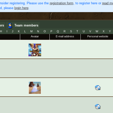
nsider registering. Please use the
registration form
, to register here or
read mo
ed, please
login here
.
ers
Team members
H
I
J
K
L
M
N
O
P
Q
R
S
T
U
V
W
X
Y
Avatar
E-mail address
Personal website