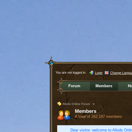
You are not logged in.
Login
Change Langu
Forum
Members
H
Allods Online Forum
»
Members
A total of 262,187 members
Dear visitor, welcome to Allods Onlin