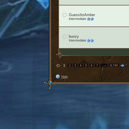
GuessItsAmber
Intermediate
bunzy
Intermediate
1
2
3
4
5
6
7
…
8,740
Help