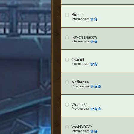
Biromir
Intermediate
Rayofsshadow
Intermediate
Gwiniel
Intermediate
Mcfirense
Professional
Wraith02
Professional
VashBOG™
Intermediate