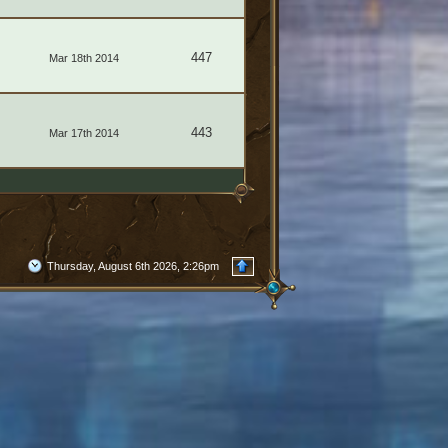
447
Mar 18th 2014
443
Mar 17th 2014
Thursday, August 6th 2026, 2:26pm