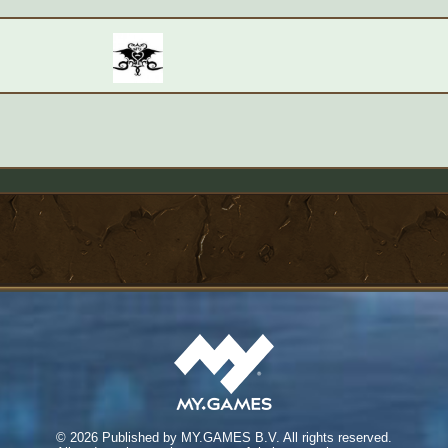
©
2026 Published by MY.GAMES B.V. All rights reserved.