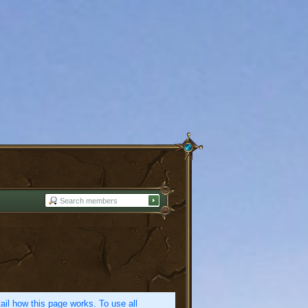
etail how this page works. To use all