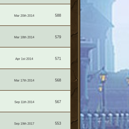
588
Mar 20th 2014
579
Mar 18th 2014
571
Apr 1st 2014
568
Mar 17th 2014
567
Sep 11th 2014
553
Sep 19th 2017