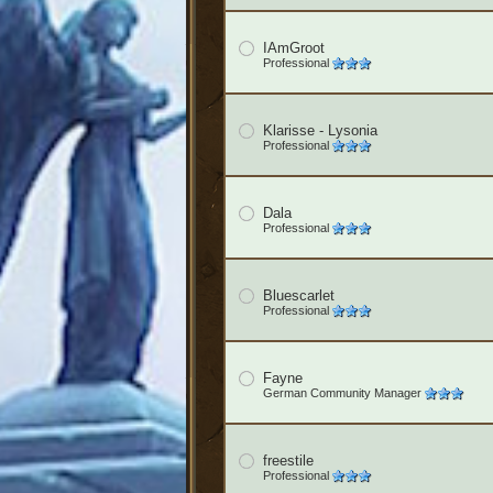
IAmGroot
Professional
Klarisse - Lysonia
Professional
Dala
Professional
Bluescarlet
Professional
Fayne
German Community Manager
freestile
Professional