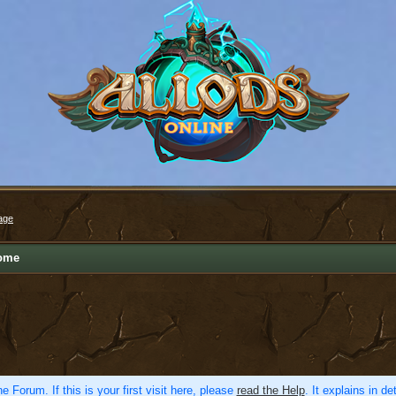
age
ome
e Forum. If this is your first visit here, please
read the Help
. It explains in d