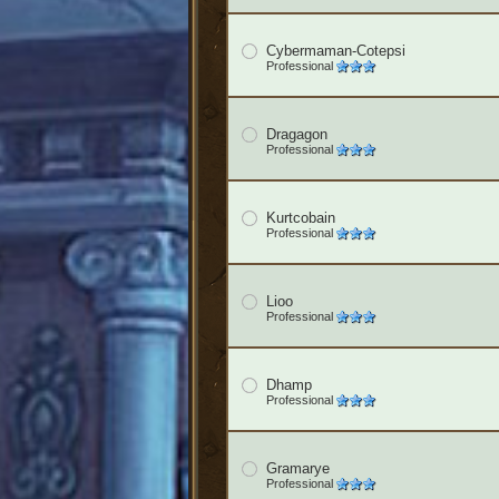
Cybermaman-Cotepsi
Professional
Dragagon
Professional
Kurtcobain
Professional
Lioo
Professional
Dhamp
Professional
Gramarye
Professional