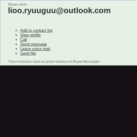
Skype name
lioo.ryuuguu@outlook.com
Add to contact list
View profile
Call
Send message
Leave voice mail
Send file
These functions need an active instance of Skype Messenger.