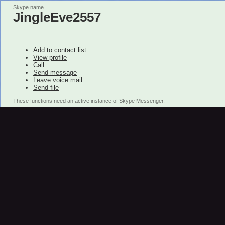
Skype name
JingleEve2557
Add to contact list
View profile
Call
Send message
Leave voice mail
Send file
These functions need an active instance of Skype Messenger.