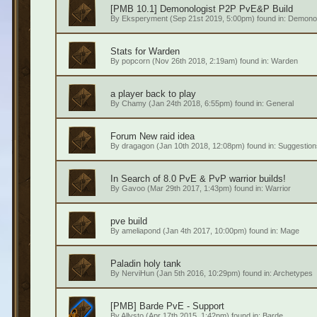
[PMB 10.1] Demonologist P2P PvE&P Build
By
Eksperyment
(Sep 21st 2019, 5:00pm) found in:
Demonol
Stats for Warden
By
popcorn
(Nov 26th 2018, 2:19am) found in:
Warden
a player back to play
By
Chamy
(Jan 24th 2018, 6:55pm) found in:
General
Forum
New raid idea
By
dragagon
(Jan 10th 2018, 12:08pm) found in:
Suggestion
In Search of 8.0 PvE & PvP warrior builds!
By
Gavoo
(Mar 29th 2017, 1:43pm) found in:
Warrior
pve build
By
ameliapond
(Jan 4th 2017, 10:00pm) found in:
Mage
Paladin holy tank
By
NerviHun
(Jan 5th 2016, 10:29pm) found in:
Archetypes
[PMB] Barde PvE - Support
By
Allysto
(Apr 17th 2015, 1:42pm) found in:
Barde