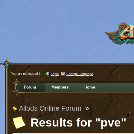
You are not logged in.
Login
Change Language
Forum
Members
Home
Allods Online Forum
»
Results for "pve"