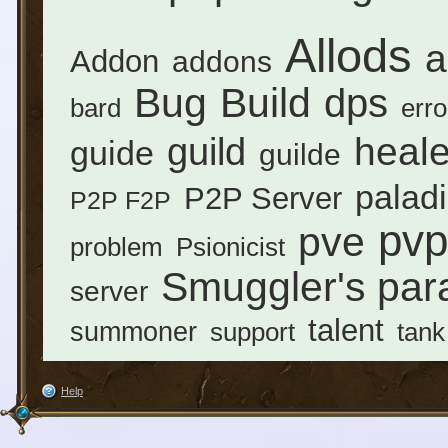
Allods
a
Addon
addons
Bug
Build
dps
erro
bard
heale
guild
guide
guilde
palad
P2P Server
P2P F2P
pvp
pve
problem
Psionicist
Smuggler's par
server
talent
summoner
support
tank
Help