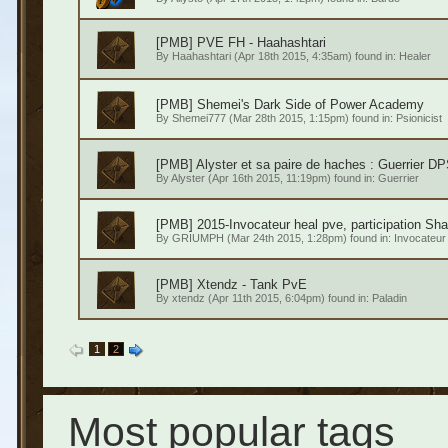
[PMB] PVE FH - Haahashtari
By
Haahashtari
(Apr 18th 2015, 4:35am) found in:
Healer
[PMB] Shemei's Dark Side of Power Academy
By
Shemei777
(Mar 28th 2015, 1:15pm) found in:
Psionicist
[PMB] Alyster et sa paire de haches : Guerrier 
By
Alyster
(Apr 16th 2015, 11:19pm) found in:
Guerrier
[PMB] 2015-Invocateur heal pve, participation Sha
By
GRIUMPH
(Mar 24th 2015, 1:28pm) found in:
Invocateur
[PMB] Xtendz - Tank PvE
By
xtendz
(Apr 11th 2015, 6:04pm) found in:
Paladin
1
2
Most popular tags