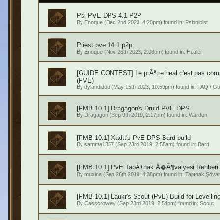
Psi PVE DPS 4.1 P2P
By
Enoque
(Dec 2nd 2023, 4:20pm) found in:
Psionicist
Priest pve 14.1 p2p
By
Enoque
(Nov 26th 2023, 2:08pm) found in:
Healer
[GUIDE CONTEST] Le prÃªtre heal c'est pas compl
(PVE)
By
dylandidou
(May 15th 2023, 10:59pm) found in:
FAQ / Gu
[PMB 10.1] Dragagon's Druid PVE DPS
By
Dragagon
(Sep 9th 2019, 2:17pm) found in:
Warden
[PMB 10.1] Xadtt's PvE DPS Bard build
By
samme1357
(Sep 23rd 2019, 2:55am) found in:
Bard
[PMB 10.1] PvE TapÄ±nak Å�Ã¶valyesi Rehberi 
By
muxina
(Sep 26th 2019, 4:38pm) found in:
Tapınak Şöval
[PMB 10.1] Laukr's Scout (PvE) Build for Levellin
By
Casscrowley
(Sep 23rd 2019, 2:54pm) found in:
Scout