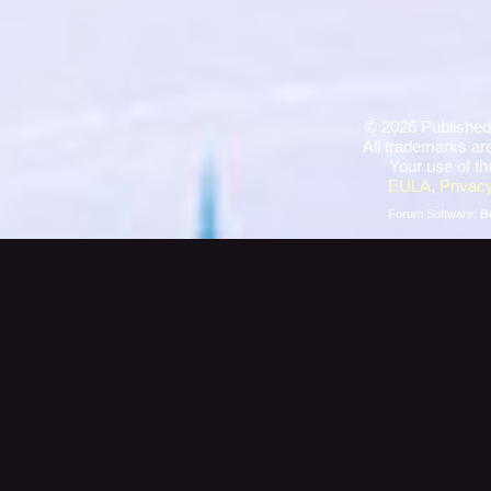
©
2026 Published
All trademarks are
Your use of th
EULA
,
Privacy
Forum Software:
B