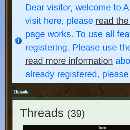
Dear visitor, welcome to Al
visit here, please
read the
page works. To use all fea
registering. Please use t
read more information
abou
already registered, pleas
Threads
Threads
(39)
Topic