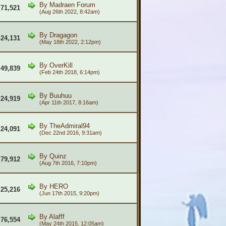
By
Madraen Forum
71,521
(Aug 26th 2022, 8:42am)
By
Dragagon
24,131
(May 18th 2022, 2:12pm)
By
OverKill
49,839
(Feb 24th 2018, 6:14pm)
By
Buuhuu
24,919
(Apr 11th 2017, 8:16am)
By
TheAdmiral94
24,091
(Dec 22nd 2016, 9:31am)
By
Quinz
79,912
(Aug 7th 2016, 7:10pm)
By
HERO
25,216
(Jun 17th 2015, 9:20pm)
By
Alafff
76,554
(May 24th 2015, 12:05am)