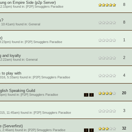
tung on Empire Side (p2p Server)
8
12:15pm) found in:
[P2P] Smugglers Paradise
s?
8
 10:41am) found in:
General
e)
1
3:23pm) found in:
[P2P] Smugglers Paradise
ng and loyalty
2
 2:22am) found in:
General
 to play with
4
016, 5:33am) found in:
[P2P] Smugglers Paradise
nglish Speaking Guild
20
6pm) found in:
[P2P] Smugglers Paradise
1
2
3
15, 11:45am) found in:
[P2P] Smugglers Paradise
(Serverfirst)
32
, 2:46am) found in:
[P2P] Smugglers Paradise
1
2