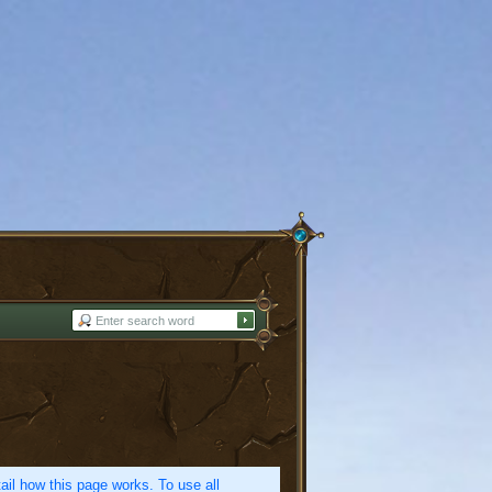
etail how this page works. To use all