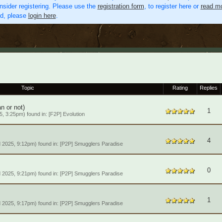
nsider registering. Please use the
registration form
, to register here or
read mo
ed, please
login here
.
Topic
Rating
Replies
an or not)
1
, 3:25pm) found in:
[F2P] Evolution
4
 2025, 9:12pm) found in:
[P2P] Smugglers Paradise
0
 2025, 9:21pm) found in:
[P2P] Smugglers Paradise
1
 2025, 9:17pm) found in:
[P2P] Smugglers Paradise