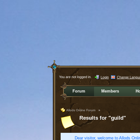
You are not logged in.
Login
Change Langu
Forum
Members
H
Allods Online Forum
»
Results for "guild"
Dear visitor, welcome to Allods Onlin