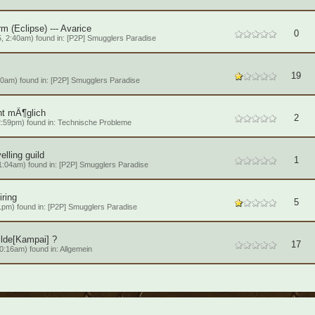
m (Eclipse) --- Avarice
0
, 2:40am) found in:
[P2P] Smugglers Paradise
19
0am) found in:
[P2P] Smugglers Paradise
ht mÃ¶glich
2
:59pm) found in:
Technische Probleme
elling guild
1
1:04am) found in:
[P2P] Smugglers Paradise
iring
5
1pm) found in:
[P2P] Smugglers Paradise
ilde[Kampai] ?
17
0:16am) found in:
Allgemein