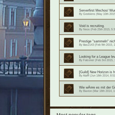
Serverfirst Mechos/ Wur
By
Geekiens
(May 10th 2015
Void is recruiting.
By
Neos
(Feb 25th 2015, 5:3
Prestige "sammeln" nic
By
ilias2143
(Feb 9th 2015, 2
Looking for a League lev
By
Falconer
(Feb 3rd 2015, 
[Guild] New Horizon is h
By
Alafff
(Jun 18th 2014, 8:5
Wie wÃ¤re es mit der G
By
Baxton
(Mar 18th 2014, 1
Most popular tags