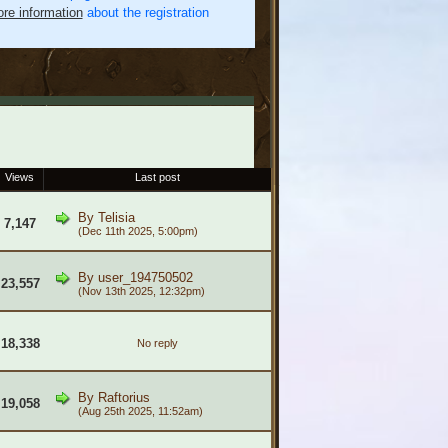
re information
about the registration
Views
Last post
By
Telisia
7,147
(Dec 11th 2025, 5:00pm)
By
user_194750502
23,557
(Nov 13th 2025, 12:32pm)
18,338
No reply
By
Raftorius
19,058
(Aug 25th 2025, 11:52am)