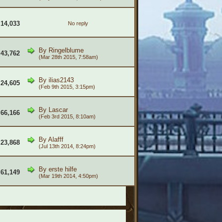
14,033
No reply
By
Ringelblume
43,762
(Mar 28th 2015, 7:58am)
By
ilias2143
24,605
(Feb 9th 2015, 3:15pm)
By
Lascar
66,166
(Feb 3rd 2015, 8:10am)
By
Alafff
23,868
(Jul 13th 2014, 8:24pm)
By
erste hilfe
61,149
(Mar 19th 2014, 4:50pm)