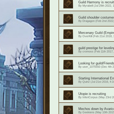
Guild Harmony is recrui
By
Myrabell
(Jul 29th 2022, 
Guild shoulder costume
By
Dragagon
(Feb 2nd 2022,
Mercenary Guild (Empir
By
OverKill
(Feb 21st 2018, 
guild prestige for leveli
By
cromoss
(Feb 11th 2017,
Looking for guild/Friends
By
user_1075550
(Dec 4th 2
Starting International E
By
Quinz
(Jul 21st 2016, 4:1
Utopie is recruiting
By
InferiCorpus
(May 23rd 20
Mechos down by Avarice 
By
Geekiens
(May 10th 2015