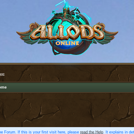
age
ome
e Forum. If this is your first visit here, please
read the Help
. It explains in d