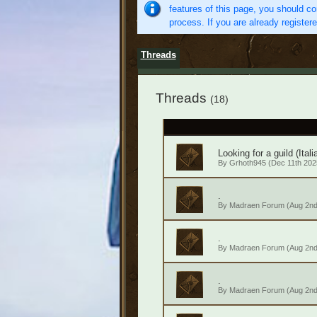
features of this page, you should co
process. If you are already register
Threads
Threads
(18)
Looking for a guild (Itali
By
Grhoth945
(Dec 11th 2025
.
By
Madraen Forum
(Aug 2nd
.
By
Madraen Forum
(Aug 2nd
.
By
Madraen Forum
(Aug 2nd