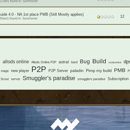
:27am) found in:
Summoner
de 4.0 - NA 1st place PMB (Still Mostly applies)
12
50am) found in:
Summoner
s
Build
Bug
dp
allods online
astral
Allods Online P2P
bard
costumes
P2P
PMB
paladin
Pimp my build
new player
P2P Server
mage
P
Smuggler's paradise
Subscription
Scout
server
smugglers paradise