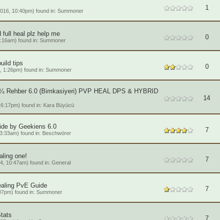
1
016, 10:40pm) found in:
Summoner
full heal plz help me
0
4:16am) found in:
Summoner
ild tips
0
, 1:26pm) found in:
Summoner
Rehber 6.0 (Bimkasiyeri) PVP HEAL DPS & HYBRID
14
6:17pm) found in:
Kara Büyücü
de by Geekiens 6.0
7
3:33am) found in:
Beschwörer
ling one!
7
4, 10:47am) found in:
General
ealing PvE Guide
7
07pm) found in:
Summoner
tats
7