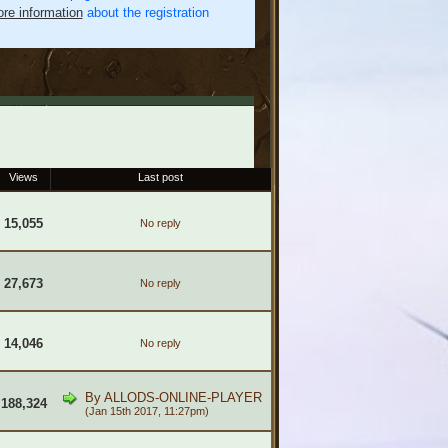
re information
about the registration
Views
Last post
15,055
No reply
27,673
No reply
14,046
No reply
By
ALLODS-ONLINE-PLAYER
188,324
(Jan 15th 2017, 11:27pm)