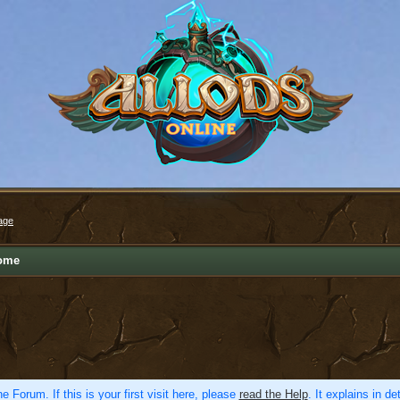
age
ome
e Forum. If this is your first visit here, please
read the Help
. It explains in d