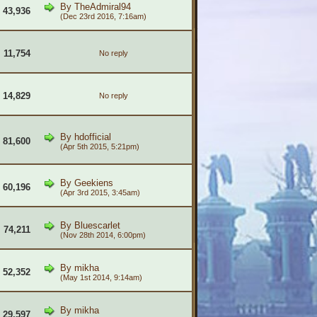
By
TheAdmiral94
43,936
(Dec 23rd 2016, 7:16am)
11,754
No reply
14,829
No reply
By
hdofficial
81,600
(Apr 5th 2015, 5:21pm)
By
Geekiens
60,196
(Apr 3rd 2015, 3:45am)
By
Bluescarlet
74,211
(Nov 28th 2014, 6:00pm)
By
mikha
52,352
(May 1st 2014, 9:14am)
By
mikha
29,597