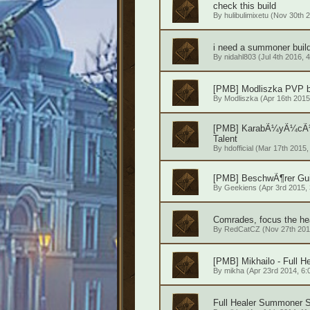
check this build
By
hulibulimixetu
(Nov 30th 2
i need a summoner build 
By
nidahl803
(Jul 4th 2016, 
[PMB] Modliszka PVP bu
By
Modliszka
(Apr 16th 2015
[PMB] KarabÃ¼yÃ¼cÃ¼ 
Talent
By
hdofficial
(Mar 17th 2015, 
[PMB] BeschwÃ¶rer Gui
By
Geekiens
(Apr 3rd 2015, 
Comrades, focus the hea
By
RedCatCZ
(Nov 27th 201
[PMB] Mikhailo - Full H
By
mikha
(Apr 23rd 2014, 6:
Full Healer Summoner S