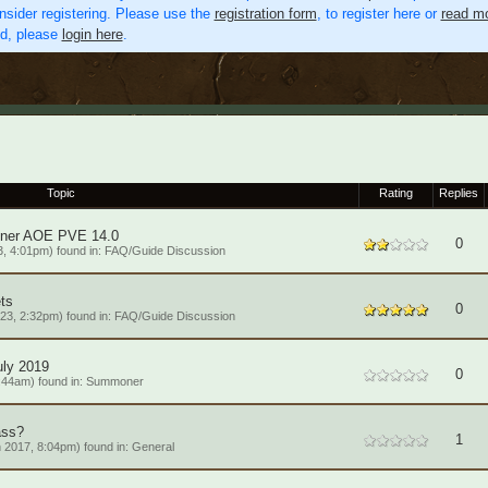
nsider registering. Please use the
registration form
, to register here or
read mo
ed, please
login here
.
Topic
Rating
Replies
oner AOE PVE 14.0
0
, 4:01pm) found in:
FAQ/Guide Discussion
ts
0
23, 2:32pm) found in:
FAQ/Guide Discussion
ly 2019
0
:44am) found in:
Summoner
ass?
1
 2017, 8:04pm) found in:
General