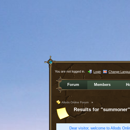
You are not logged in.
Login
Change Langu
Forum
Members
H
Allods Online Forum
»
Results for "summoner"
Dear visitor, welcome to Allods Onlin