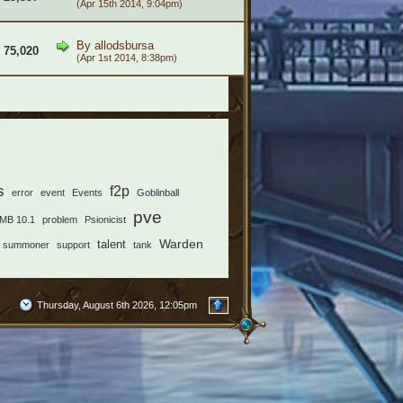
(Apr 15th 2014, 9:04pm)
By
allodsbursa
75,020
(Apr 1st 2014, 8:38pm)
s
f2p
error
event
Events
Goblinball
pve
MB 10.1
problem
Psionicist
Warden
talent
summoner
support
tank
Thursday, August 6th 2026, 12:05pm