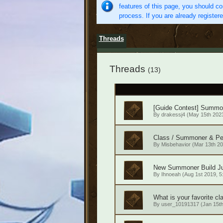
features of this page, you should co
process. If you are already register
Threads
Threads
(13)
[Guide Contest] Summ
By
drakessj4
(May 15th 2023
Class / Summoner & Pe
By
Misbehavior
(Mar 13th 20
New Summoner Build Ju
By
Ihnoeah
(Aug 1st 2019, 5
What is your favorite cl
By
user_10191317
(Jan 15th