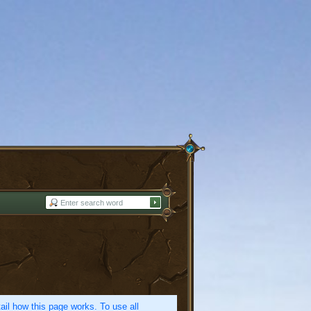
etail how this page works. To use all