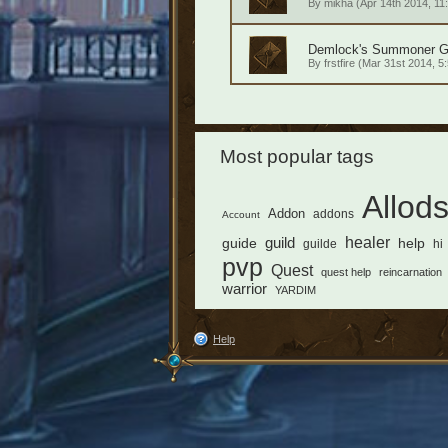
By
mikha
(Apr 14th 2014, 11
Demlock's Summoner Gui
By
frstfire
(Mar 31st 2014, 5:
Most popular tags
Allod
Addon
addons
Account
healer
guild
guide
help
guilde
hi
pvp
Quest
quest help
reincarnation
warrior
YARDIM
Help