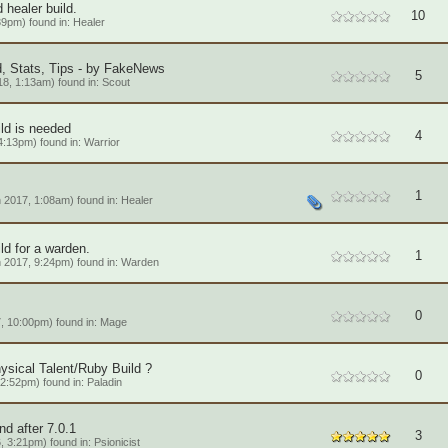
healer build.
10
39pm) found in:
Healer
, Stats, Tips - by FakeNews
5
8, 1:13am) found in:
Scout
ild is needed
4
4:13pm) found in:
Warrior
1
 2017, 1:08am) found in:
Healer
ld for a warden.
1
 2017, 9:24pm) found in:
Warden
0
, 10:00pm) found in:
Mage
ysical Talent/Ruby Build ?
0
2:52pm) found in:
Paladin
nd after 7.0.1
3
, 3:21pm) found in:
Psionicist