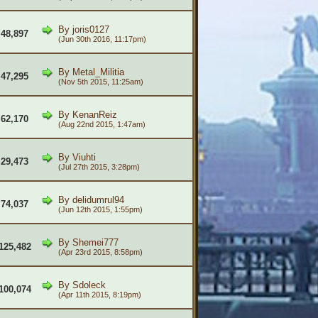
By
joris0127
48,897
(Jun 30th 2016, 11:17pm)
By
Metal_Militia
47,295
(Nov 5th 2015, 11:25am)
By
KenanReiz
62,170
(Aug 22nd 2015, 1:47am)
By
Viuhti
29,473
(Jul 27th 2015, 3:28pm)
By
delidumrul94
74,037
(Jun 12th 2015, 1:55pm)
By
Shemei777
125,482
(Apr 23rd 2015, 8:58pm)
By
Sdoleck
100,074
(Apr 11th 2015, 8:19pm)