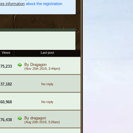
re information
about the registration
Views
Last post
By
Dragagon
75,233
(Nov 25th 2019, 3:44pm)
37,182
No reply
60,968
No reply
By
dragagon
76,438
(Aug 20th 2018, 3:28am)