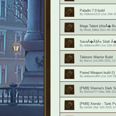
Paladin 7.0 build
By
Oblivion1212
(Jun 15th 20
Mage Talent (AteÅ�-Bu
By
Metal_Militia
(Nov 4th 201
SavaÅ�Ã§Ä± Silah Ã�i
By
delidumrul94
(Jun 11th 20
Talerons Warrior Build
By
Marco
(Jul 20th 2015, 12
Paired Weapon build (!)
By
delidumrul94
(Jun 11th 20
[PMB] Shemei's Dark S
By
Shemei777
(Mar 28th 201
[PMB] Xtendz - Tank P
By
xtendz
(Apr 11th 2015, 6: