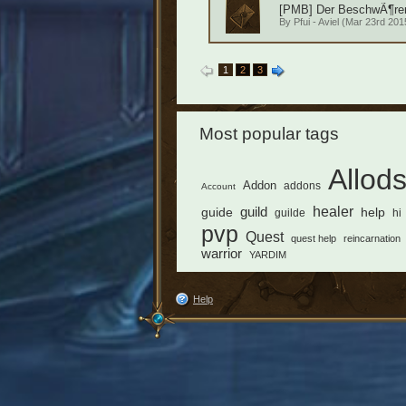
[PMB] Der BeschwÃ¶rer 
By
Pfui - Aviel
(Mar 23rd 2015
1
2
3
Most popular tags
Allod
Addon
addons
Account
healer
guild
guide
help
guilde
hi
pvp
Quest
quest help
reincarnation
warrior
YARDIM
Help