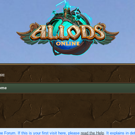
age
ome
e Forum. If this is your first visit here, please
read the Help
. It explains in d