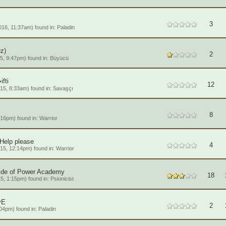
3
16, 11:37am) found in:
Paladin
z)
2
5, 9:47pm) found in:
Büyücü
fti
12
15, 8:33am) found in:
Savaşçı
8
:16pm) found in:
Warrior
 Help please
4
15, 12:14pm) found in:
Warrior
ide of Power Academy
18
5, 1:15pm) found in:
Psionicist
vE
2
04pm) found in:
Paladin