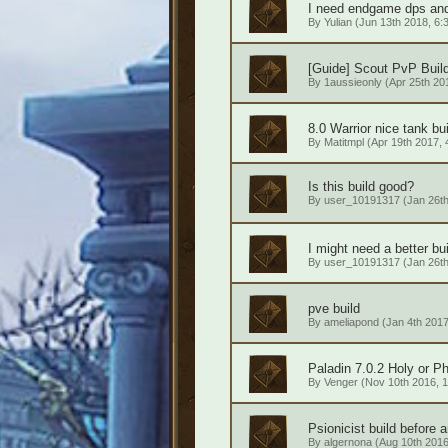
I need endgame dps and 
By
Yulian
(Jun 13th 2018, 6:
[Guide] Scout PvP Build
By
1aussieonly
(Apr 25th 201
8.0 Warrior nice tank bu
By
Matitmpl
(Apr 19th 2017, 
Is this build good?
By
user_10191317
(Jan 26th
I might need a better bui
By
user_10191317
(Jan 26th
pve build
By
ameliapond
(Jan 4th 2017
Paladin 7.0.2 Holy or Ph
By
Venger
(Nov 10th 2016, 1
Psionicist build before a
By
algernona
(Aug 10th 2016