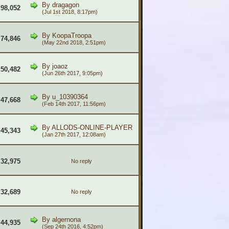
By
dragagon
98,052
(Jul 1st 2018, 8:17pm)
By
KoopaTroopa
74,846
(May 22nd 2018, 2:51pm)
By
joaoz
50,482
(Jun 26th 2017, 9:05pm)
By
u_10390364
47,668
(Feb 14th 2017, 11:56pm)
By
ALLODS-ONLINE-PLAYER
45,343
(Jan 27th 2017, 12:08am)
32,975
No reply
32,689
No reply
By
algernona
44,935
(Sep 24th 2016, 4:52pm)