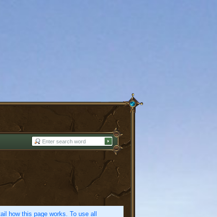
etail how this page works. To use all