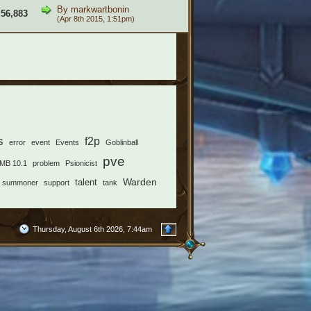
By
markwartbonin
56,883
(Apr 8th 2015, 1:51pm)
s
f2p
error
event
Events
Goblinball
pve
MB 10.1
problem
Psionicist
Warden
talent
summoner
support
tank
Thursday, August 6th 2026, 7:44am