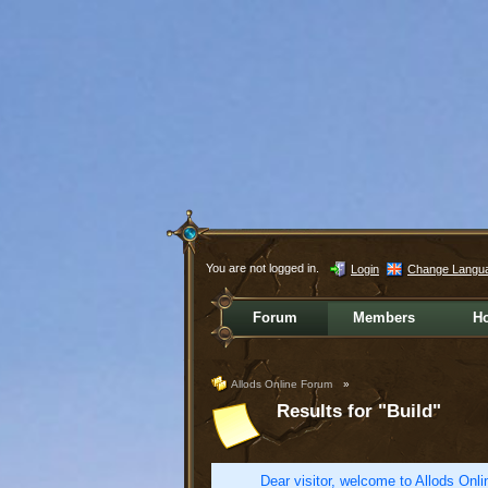
You are not logged in.
Login
Change Langu
Forum
Members
H
Allods Online Forum
»
Results for "Build"
Dear visitor, welcome to Allods Onlin