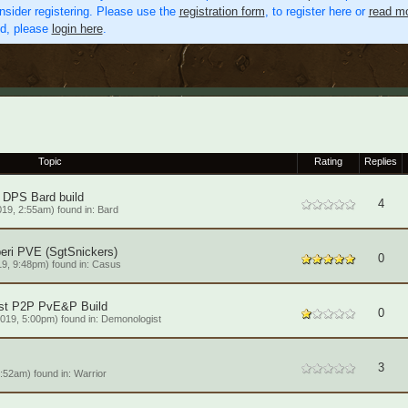
nsider registering. Please use the
registration form
, to register here or
read mo
ed, please
login here
.
Topic
Rating
Replies
 DPS Bard build
4
19, 2:55am) found in:
Bard
eri PVE (SgtSnickers)
0
9, 9:48pm) found in:
Casus
st P2P PvE&P Build
0
019, 5:00pm) found in:
Demonologist
3
6:52am) found in:
Warrior