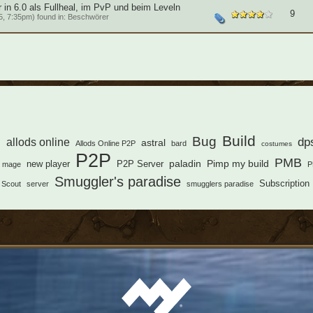
in 6.0 als Fullheal, im PvP und beim Leveln
9
, 7:35pm) found in:
Beschwörer
s
Build
Bug
dp
allods online
astral
Allods Online P2P
bard
costumes
P2P
PMB
paladin
Pimp my build
new player
P2P Server
mage
P
Smuggler's paradise
Subscription
Scout
server
smugglers paradise