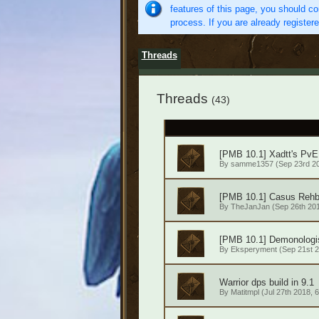
features of this page, you should co
process. If you are already register
Threads
Threads
(43)
[PMB 10.1] Xadtt's PvE
By
samme1357
(Sep 23rd 20
[PMB 10.1] Casus Rehb
By
TheJanJan
(Sep 26th 201
[PMB 10.1] Demonologi
By
Eksperyment
(Sep 21st 2
Warrior dps build in 9.1
By
Matitmpl
(Jul 27th 2018, 